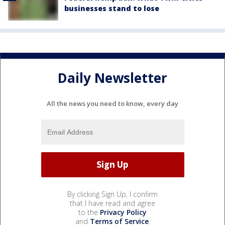
businesses stand to lose
Daily Newsletter
All the news you need to know, every day
By clicking Sign Up, I confirm
that I have read and agree
to the
Privacy Policy
and
Terms of Service
.