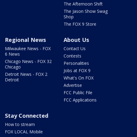
The Afternoon Shift
The Jason Show Swag
Shop
The FOX 9 Store
Regional News
About Us
Milwaukee News - FOX
Contact Us
6 News
Contests
Chicago News - FOX 32
Personalities
Chicago
Jobs at FOX 9
Detroit News - FOX 2
What's On FOX
Detroit
Advertise
FCC Public File
FCC Applications
Stay Connected
How to stream
FOX LOCAL Mobile