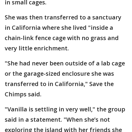
in small cages.
She was then transferred to a sanctuary
in California where she lived "inside a
chain-link fence cage with no grass and
very little enrichment.
"She had never been outside of a lab cage
or the garage-sized enclosure she was
transferred to in California," Save the
Chimps said.
"Vanilla is settling in very well," the group
said in a statement. "When she’s not
exploring the island with her friends she