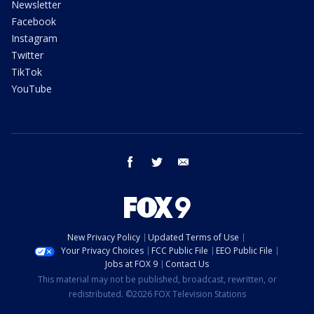
Newsletter
Facebook
Instagram
Twitter
TikTok
YouTube
facebook
twitter
email
New Privacy Policy
Updated Terms of Use
Your Privacy Choices
FCC Public File
EEO Public File
Jobs at FOX 9
Contact Us
This material may not be published, broadcast, rewritten, or
redistributed. ©2026 FOX Television Stations