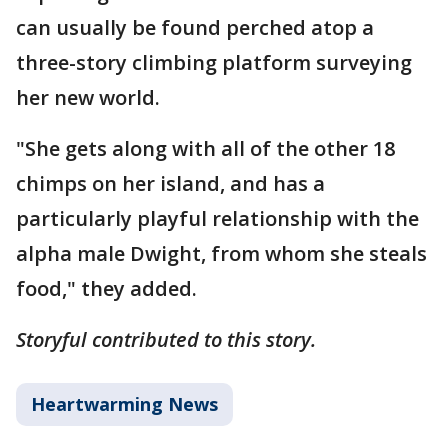
can usually be found perched atop a
three-story climbing platform surveying
her new world.
"She gets along with all of the other 18
chimps on her island, and has a
particularly playful relationship with the
alpha male Dwight, from whom she steals
food," they added.
Storyful contributed to this story.
Heartwarming News