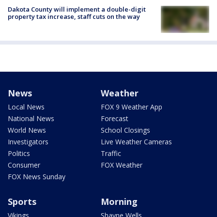
Dakota County will implement a double-digit
property tax increase, staff cuts on the way
News
Weather
Local News
FOX 9 Weather App
National News
Forecast
World News
School Closings
Investigators
Live Weather Cameras
Politics
Traffic
Consumer
FOX Weather
FOX News Sunday
Sports
Morning
Vikings
Shayne Wells