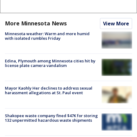
More Minnesota News
View More
Minnesota weather: Warm and more humid
with isolated rumbles Friday
Edina, Plymouth among Minnesota cities hit by
license plate camera vandalism
Mayor Kaohly Her declines to address sexual
harassment allegations at St. Paul event
Shakopee waste company fined $47K for storing
132 unpermitted hazardous waste shipments