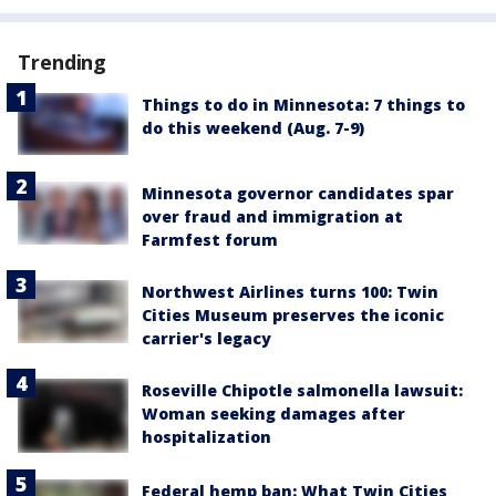
Trending
Things to do in Minnesota: 7 things to
do this weekend (Aug. 7-9)
Minnesota governor candidates spar
over fraud and immigration at
Farmfest forum
Northwest Airlines turns 100: Twin
Cities Museum preserves the iconic
carrier's legacy
Roseville Chipotle salmonella lawsuit:
Woman seeking damages after
hospitalization
Federal hemp ban: What Twin Cities