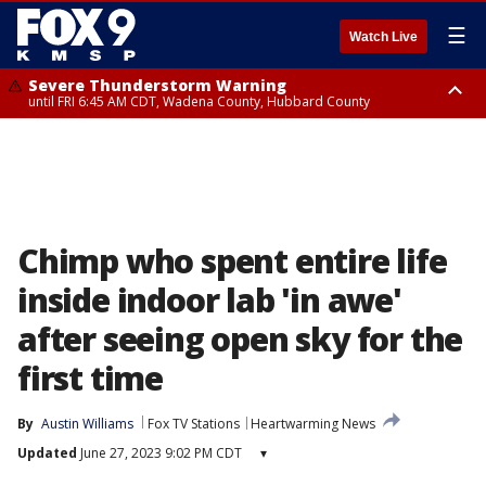
☰
Watch Live
Severe Thunderstorm Warning
until FRI 6:45 AM CDT, Wadena County, Hubbard County
Severe Thunderstorm Warning
from FRI 6:14 AM CDT until FRI 7:00 AM CDT, Cass County
Chimp who spent entire life
inside indoor lab 'in awe'
after seeing open sky for the
first time
By
Austin Williams
Fox TV Stations
Heartwarming News
Updated
June 27, 2023 9:02 PM CDT
▾