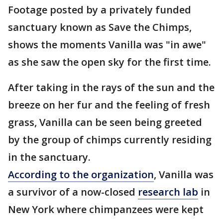
Footage posted by a privately funded
sanctuary known as Save the Chimps,
shows the moments Vanilla was "in awe"
as she saw the open sky for the first time.
After taking in the rays of the sun and the
breeze on her fur and the feeling of fresh
grass, Vanilla can be seen being greeted
by the group of chimps currently residing
in the sanctuary.
According to the organization
, Vanilla was
a survivor of a now-closed
research lab
in
New York where chimpanzees were kept