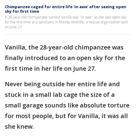
Chimpanzee caged for entire life 'in awe' after seeing open
sky for first time
A 28-year-old chimpanzee named Vanilla was "in awe" as she saw open sky
for the first time at a sanctuary in Florida recently, a rescue organization said
on June 27.
Vanilla, the 28-year-old chimpanzee was
finally introduced to an open sky for the
first time in her life on June 27.
Never being outside her entire life and
stuck in a small lab cage the size of a
small garage sounds like absolute torture
for most people, but for Vanilla, it was all
she knew.