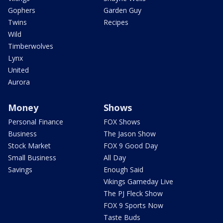
Gophers
Garden Guy
Twins
Recipes
Wild
Timberwolves
Lynx
United
Aurora
Money
Shows
Personal Finance
FOX Shows
Business
The Jason Show
Stock Market
FOX 9 Good Day
Small Business
All Day
Savings
Enough Said
Vikings Gameday Live
The PJ Fleck Show
FOX 9 Sports Now
Taste Buds