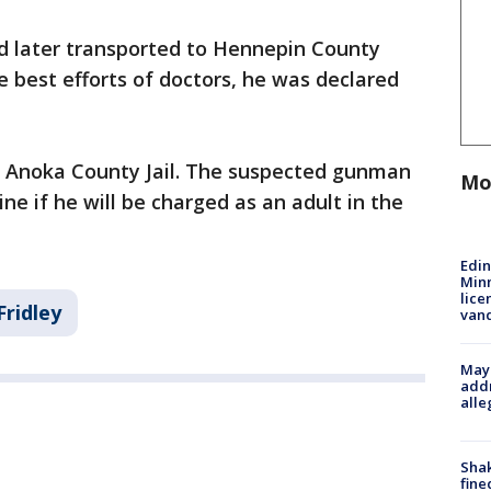
d later transported to Hennepin County
e best efforts of doctors, he was declared
in Anoka County Jail. The suspected gunman
Mo
ne if he will be charged as an adult in the
Edi
Minn
lice
Fridley
van
Mayo
addr
alle
Sha
fine