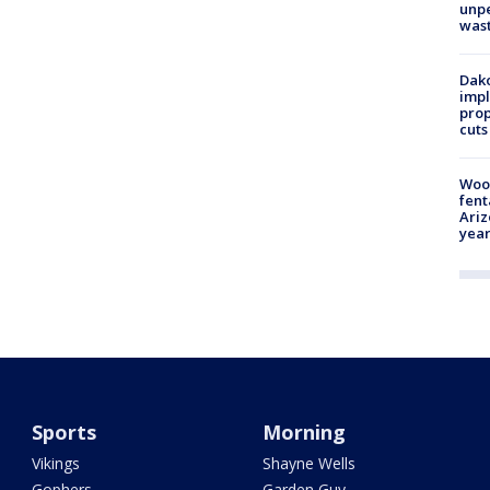
unp
was
Dako
impl
prop
cuts
Woo
fent
Ariz
year
Sports
Morning
Vikings
Shayne Wells
Gophers
Garden Guy