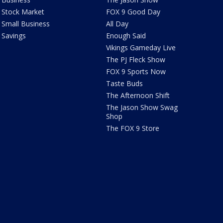
Stock Market
FOX 9 Good Day
Small Business
All Day
Savings
Enough Said
Vikings Gameday Live
The PJ Fleck Show
FOX 9 Sports Now
Taste Buds
The Afternoon Shift
The Jason Show Swag
Shop
The FOX 9 Store