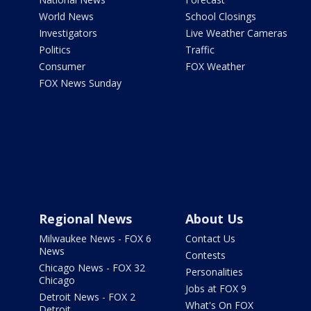
World News
School Closings
Investigators
Live Weather Cameras
Politics
Traffic
Consumer
FOX Weather
FOX News Sunday
Regional News
About Us
Milwaukee News - FOX 6
Contact Us
News
Contests
Chicago News - FOX 32
Personalities
Chicago
Jobs at FOX 9
Detroit News - FOX 2
What's On FOX
Detroit