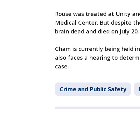
Rouse was treated at Unity an
Medical Center. But despite th
brain dead and died on July 20.
Cham is currently being held 
also faces a hearing to determi
case.
Crime and Public Safety