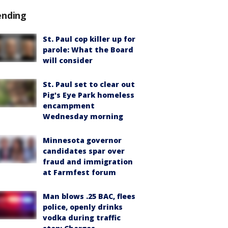
ending
St. Paul cop killer up for
parole: What the Board
will consider
St. Paul set to clear out
Pig's Eye Park homeless
encampment
Wednesday morning
Minnesota governor
candidates spar over
fraud and immigration
at Farmfest forum
Man blows .25 BAC, flees
police, openly drinks
vodka during traffic