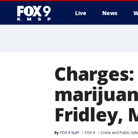
Live
News
W
Charges: 
marijuan
Fridley, 
By
FOX 9 Staff
FOX 9
Crime and Public Safe