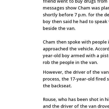
friend went to buy drugs from
messages show Cham was plan
shortly before 7 p.m. for the 
boy then said he had to speak 
beside the van.
Cham then spoke with people i
approached the vehicle. Accord
year-old boy armed with a pis
rob the people in the van.
However, the driver of the van 
process, the 17-year-old fired 
the backseat.
Rouse, who has been shot in hi
and the driver of the van drove