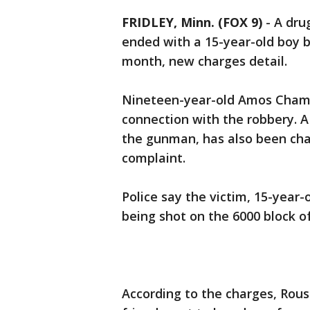
FRIDLEY, Minn. (FOX 9)
-
A dru
ended with a 15-year-old boy b
month, new charges detail.
Nineteen-year-old Amos Cham 
connection with the robbery. A
the gunman, has also been cha
complaint.
Police say the victim, 15-year-
being shot on the 6000 block of
According to the charges, Rous