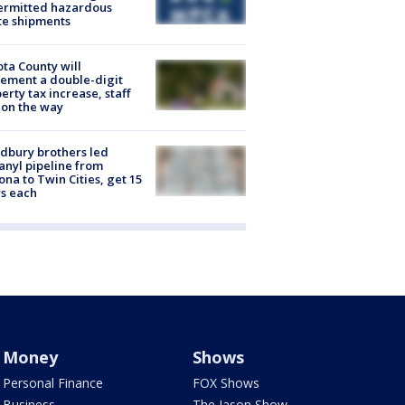
ermitted hazardous
te shipments
ta County will
ement a double-digit
erty tax increase, staff
 on the way
dbury brothers led
anyl pipeline from
ona to Twin Cities, get 15
s each
Money
Shows
Personal Finance
FOX Shows
Business
The Jason Show