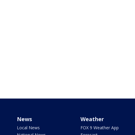
News
Weather
Local News
FOX 9 Weather App
National News
Forecast