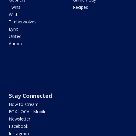
Twins
Recipes
Wild
Timberwolves
Lynx
United
Aurora
Stay Connected
How to stream
FOX LOCAL Mobile
Newsletter
Facebook
Instagram