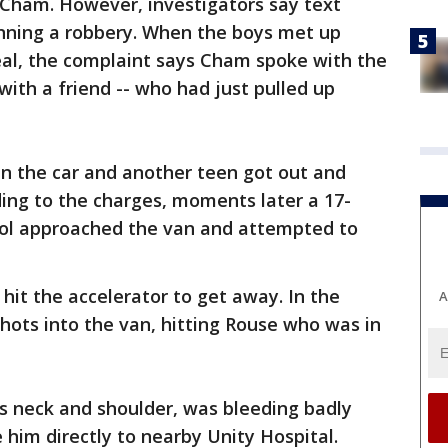
 Cham. However, investigators say text
ning a robbery. When the boys met up
deal, the complaint says Cham spoke with the
with a friend -- who had just pulled up
n the car and another teen got out and
ing to the charges, moments later a 17-
tol approached the van and attempted to
hit the accelerator to get away. In the
A
shots into the van, hitting Rouse who was in
s neck and shoulder, was bleeding badly
 him directly to nearby Unity Hospital.