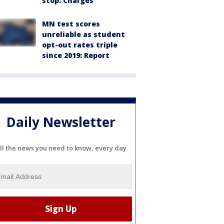
stop: Charges
MN test scores
unreliable as student
opt-out rates triple
since 2019: Report
Daily Newsletter
ll the news you need to know, every day