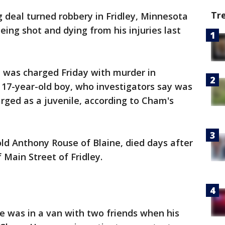
Tr
g deal turned robbery in Fridley, Minnesota
eing shot and dying from his injuries last
was charged Friday with murder in
 17-year-old boy, who investigators say was
rged as a juvenile, according to Cham's
old Anthony Rouse of Blaine, died days after
 Main Street of Fridley.
e was in a van with two friends when his