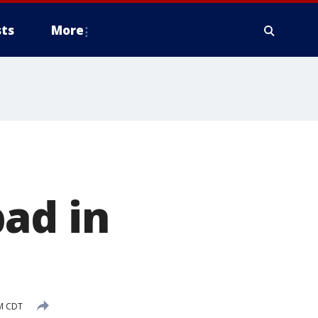
ts
More
ad in
PM CDT