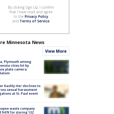
By clicking Sign Up, I confirm
that I have read and agree
to the
Privacy Policy
and
Terms of Service
.
re Minnesota News
View More
na, Plymouth among
esota cities hit by
nse plate camera
dalism
r Kaohly Her declines to
ess sexual harassment
gations at St. Paul event
kopee waste company
d $47K for storing 132