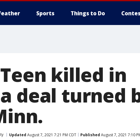
eather
Sports
Things to Do
Contes
Teen killed in
a deal turned b
Minn.
ty
Updated
August 7, 2021 7:21 PM CDT
Published
August 7, 2021 7:10 