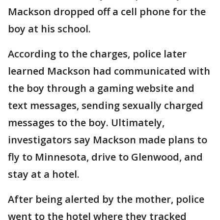
Mackson dropped off a cell phone for the
boy at his school.
According to the charges, police later
learned Mackson had communicated with
the boy through a gaming website and
text messages, sending sexually charged
messages to the boy. Ultimately,
investigators say Mackson made plans to
fly to Minnesota, drive to Glenwood, and
stay at a hotel.
After being alerted by the mother, police
went to the hotel where they tracked