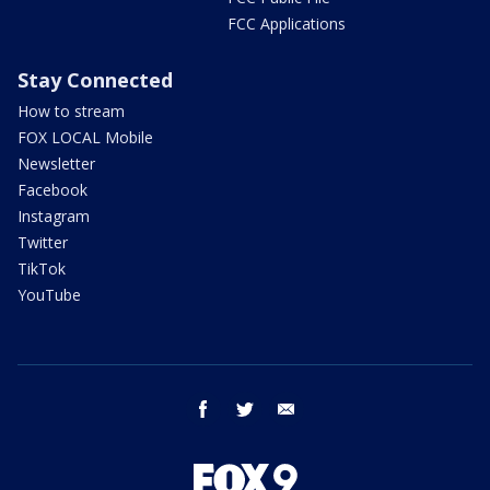
FCC Applications
Stay Connected
How to stream
FOX LOCAL Mobile
Newsletter
Facebook
Instagram
Twitter
TikTok
YouTube
facebook
twitter
email