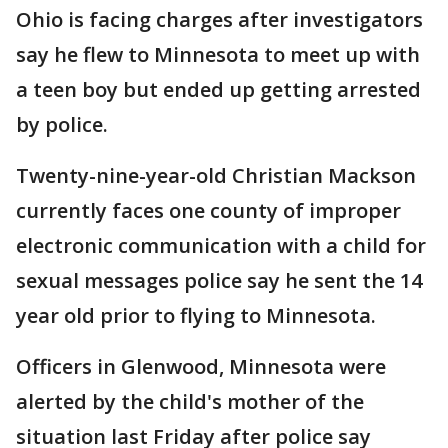
Ohio is facing charges after investigators
say he flew to Minnesota to meet up with
a teen boy but ended up getting arrested
by police.
Twenty-nine-year-old Christian Mackson
currently faces one county of improper
electronic communication with a child for
sexual messages police say he sent the 14
year old prior to flying to Minnesota.
Officers in Glenwood, Minnesota were
alerted by the child's mother of the
situation last Friday after police say