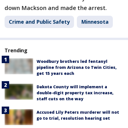
down Mackson and made the arrest.
Crime and Public Safety
Minnesota
Trending
Woodbury brothers led fentanyl
pipeline from Arizona to Twin Cities,
get 15 years each
Dakota County will implement a
double-digit property tax increase,
staff cuts on the way
Accused Lily Peters murderer will not
go to trial, resolution hearing set