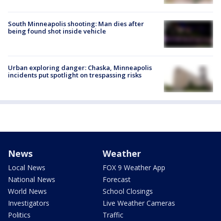
South Minneapolis shooting: Man dies after
being found shot inside vehicle
Urban exploring danger: Chaska, Minneapolis
incidents put spotlight on trespassing risks
News
Weather
Local News
FOX 9 Weather App
National News
Forecast
World News
School Closings
Investigators
Live Weather Cameras
Politics
Traffic