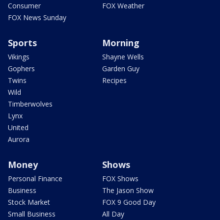
Consumer
FOX Weather
FOX News Sunday
Sports
Morning
Vikings
Shayne Wells
Gophers
Garden Guy
Twins
Recipes
Wild
Timberwolves
Lynx
United
Aurora
Money
Shows
Personal Finance
FOX Shows
Business
The Jason Show
Stock Market
FOX 9 Good Day
Small Business
All Day