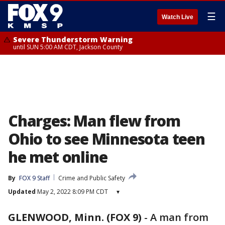
☰
Watch Live
Severe Thunderstorm Warning
until SUN 5:00 AM CDT, Jackson County
Charges: Man flew from
Ohio to see Minnesota teen
he met online
By
FOX 9 Staff
Crime and Public Safety
Updated
May 2, 2022 8:09 PM CDT
▾
GLENWOOD, Minn. (FOX 9)
-
A man from