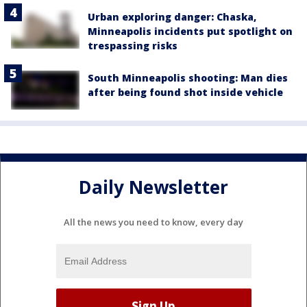
Urban exploring danger: Chaska,
Minneapolis incidents put spotlight on
trespassing risks
South Minneapolis shooting: Man dies
after being found shot inside vehicle
Daily Newsletter
All the news you need to know, every day