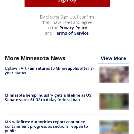
By clicking Sign Up, I confirm
that I have read and agree
to the
Privacy Policy
and
Terms of Service
.
More Minnesota News
View More
Uptown Art Fair returns to Minneapolis after 2-
year hiatus
Minnesota hemp industry gets a lifeline as US
Senate votes 61-32 to delay federal ban
MN wildfires: Authorities report continued
containment progress as sections reopen to
public