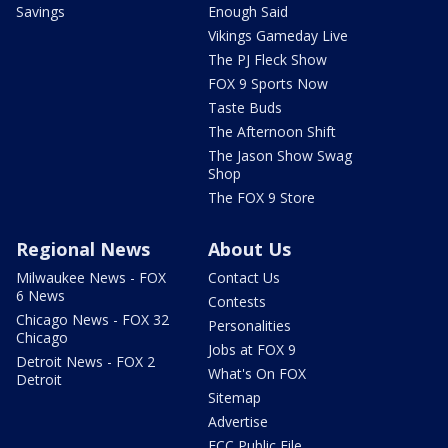
Savings
Enough Said
Vikings Gameday Live
The PJ Fleck Show
FOX 9 Sports Now
Taste Buds
The Afternoon Shift
The Jason Show Swag
Shop
The FOX 9 Store
Regional News
About Us
Milwaukee News - FOX
Contact Us
6 News
Contests
Chicago News - FOX 32
Personalities
Chicago
Jobs at FOX 9
Detroit News - FOX 2
What's On FOX
Detroit
Sitemap
Advertise
FCC Public File