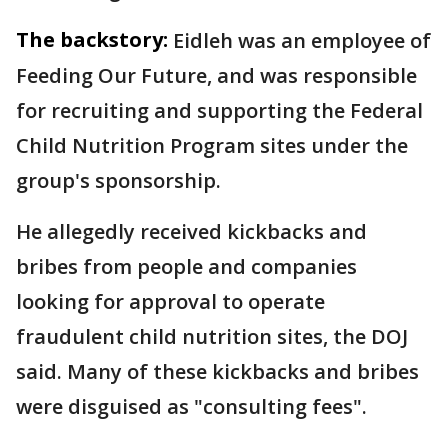
The backstory:
Eidleh was an employee of
Feeding Our Future, and was responsible
for recruiting and supporting the Federal
Child Nutrition Program sites under the
group's sponsorship.
He allegedly received kickbacks and
bribes from people and companies
looking for approval to operate
fraudulent child nutrition sites, the DOJ
said. Many of these kickbacks and bribes
were disguised as "consulting fees".