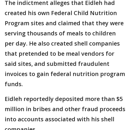
The indictment alleges that Eidleh had
created his own Federal Child Nutrition
Program sites and claimed that they were
serving thousands of meals to children
per day. He also created shell companies
that pretended to be meal vendors for
said sites, and submitted fraudulent
invoices to gain federal nutrition program
funds.
Eidleh reportedly deposited more than $5
million in bribes and other fraud proceeds
into accounts associated with his shell
companies.