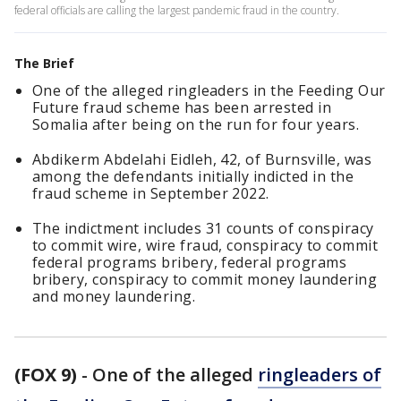
federal officials are calling the largest pandemic fraud in the country.
The Brief
One of the alleged ringleaders in the Feeding Our
Future fraud scheme has been arrested in
Somalia after being on the run for four years.
Abdikerm Abdelahi Eidleh, 42, of Burnsville, was
among the defendants initially indicted in the
fraud scheme in September 2022.
The indictment includes 31 counts of conspiracy
to commit wire, wire fraud, conspiracy to commit
federal programs bribery, federal programs
bribery, conspiracy to commit money laundering
and money laundering.
(FOX 9)
-
One of the alleged
ringleaders of