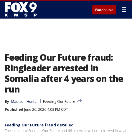
☰
Watch Live
Feeding Our Future fraud:
Ringleader arrested in
Somalia after 4 years on the
run
By
Madison Hunter
Feeding Our Future
Published
June 26, 2026 4:03 PM CDT
Feeding Our Future fraud detailed
The founder of Feeding Our Future and 46 others have been charged in what