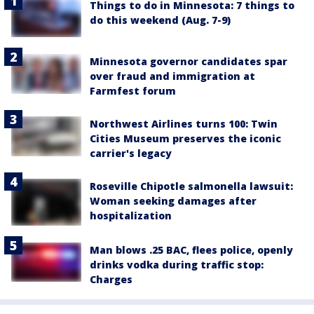
Things to do in Minnesota: 7 things to
do this weekend (Aug. 7-9)
Minnesota governor candidates spar
over fraud and immigration at
Farmfest forum
Northwest Airlines turns 100: Twin
Cities Museum preserves the iconic
carrier's legacy
Roseville Chipotle salmonella lawsuit:
Woman seeking damages after
hospitalization
Man blows .25 BAC, flees police, openly
drinks vodka during traffic stop:
Charges