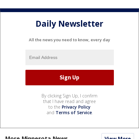
Daily Newsletter
All the news you need to know, every day
By clicking Sign Up, I confirm
that I have read and agree
to the
Privacy Policy
and
Terms of Service
.
More Minnesota News
View More