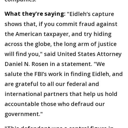
What they're saying:
"Eidleh’s capture
shows that, if you commit fraud against
the American taxpayer, and try hiding
across the globe, the long arm of justice
will find you," said United States Attorney
Daniel N. Rosen in a statement. "We
salute the FBI’s work in finding Eidleh, and
are grateful to all our federal and
international partners that help us hold
accountable those who defraud our
government."