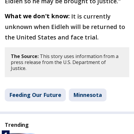
Eidleh so he may be brought to justice."
What we don't know:
It is currently
unknown when Eidleh will be returned to
the United States and face trial.
The Source:
This story uses information from a
press release from the U.S. Department of
Justice.
Feeding Our Future
Minnesota
Trending