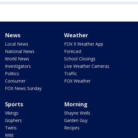
News
Weather
Local News
FOX 9 Weather App
National News
Forecast
World News
School Closings
Investigators
Live Weather Cameras
Politics
Traffic
Consumer
FOX Weather
FOX News Sunday
Sports
Morning
Vikings
Shayne Wells
Gophers
Garden Guy
Twins
Recipes
Wild