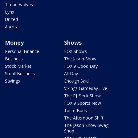
Timberwolves
Lynx
United
Aurora
Money
Shows
Personal Finance
FOX Shows
Business
The Jason Show
Stock Market
FOX 9 Good Day
Small Business
All Day
Savings
Enough Said
Vikings Gameday Live
The PJ Fleck Show
FOX 9 Sports Now
Taste Buds
The Afternoon Shift
The Jason Show Swag
Shop