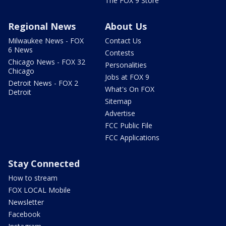
The FOX 9 Store
Regional News
About Us
Milwaukee News - FOX
Contact Us
6 News
Contests
Chicago News - FOX 32
Personalities
Chicago
Jobs at FOX 9
Detroit News - FOX 2
What's On FOX
Detroit
Sitemap
Advertise
FCC Public File
FCC Applications
Stay Connected
How to stream
FOX LOCAL Mobile
Newsletter
Facebook