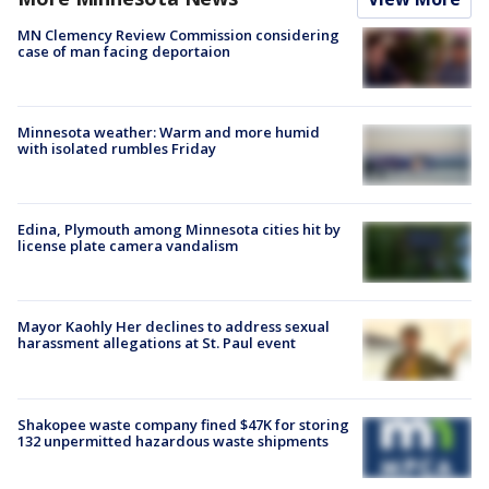
MN Clemency Review Commission considering
case of man facing deportaion
Minnesota weather: Warm and more humid
with isolated rumbles Friday
Edina, Plymouth among Minnesota cities hit by
license plate camera vandalism
Mayor Kaohly Her declines to address sexual
harassment allegations at St. Paul event
Shakopee waste company fined $47K for storing
132 unpermitted hazardous waste shipments