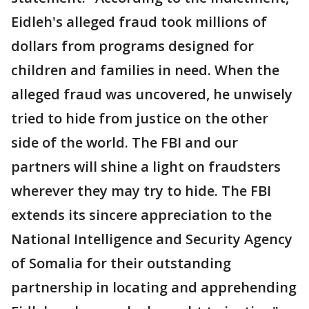
Eidleh's alleged fraud took millions of
dollars from programs designed for
children and families in need. When the
alleged fraud was uncovered, he unwisely
tried to hide from justice on the other
side of the world. The FBI and our
partners will shine a light on fraudsters
wherever they may try to hide. The FBI
extends its sincere appreciation to the
National Intelligence and Security Agency
of Somalia for their outstanding
partnership in locating and apprehending