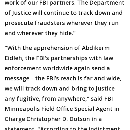
work of our FBI partners. The Department
of Justice will continue to track down and
prosecute fraudsters wherever they run
and wherever they hide."
"With the apprehension of Abdikerm
Eidleh, the FBI's partnerships with law
enforcement worldwide again send a
message – the FBI’s reach is far and wide,
we will track down and bring to justice
any fugitive, from anywhere," said FBI
Minneapolis Field Office Special Agent in
Charge Christopher D. Dotson in a
statement. "According to the indictment,