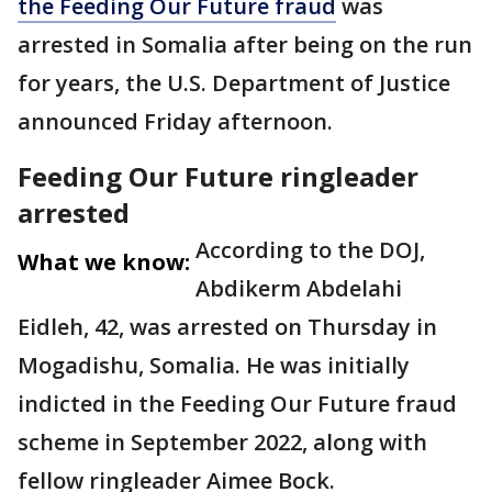
the Feeding Our Future fraud
was
arrested in Somalia after being on the run
for years, the U.S. Department of Justice
announced Friday afternoon.
Feeding Our Future ringleader
arrested
According to the DOJ,
What we know:
Abdikerm Abdelahi
Eidleh, 42, was arrested on Thursday in
Mogadishu, Somalia. He was initially
indicted in the Feeding Our Future fraud
scheme in September 2022, along with
fellow ringleader Aimee Bock.