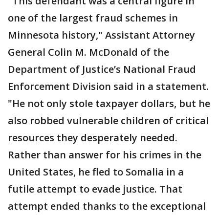
"This defendant was a central figure in
one of the largest fraud schemes in
Minnesota history," Assistant Attorney
General Colin M. McDonald of the
Department of Justice’s National Fraud
Enforcement Division said in a statement.
"He not only stole taxpayer dollars, but he
also robbed vulnerable children of critical
resources they desperately needed.
Rather than answer for his crimes in the
United States, he fled to Somalia in a
futile attempt to evade justice. That
attempt ended thanks to the exceptional