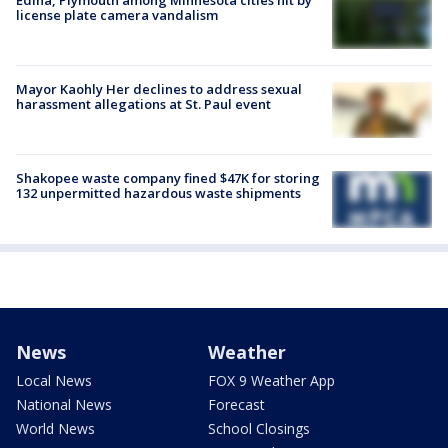
license plate camera vandalism
Mayor Kaohly Her declines to address sexual
harassment allegations at St. Paul event
Shakopee waste company fined $47K for storing
132 unpermitted hazardous waste shipments
News
Weather
Local News
FOX 9 Weather App
National News
Forecast
World News
School Closings