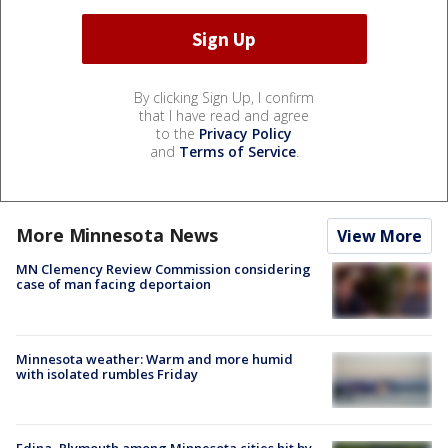
By clicking Sign Up, I confirm
that I have read and agree
to the
Privacy Policy
and
Terms of Service
.
More Minnesota News
View More
MN Clemency Review Commission considering
case of man facing deportaion
Minnesota weather: Warm and more humid
with isolated rumbles Friday
Edina, Plymouth among Minnesota cities hit by