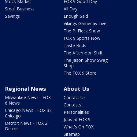
Stock Market
FOX 9 Good Day
Small Business
All Day
Savings
Enough Said
Vikings Gameday Live
The PJ Fleck Show
FOX 9 Sports Now
Taste Buds
The Afternoon Shift
The Jason Show Swag
Shop
The FOX 9 Store
Regional News
About Us
Milwaukee News - FOX
Contact Us
6 News
Contests
Chicago News - FOX 32
Personalities
Chicago
Jobs at FOX 9
Detroit News - FOX 2
What's On FOX
Detroit
Sitemap