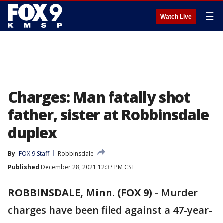
☰
Watch Live
Charges: Man fatally shot
father, sister at Robbinsdale
duplex
By
FOX 9 Staff
Robbinsdale
Published
December 28, 2021 12:37 PM CST
ROBBINSDALE, Minn. (FOX 9)
-
Murder
charges have been filed against a 47-year-