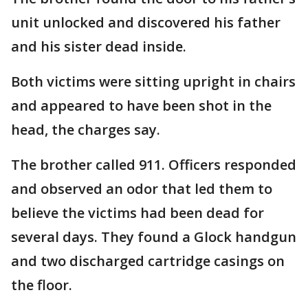
unit unlocked and discovered his father
and his sister dead inside.
Both victims were sitting upright in chairs
and appeared to have been shot in the
head, the charges say.
The brother called 911. Officers responded
and observed an odor that led them to
believe the victims had been dead for
several days. They found a Glock handgun
and two discharged cartridge casings on
the floor.