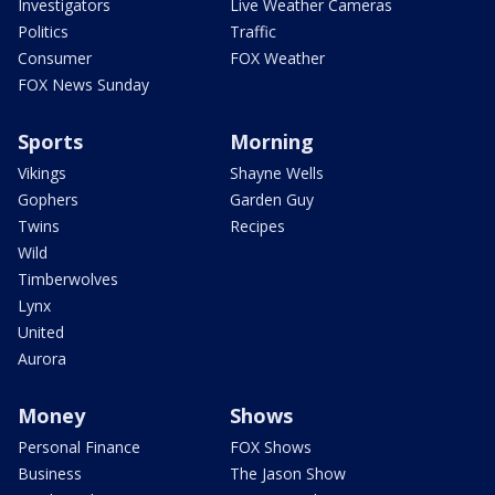
Investigators
Live Weather Cameras
Politics
Traffic
Consumer
FOX Weather
FOX News Sunday
Sports
Morning
Vikings
Shayne Wells
Gophers
Garden Guy
Twins
Recipes
Wild
Timberwolves
Lynx
United
Aurora
Money
Shows
Personal Finance
FOX Shows
Business
The Jason Show