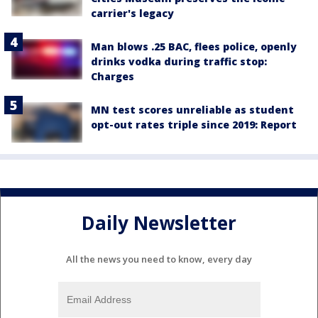
carrier's legacy
Man blows .25 BAC, flees police, openly
drinks vodka during traffic stop:
Charges
MN test scores unreliable as student
opt-out rates triple since 2019: Report
Daily Newsletter
All the news you need to know, every day