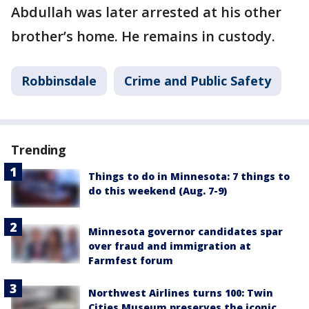
Abdullah was later arrested at his other
brother’s home. He remains in custody.
Robbinsdale
Crime and Public Safety
Trending
Things to do in Minnesota: 7 things to
do this weekend (Aug. 7-9)
Minnesota governor candidates spar
over fraud and immigration at
Farmfest forum
Northwest Airlines turns 100: Twin
Cities Museum preserves the iconic