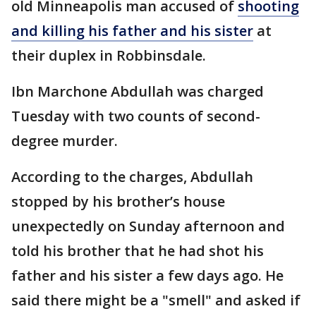
old Minneapolis man accused of
shooting
and killing his father and his sister
at
their duplex in Robbinsdale.
Ibn Marchone Abdullah was charged
Tuesday with two counts of second-
degree murder.
According to the charges, Abdullah
stopped by his brother’s house
unexpectedly on Sunday afternoon and
told his brother that he had shot his
father and his sister a few days ago. He
said there might be a "smell" and asked if