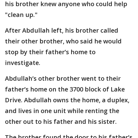
his brother knew anyone who could help
"clean up."
After Abdullah left, his brother called
their other brother, who said he would
stop by their father’s home to
investigate.
Abdullah’s other brother went to their
father’s home on the 3700 block of Lake
Drive. Abdullah owns the home, a duplex,
and lives in one unit while renting the
other out to his father and his sister.
The brother found the door to his father’s