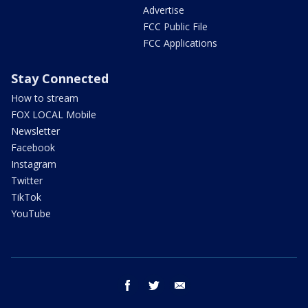
Advertise
FCC Public File
FCC Applications
Stay Connected
How to stream
FOX LOCAL Mobile
Newsletter
Facebook
Instagram
Twitter
TikTok
YouTube
facebook
twitter
email