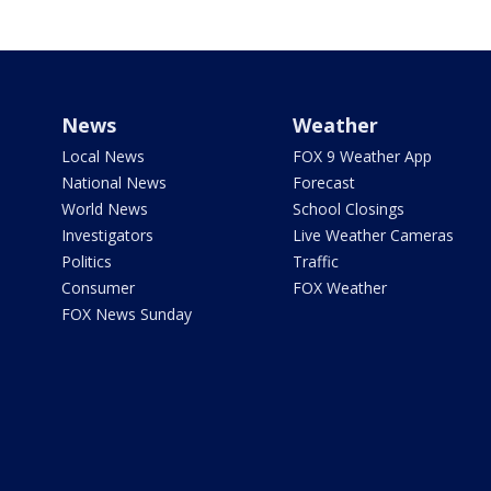
News
Weather
Local News
FOX 9 Weather App
National News
Forecast
World News
School Closings
Investigators
Live Weather Cameras
Politics
Traffic
Consumer
FOX Weather
FOX News Sunday