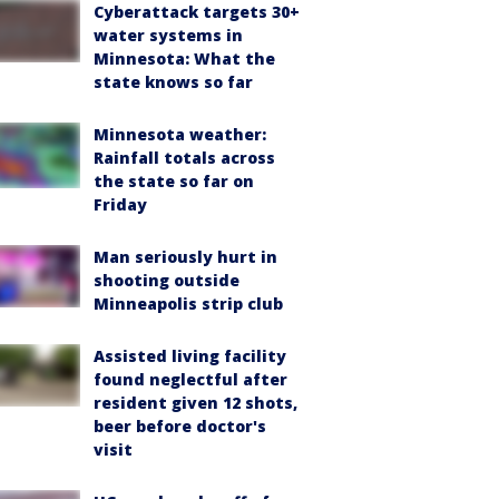
Cyberattack targets 30+
water systems in
Minnesota: What the
state knows so far
Minnesota weather:
Rainfall totals across
the state so far on
Friday
Man seriously hurt in
shooting outside
Minneapolis strip club
Assisted living facility
found neglectful after
resident given 12 shots,
beer before doctor's
visit