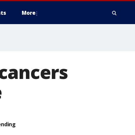
ts
More
 cancers
e
ending