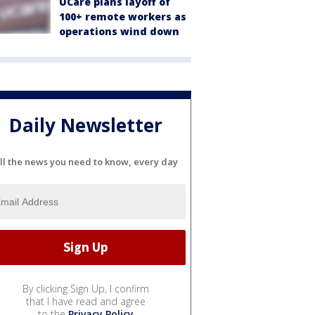
UCare plans layoff of
100+ remote workers as
operations wind down
Daily Newsletter
ll the news you need to know, every day
By clicking Sign Up, I confirm
that I have read and agree
to the
Privacy Policy