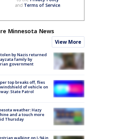
and
Terms of Service
.
re Minnesota News
View More
stolen by Nazis returned
ayzata family by
trian government
er top breaks off, flies
 windshield of vehicle on
way: State Patrol
nesota weather: Hazy
hine and a touch more
id Thursday
strian walking on I-94 in