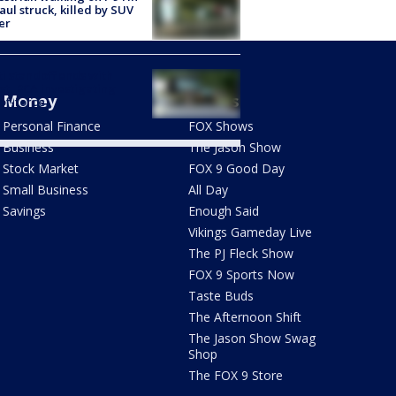
Paul struck, killed by SUV
er
ti standoff ends with
st, BCA investigating
Money
Shows
of-force
Personal Finance
FOX Shows
Business
The Jason Show
Stock Market
FOX 9 Good Day
Small Business
All Day
Savings
Enough Said
Vikings Gameday Live
The PJ Fleck Show
FOX 9 Sports Now
Taste Buds
The Afternoon Shift
The Jason Show Swag
Shop
The FOX 9 Store