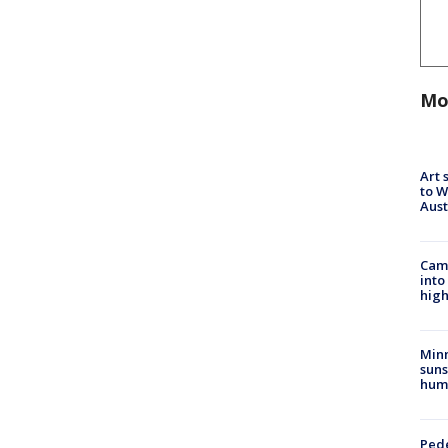
Mo
Art 
to W
Aus
Camp
into
high
Min
suns
hum
Pede