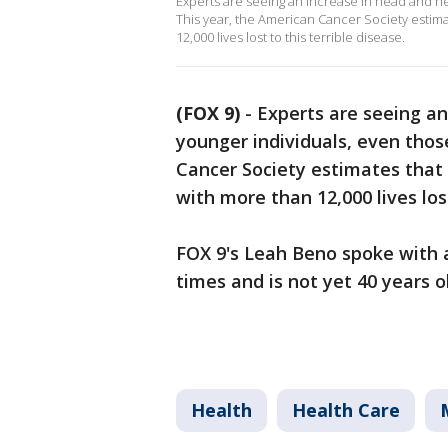
Experts are seeing an increase in head and ne
This year, the American Cancer Society estima
12,000 lives lost to this terrible disease.
(FOX 9)
-
Experts are seeing a
younger individuals, even those
Cancer Society estimates that 
with more than 12,000 lives lost
FOX 9's Leah Beno spoke with
times and is not yet 40 years o
Health
Health Care