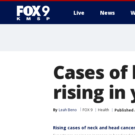
Live
News
W
Cases of
rising i
By
Leah Beno
FOX 9
Health
Published
Rising cases of neck and head cance