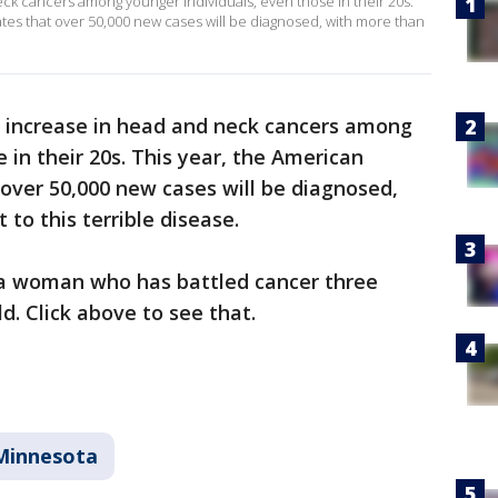
ck cancers among younger individuals, even those in their 20s.
tes that over 50,000 new cases will be diagnosed, with more than
n increase in head and neck cancers among
 in their 20s. This year, the American
over 50,000 new cases will be diagnosed,
 to this terrible disease.
 a woman who has battled cancer three
ld. Click above to see that.
Minnesota