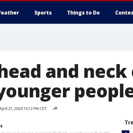
eather
Sports
Things to Do
Contes
 head and neck
n younger peopl
April 21, 2024 10:12 PM CDT
Tr
rs