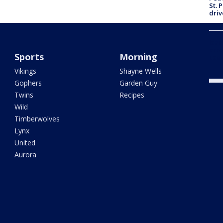
St. 
driv
Isan
arre
Sports
Morning
use-
Vikings
Shayne Wells
Gophers
Garden Guy
Twins
Recipes
Wild
Timberwolves
Lynx
United
Aurora