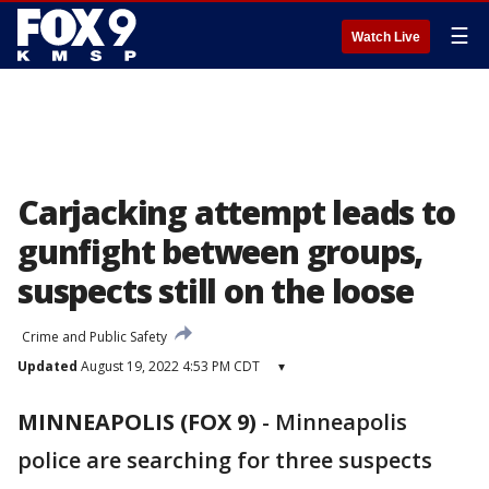
☰
Watch Live
Carjacking attempt leads to
gunfight between groups,
suspects still on the loose
Crime and Public Safety
Updated
August 19, 2022 4:53 PM CDT
▾
MINNEAPOLIS (FOX 9)
-
Minneapolis
police are searching for three suspects