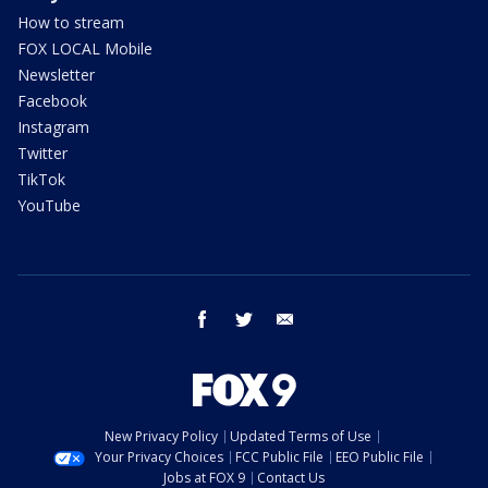
How to stream
FOX LOCAL Mobile
Newsletter
Facebook
Instagram
Twitter
TikTok
YouTube
facebook
twitter
email
New Privacy Policy
Updated Terms of Use
Your Privacy Choices
FCC Public File
EEO Public File
Jobs at FOX 9
Contact Us