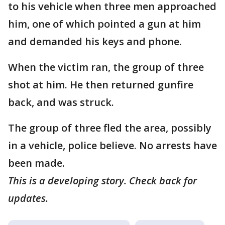
to his vehicle when three men approached
him, one of which pointed a gun at him
and demanded his keys and phone.
When the victim ran, the group of three
shot at him. He then returned gunfire
back, and was struck.
The group of three fled the area, possibly
in a vehicle, police believe. No arrests have
been made.
This is a developing story. Check back for
updates.