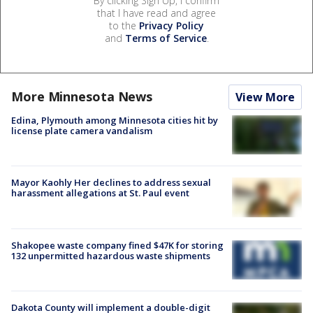
By clicking Sign Up, I confirm
that I have read and agree
to the
Privacy Policy
and
Terms of Service
.
More Minnesota News
View More
Edina, Plymouth among Minnesota cities hit by
license plate camera vandalism
Mayor Kaohly Her declines to address sexual
harassment allegations at St. Paul event
Shakopee waste company fined $47K for storing
132 unpermitted hazardous waste shipments
Dakota County will implement a double-digit