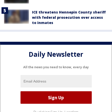
ICE threatens Hennepin County sheriff
with federal prosecution over access
to inmates
Daily Newsletter
All the news you need to know, every day