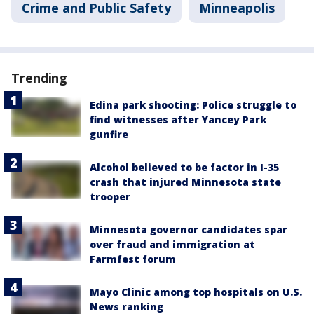
Crime and Public Safety
Minneapolis
Trending
Edina park shooting: Police struggle to
find witnesses after Yancey Park
gunfire
Alcohol believed to be factor in I-35
crash that injured Minnesota state
trooper
Minnesota governor candidates spar
over fraud and immigration at
Farmfest forum
Mayo Clinic among top hospitals on U.S.
News ranking