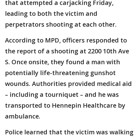
that attempted a carjacking Friday,
leading to both the victim and
perpetrators shooting at each other.
According to MPD, officers responded to
the report of a shooting at 2200 10th Ave
S. Once onsite, they found a man with
potentially life-threatening gunshot
wounds. Authorities provided medical aid
– including a tourniquet – and he was
transported to Hennepin Healthcare by
ambulance.
Police learned that the victim was walking