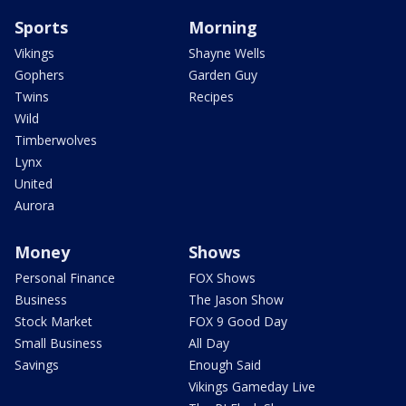
Sports
Morning
Vikings
Shayne Wells
Gophers
Garden Guy
Twins
Recipes
Wild
Timberwolves
Lynx
United
Aurora
Money
Shows
Personal Finance
FOX Shows
Business
The Jason Show
Stock Market
FOX 9 Good Day
Small Business
All Day
Savings
Enough Said
Vikings Gameday Live