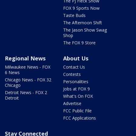
The PJ Fleck Show
FOX 9 Sports Now
Taste Buds
The Afternoon Shift
The Jason Show Swag
Shop
The FOX 9 Store
Regional News
About Us
Milwaukee News - FOX
Contact Us
6 News
Contests
Chicago News - FOX 32
Personalities
Chicago
Jobs at FOX 9
Detroit News - FOX 2
What's On FOX
Detroit
Advertise
FCC Public File
FCC Applications
Stay Connected