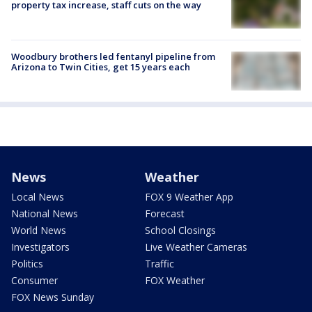
property tax increase, staff cuts on the way
Woodbury brothers led fentanyl pipeline from
Arizona to Twin Cities, get 15 years each
News
Weather
Local News
FOX 9 Weather App
National News
Forecast
World News
School Closings
Investigators
Live Weather Cameras
Politics
Traffic
Consumer
FOX Weather
FOX News Sunday