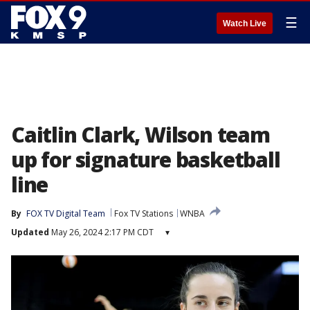
☰
Watch Live
Caitlin Clark, Wilson team
up for signature basketball
line
By
FOX TV Digital Team
Fox TV Stations
WNBA
Updated
May 26, 2024 2:17 PM CDT
▾