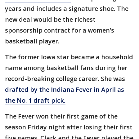
years and includes a signature shoe. The
new deal would be the richest
sponsorship contract for a women’s
basketball player.
The former Iowa star became a household
name among basketball fans during her
record-breaking college career. She was
drafted by the Indiana Fever in April as
the No. 1 draft pick.
The Fever won their first game of the
season Friday night after losing their first
five games. Clark and the Fever played the