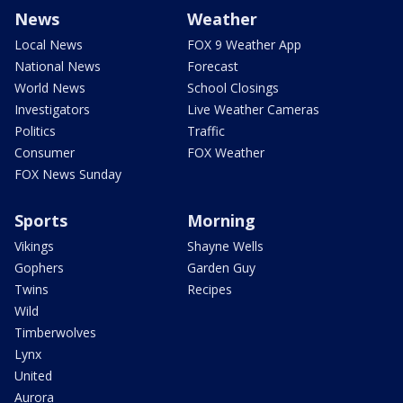
News
Weather
Local News
FOX 9 Weather App
National News
Forecast
World News
School Closings
Investigators
Live Weather Cameras
Politics
Traffic
Consumer
FOX Weather
FOX News Sunday
Sports
Morning
Vikings
Shayne Wells
Gophers
Garden Guy
Twins
Recipes
Wild
Timberwolves
Lynx
United
Aurora