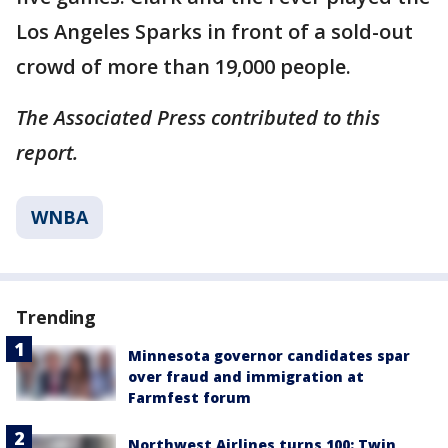
Los Angeles Sparks in front of a sold-out
crowd of more than 19,000 people.
The Associated Press contributed to this
report.
WNBA
Trending
Minnesota governor candidates spar
over fraud and immigration at
Farmfest forum
Northwest Airlines turns 100: Twin