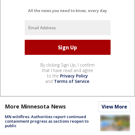
All the news you need to know, every day
By clicking Sign Up, I confirm
that I have read and agree
to the
Privacy Policy
and
Terms of Service
.
More Minnesota News
View More
MN wildfires: Authorities report continued
containment progress as sections reopen to
public