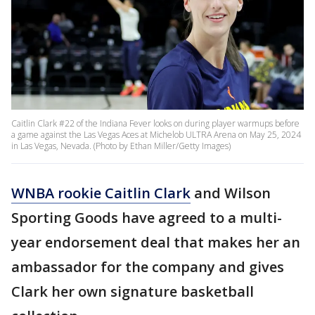
Caitlin Clark #22 of the Indiana Fever looks on during player warmups before
a game against the Las Vegas Aces at Michelob ULTRA Arena on May 25, 2024
in Las Vegas, Nevada. (Photo by Ethan Miller/Getty Images)
WNBA rookie Caitlin Clark
and Wilson
Sporting Goods have agreed to a multi-
year endorsement deal that makes her an
ambassador for the company and gives
Clark her own signature basketball