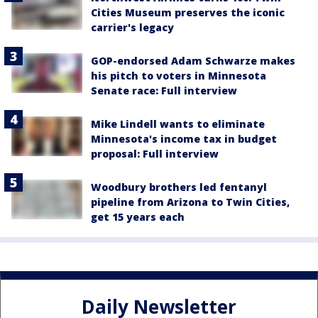
Cities Museum preserves the iconic
carrier's legacy
GOP-endorsed Adam Schwarze makes
his pitch to voters in Minnesota
Senate race: Full interview
Mike Lindell wants to eliminate
Minnesota's income tax in budget
proposal: Full interview
Woodbury brothers led fentanyl
pipeline from Arizona to Twin Cities,
get 15 years each
Daily Newsletter