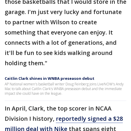
those basketballs that I would store in the
garage. I'm just very lucky and fortunate
to partner with Wilson to create
something that everyone can enjoy. It
connects with a lot of generations, and
it'll be fun to see kids walking around
holding them."
Caitlin Clark shines in WNBA preseason debut
AP National women's basketball writer Doug Feinberg joins LiveNOW's Andy
Mac to talk about Caitlin Clark's WNBA preseason debut and the immediate
impact she could have on the league.
In April, Clark, the top scorer in NCAA
Division I history,
reportedly signed a $28
million deal with Nike
that spans eight