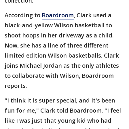
collection.
According to
Boardroom
, Clark used a
black-and-yellow Wilson basketball to
shoot hoops in her driveway as a child.
Now, she has a line of three different
limited edition Wilson basketballs. Clark
joins Michael Jordan as the only athletes
to collaborate with Wilson, Boardroom
reports.
"I think it is super special, and it's been
fun for me," Clark told Boardroom. "I feel
like I was just that young kid who had