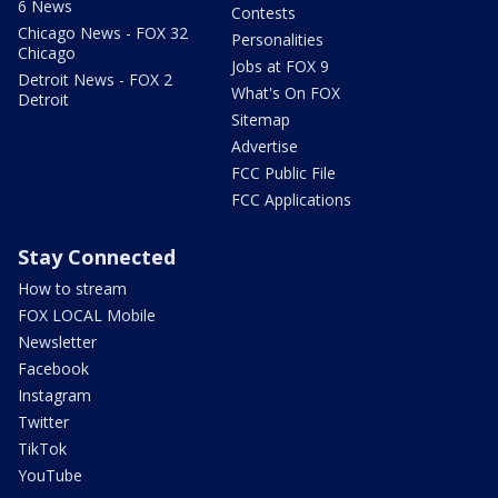
6 News
Contests
Chicago News - FOX 32
Personalities
Chicago
Jobs at FOX 9
Detroit News - FOX 2
What's On FOX
Detroit
Sitemap
Advertise
FCC Public File
FCC Applications
Stay Connected
How to stream
FOX LOCAL Mobile
Newsletter
Facebook
Instagram
Twitter
TikTok
YouTube