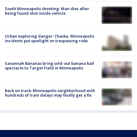
South Minneapolis shooting: Man dies after
being found shot inside vehicle
Urban exploring danger: Chaska, Minneapolis
incidents put spotlight on trespassing risks
Savannah Bananas bring sold-out banana ball
spectacle to Target Field in Minneapolis
Back on track: Minneapolis neighborhood with
hundreds of train delays may finally get a fix