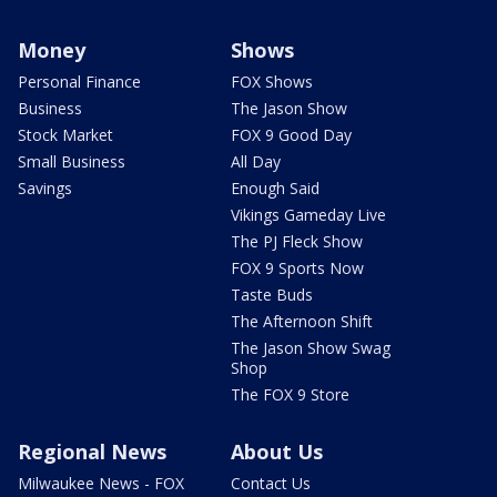
Money
Shows
Personal Finance
FOX Shows
Business
The Jason Show
Stock Market
FOX 9 Good Day
Small Business
All Day
Savings
Enough Said
Vikings Gameday Live
The PJ Fleck Show
FOX 9 Sports Now
Taste Buds
The Afternoon Shift
The Jason Show Swag
Shop
The FOX 9 Store
Regional News
About Us
Milwaukee News - FOX
Contact Us