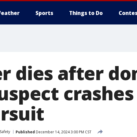
eather
Sports
Things to Do
Contes
r dies after do
suspect crashes
rsuit
Safety
Published
December 14, 2024 3:00 PM CST