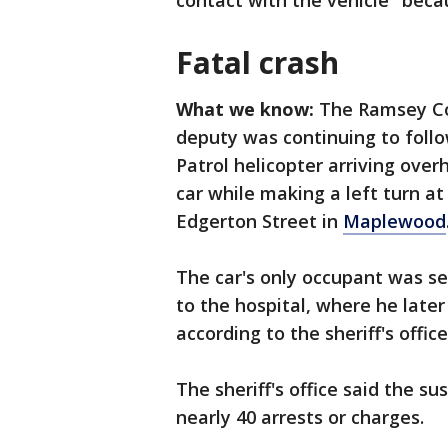
contact with the vehicle" bec
Fatal crash
What we know:
The Ramsey Cou
deputy was continuing to follo
Patrol helicopter arriving ove
car while making a left turn a
Edgerton Street in
Maplewood
The car's only occupant was se
to the hospital, where he later 
according to the sheriff's offic
The sheriff's office said the s
nearly 40 arrests or charges.