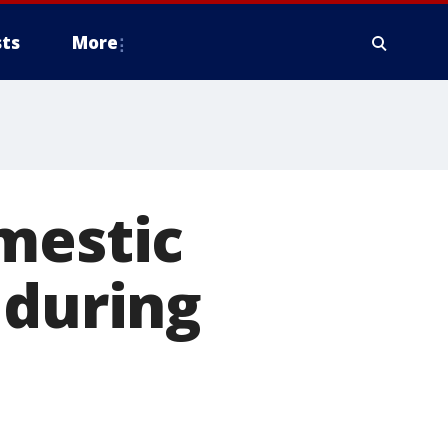
ts
More
mestic
 during