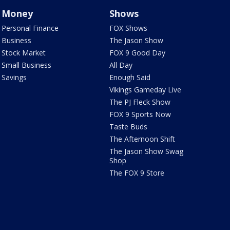
Money
Shows
Personal Finance
FOX Shows
Business
The Jason Show
Stock Market
FOX 9 Good Day
Small Business
All Day
Savings
Enough Said
Vikings Gameday Live
The PJ Fleck Show
FOX 9 Sports Now
Taste Buds
The Afternoon Shift
The Jason Show Swag
Shop
The FOX 9 Store