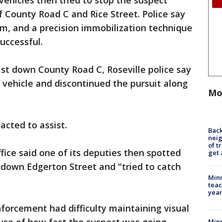
vehicles then tried to stop the suspect
f County Road C and Rice Street. Police say
m, and a precision immobilization technique
uccessful.
st down County Road C, Roseville police say
s vehicle and discontinued the pursuit along
Mo
acted to assist.
Back
nei
of t
fice said one of its deputies then spotted
get 
 down Edgerton Street and "tried to catch
Minn
teac
year
enforcement had difficulty maintaining visual
Min