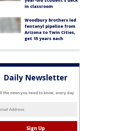
year-old student's back
in classroom
Woodbury brothers led
fentanyl pipeline from
Arizona to Twin Cities,
get 15 years each
Daily Newsletter
ll the news you need to know, every day