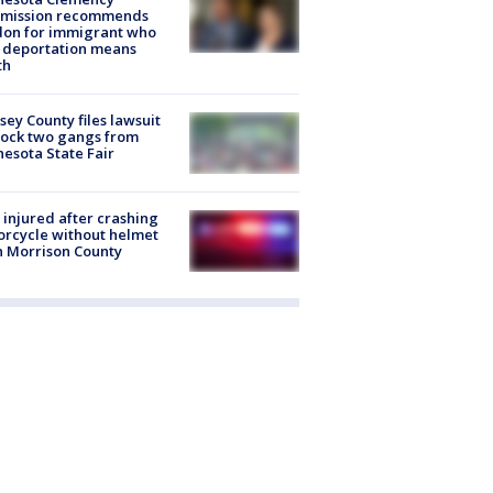
mission recommends
don for immigrant who
 deportation means
th
ey County files lawsuit
lock two gangs from
esota State Fair
injured after crashing
rcycle without helmet
n Morrison County