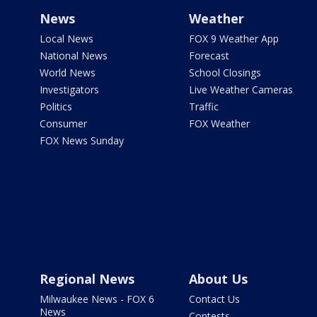
News
Weather
Local News
FOX 9 Weather App
National News
Forecast
World News
School Closings
Investigators
Live Weather Cameras
Politics
Traffic
Consumer
FOX Weather
FOX News Sunday
Regional News
About Us
Milwaukee News - FOX 6
Contact Us
News
Contests