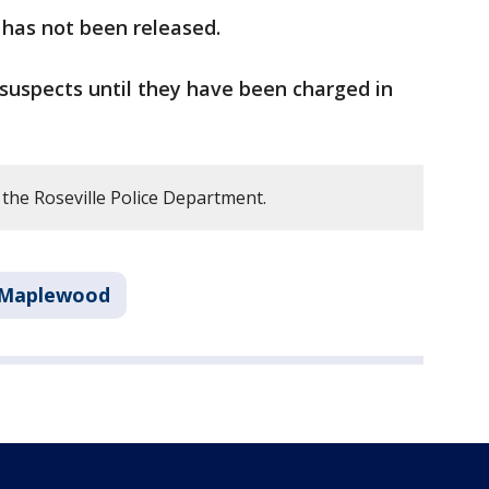
 has not been released.
suspects until they have been charged in
the Roseville Police Department.
Maplewood