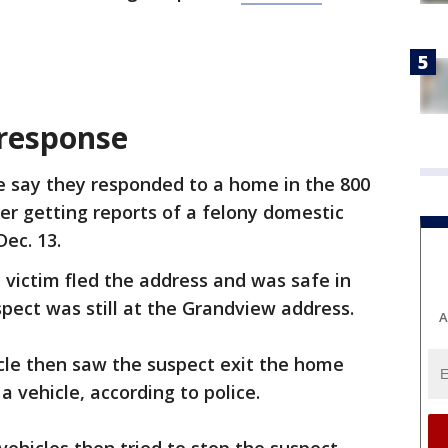
response
ce say they responded to a home in the 800
r getting reports of a felony domestic
Dec. 13.
e victim fled the address and was safe in
spect was still at the Grandview address.
A
cle then saw the suspect exit the home
a vehicle, according to police.