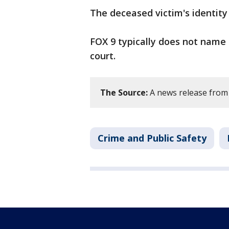
The deceased victim's identity
FOX 9 typically does not name 
court.
The Source:
A news release from 
Crime and Public Safety