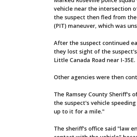
Marked Roseville police squad 
vehicle near the intersection o
the suspect then fled from the
(PIT) maneuver, which was uns
After the suspect continued ea
they lost sight of the suspect'
Little Canada Road near I-35E.
Other agencies were then cont
The Ramsey County Sheriff's of
the suspect's vehicle speeding
up to it for a mile."
The sheriff's office said "law 