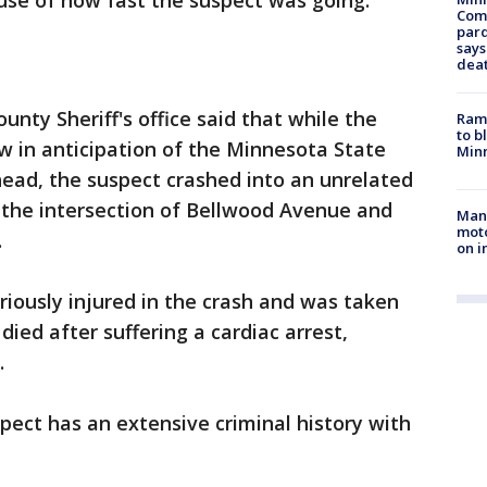
ause of how fast the suspect was going.
Com
par
says
dea
nty Sheriff's office said that while the
Rams
to b
w in anticipation of the Minnesota State
Minn
rhead, the suspect crashed into an unrelated
t the intersection of Bellwood Avenue and
Man 
moto
.
on i
riously injured in the crash and was taken
died after suffering a cardiac arrest,
e.
uspect has an extensive criminal history with