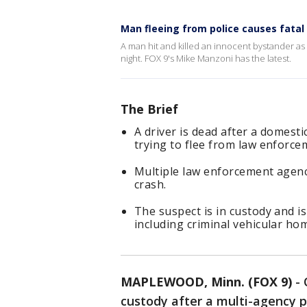
Man fleeing from police causes fata
A man hit and killed an innocent bystander as 
night. FOX 9's Mike Manzoni has the latest.
The Brief
A driver is dead after a domesti
trying to flee from law enforce
Multiple law enforcement agenc
crash.
The suspect is in custody and i
including criminal vehicular hom
MAPLEWOOD, Minn. (FOX 9)
-
custody after a multi-agency p