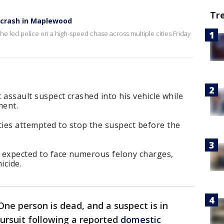
Tr
l crash in Maplewood
he led police on a high-speed chase across multiple cities Friday
c assault suspect crashed into his vehicle while
ment.
ies attempted to stop the suspect before the
s expected to face numerous felony charges,
icide.
One person is dead, and a suspect is in
ursuit following a reported
domestic