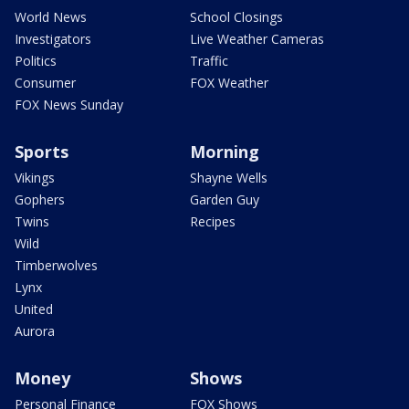
World News
School Closings
Investigators
Live Weather Cameras
Politics
Traffic
Consumer
FOX Weather
FOX News Sunday
Sports
Morning
Vikings
Shayne Wells
Gophers
Garden Guy
Twins
Recipes
Wild
Timberwolves
Lynx
United
Aurora
Money
Shows
Personal Finance
FOX Shows