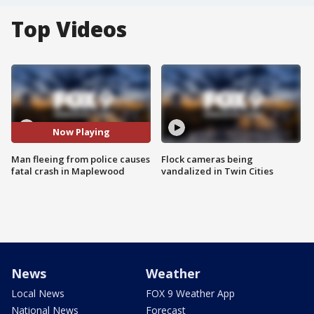
Top Videos
Now Playing
Man fleeing from police causes
Flock cameras being
fatal crash in Maplewood
vandalized in Twin Cities
News
Weather
Local News
FOX 9 Weather App
National News
Forecast