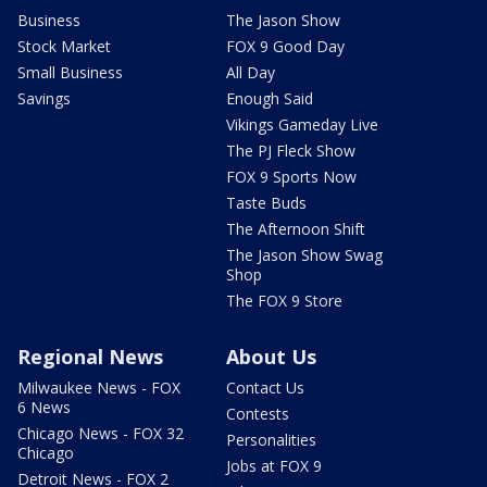
Business
The Jason Show
Stock Market
FOX 9 Good Day
Small Business
All Day
Savings
Enough Said
Vikings Gameday Live
The PJ Fleck Show
FOX 9 Sports Now
Taste Buds
The Afternoon Shift
The Jason Show Swag
Shop
The FOX 9 Store
Regional News
About Us
Milwaukee News - FOX
Contact Us
6 News
Contests
Chicago News - FOX 32
Personalities
Chicago
Jobs at FOX 9
Detroit News - FOX 2