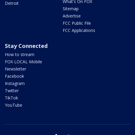
What's On FOX
Detroit
Sitemap
Advertise
FCC Public File
FCC Applications
Stay Connected
How to stream
FOX LOCAL Mobile
Newsletter
Facebook
Instagram
Twitter
TikTok
YouTube