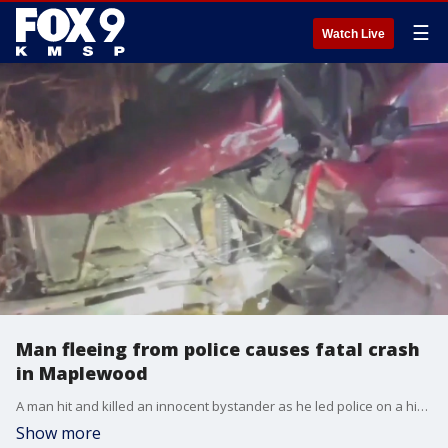
☰
Watch Live
Man fleeing from police causes fatal crash
in Maplewood
A man hit and killed an innocent bystander as he led police on a high-speed chase across multiple cities Friday night. FOX 9's Mike Manzoni has the latest.
Show more