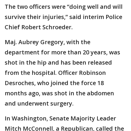
The two officers were “doing well and will
survive their injuries,” said interim Police
Chief Robert Schroeder.
Maj. Aubrey Gregory, with the
department for more than 20 years, was
shot in the hip and has been released
from the hospital. Officer Robinson
Desroches, who joined the force 18
months ago, was shot in the abdomen
and underwent surgery.
In Washington, Senate Majority Leader
Mitch McConnell, a Republican, called the