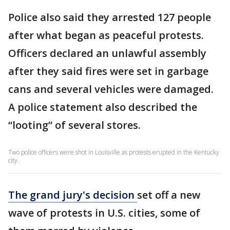
Police also said they arrested 127 people
after what began as peaceful protests.
Officers declared an unlawful assembly
after they said fires were set in garbage
cans and several vehicles were damaged.
A police statement also described the
“looting” of several stores.
Two police officers were shot in Louisville as protests erupted in the Kentucky
city.
The grand jury's decision
set off a new
wave of protests in U.S. cities, some of