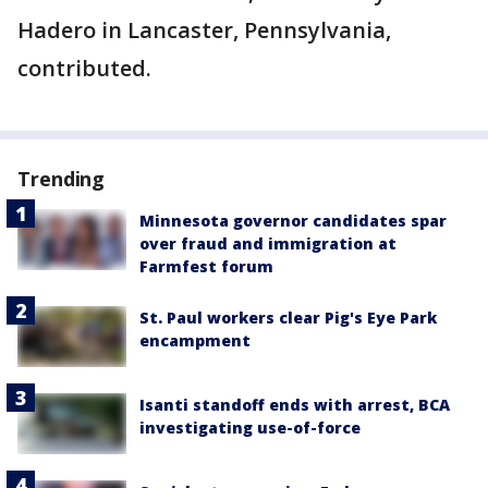
Hadero in Lancaster, Pennsylvania,
contributed.
Trending
Minnesota governor candidates spar
over fraud and immigration at
Farmfest forum
St. Paul workers clear Pig's Eye Park
encampment
Isanti standoff ends with arrest, BCA
investigating use-of-force