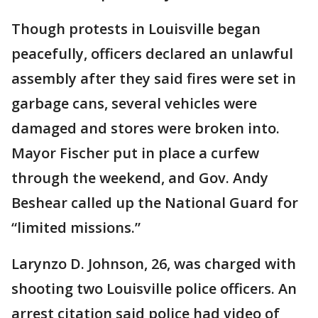
Though protests in Louisville began
peacefully, officers declared an unlawful
assembly after they said fires were set in
garbage cans, several vehicles were
damaged and stores were broken into.
Mayor Fischer put in place a curfew
through the weekend, and Gov. Andy
Beshear called up the National Guard for
“limited missions.”
Larynzo D. Johnson, 26, was charged with
shooting two Louisville police officers. An
arrest citation said police had video of