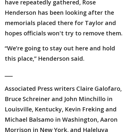
have repeatedly gathered, Rose
Henderson has been looking after the
memorials placed there for Taylor and
hopes officials won't try to remove them.
“We’re going to stay out here and hold
this place,” Henderson said.
___
Associated Press writers Claire Galofaro,
Bruce Schreiner and John Minchillo in
Louisville, Kentucky, Kevin Freking and
Michael Balsamo in Washington, Aaron
Morrison in New York, and Haleluya