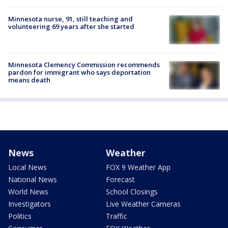
Minnesota nurse, 91, still teaching and
volunteering 69 years after she started
Minnesota Clemency Commission recommends
pardon for immigrant who says deportation
means death
News
Weather
Local News
FOX 9 Weather App
National News
Forecast
World News
School Closings
Investigators
Live Weather Cameras
Politics
Traffic