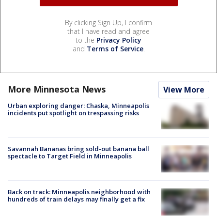
By clicking Sign Up, I confirm
that I have read and agree
to the
Privacy Policy
and
Terms of Service
.
More Minnesota News
View More
Urban exploring danger: Chaska, Minneapolis
incidents put spotlight on trespassing risks
Savannah Bananas bring sold-out banana ball
spectacle to Target Field in Minneapolis
Back on track: Minneapolis neighborhood with
hundreds of train delays may finally get a fix