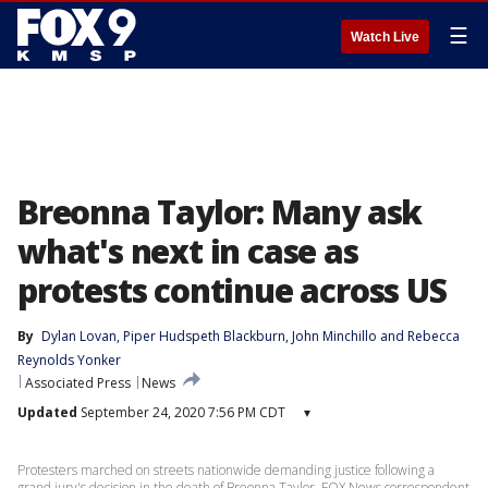
☰
Watch Live
Breonna Taylor: Many ask
what's next in case as
protests continue across US
By
Dylan Lovan
, 
Piper Hudspeth Blackburn
, 
John Minchillo
 and 
Rebecca
Reynolds Yonker
Associated Press
News
Updated
September 24, 2020 7:56 PM CDT
▾
Protesters marched on streets nationwide demanding justice following a
grand jury's decision in the death of Breonna Taylor. FOX News correspondent