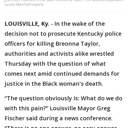
Lauren Blanchard reports.
LOUISVILLE, Ky.
-
In the wake of the
decision not to prosecute Kentucky police
officers for killing Breonna Taylor,
authorities and activists alike wrestled
Thursday with the question of what
comes next amid continued demands for
justice in the Black woman's death.
“The question obviously is: What do we do
with this pain?” Louisville Mayor Greg
Fischer said during a news conference.