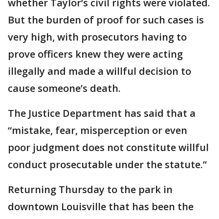
whether Taylor’s civil rights were violated.
But the burden of proof for such cases is
very high, with prosecutors having to
prove officers knew they were acting
illegally and made a willful decision to
cause someone’s death.
The Justice Department has said that a
“mistake, fear, misperception or even
poor judgment does not constitute willful
conduct prosecutable under the statute.”
Returning Thursday to the park in
downtown Louisville that has been the