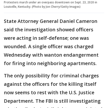
Protesters march under an overpass downtown on Sept. 23, 2020 in
Louisville, Kentucky. (Photo by Jon Cherry/Getty Images)
State Attorney General Daniel Cameron
said the investigation showed officers
were acting in self-defense; one was
wounded. A single officer was charged
Wednesday with wanton endangerment
for firing into neighboring apartments.
The only possibility for criminal charges
against the officers for the killing itself
now seems to rest with the U.S. Justice
Department. The FBI is still investigating