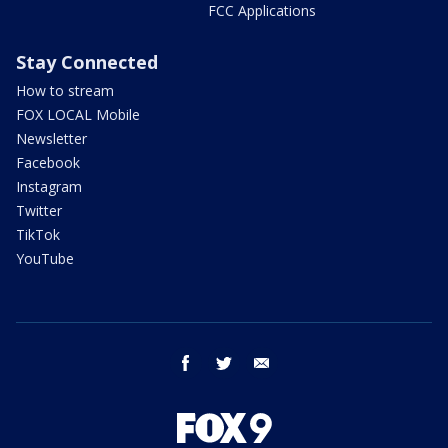
FCC Applications
Stay Connected
How to stream
FOX LOCAL Mobile
Newsletter
Facebook
Instagram
Twitter
TikTok
YouTube
facebook
twitter
email