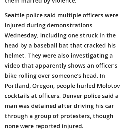
them marred by violence.
Seattle police said multiple officers were
injured during demonstrations
Wednesday, including one struck in the
head by a baseball bat that cracked his
helmet. They were also investigating a
video that apparently shows an officer’s
bike rolling over someone’s head. In
Portland, Oregon, people hurled Molotov
cocktails at officers. Denver police said a
man was detained after driving his car
through a group of protesters, though
none were reported injured.