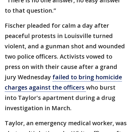
“There is no one answer, no easy answer
to that question.”
Fischer pleaded for calm a day after
peaceful protests in Louisville turned
violent, and a gunman shot and wounded
two police officers. Activists vowed to
press on with their cause after a grand
jury Wednesday
failed to bring homicide
charges against the officers
who burst
into Taylor's apartment during a drug
investigation in March.
Taylor, an emergency medical worker, was