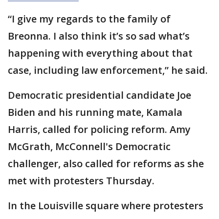
“I give my regards to the family of
Breonna. I also think it’s so sad what’s
happening with everything about that
case, including law enforcement,” he said.
Democratic presidential candidate Joe
Biden and his running mate, Kamala
Harris, called for policing reform. Amy
McGrath, McConnell's Democratic
challenger, also called for reforms as she
met with protesters Thursday.
In the Louisville square where protesters