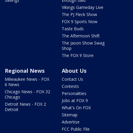
Savings
Enough Said
Vikings Gameday Live
The PJ Fleck Show
FOX 9 Sports Now
Taste Buds
The Afternoon Shift
The Jason Show Swag
Shop
The FOX 9 Store
Regional News
About Us
Milwaukee News - FOX
Contact Us
6 News
Contests
Chicago News - FOX 32
Personalities
Chicago
Jobs at FOX 9
Detroit News - FOX 2
What's On FOX
Detroit
Sitemap
Advertise
FCC Public File