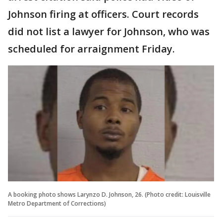
Johnson firing at officers. Court records
did not list a lawyer for Johnson, who was
scheduled for arraignment Friday.
A booking photo shows Larynzo D. Johnson, 26. (Photo credit: Louisville
Metro Department of Corrections)