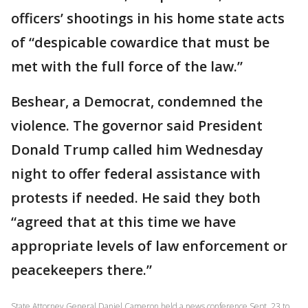
officers’ shootings in his home state acts
of “despicable cowardice that must be
met with the full force of the law.”
Beshear, a Democrat, condemned the
violence. The governor said President
Donald Trump called him Wednesday
night to offer federal assistance with
protests if needed. He said they both
“agreed that at this time we have
appropriate levels of law enforcement or
peacekeepers there.”
State Attorney General Daniel Cameron held a news conference Sept. 23 to