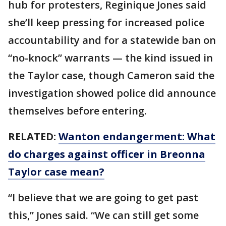
hub for protesters, Reginique Jones said
she’ll keep pressing for increased police
accountability and for a statewide ban on
“no-knock” warrants — the kind issued in
the Taylor case, though Cameron said the
investigation showed police did announce
themselves before entering.
RELATED:
Wanton endangerment: What
do charges against officer in Breonna
Taylor case mean?
“I believe that we are going to get past
this,” Jones said. “We can still get some