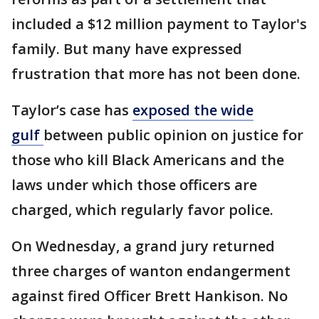
included a $12 million payment to Taylor's
family. But many have expressed
frustration that more has not been done.
Taylor’s case has
exposed the wide
gulf
between public opinion on justice for
those who kill Black Americans and the
laws under which those officers are
charged, which regularly favor police.
On Wednesday, a grand jury returned
three charges of wanton endangerment
against fired Officer Brett Hankison. No