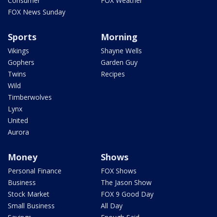
Consumer
FOX Weather
FOX News Sunday
Sports
Morning
Vikings
Shayne Wells
Gophers
Garden Guy
Twins
Recipes
Wild
Timberwolves
Lynx
United
Aurora
Money
Shows
Personal Finance
FOX Shows
Business
The Jason Show
Stock Market
FOX 9 Good Day
Small Business
All Day