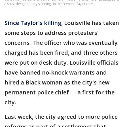
discuss the grand jury's findings in the Breonna Taylor case.
Since Taylor's killing
, Louisville has taken
some steps to address protesters'
concerns. The officer who was eventually
charged has been fired, and three others
were put on desk duty. Louisville officials
have banned no-knock warrants and
hired a Black woman as the city's new
permanent police chief — a first for the
city.
Last week, the city agreed to more police
reforms as part of a settlement that