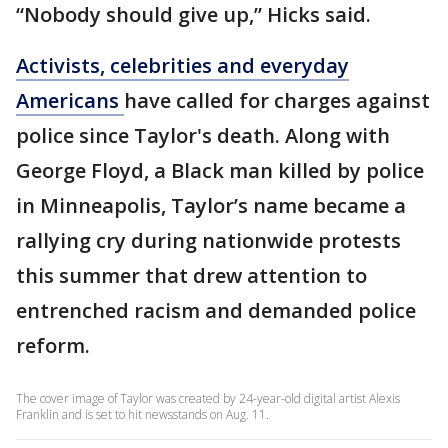
“Nobody should give up,” Hicks said.
Activists, celebrities and everyday
Americans
have called for charges against
police since Taylor's death. Along with
George Floyd, a Black man killed by police
in Minneapolis, Taylor’s name became a
rallying cry during nationwide protests
this summer that drew attention to
entrenched racism and demanded police
reform.
The cover image of Taylor was created by 24-year-old digital artist Alexis
Franklin and is set to hit newsstands on Aug. 11.