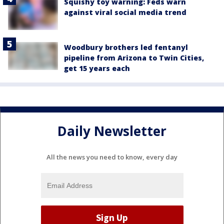
Squishy toy warning: Feds warn
against viral social media trend
Woodbury brothers led fentanyl
pipeline from Arizona to Twin Cities,
get 15 years each
Daily Newsletter
All the news you need to know, every day