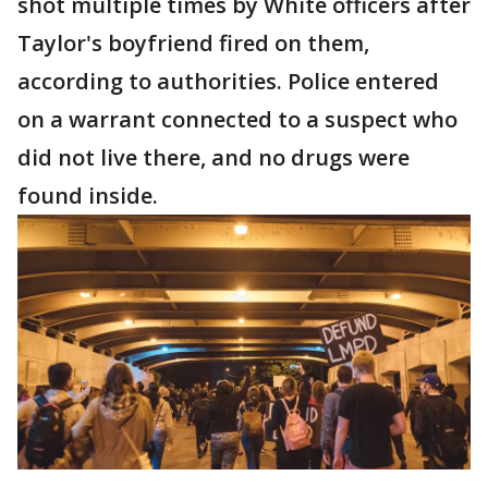
shot multiple times by White officers after
Taylor's boyfriend fired on them,
according to authorities. Police entered
on a warrant connected to a suspect who
did not live there, and no drugs were
found inside.