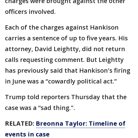
charges were brought against the other
officers involved.
Each of the charges against Hankison
carries a sentence of up to five years. His
attorney, David Leightty, did not return
calls requesting comment. But Leightty
has previously said that Hankison's firing
in June was a “cowardly political act.”
Trump told reporters Thursday that the
case was a “sad thing.".
RELATED:
Breonna Taylor: Timeline of
events in case