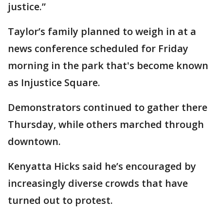
justice.”
Taylor’s family planned to weigh in at a
news conference scheduled for Friday
morning in the park that's become known
as Injustice Square.
Demonstrators continued to gather there
Thursday, while others marched through
downtown.
Kenyatta Hicks said he’s encouraged by
increasingly diverse crowds that have
turned out to protest.