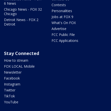
6 News
Contests
Chicago News - FOX 32
Personalities
Chicago
Jobs at FOX 9
Detroit News - FOX 2
What's On FOX
Detroit
Advertise
FCC Public File
FCC Applications
Stay Connected
How to stream
FOX LOCAL Mobile
Newsletter
Facebook
Instagram
Twitter
TikTok
YouTube