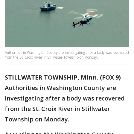
Authorities in Washington County are investigating after a body was recovered
from the St. Croix River in Stillwater Township on Monday.
STILLWATER TOWNSHIP, Minn. (FOX 9)
-
Authorities in Washington County are
investigating after a body was recovered
from the St. Croix River in Stillwater
Township on Monday.