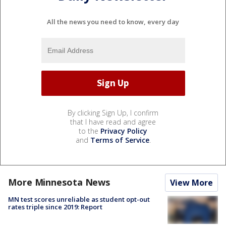
All the news you need to know, every day
By clicking Sign Up, I confirm
that I have read and agree
to the
Privacy Policy
and
Terms of Service
.
More Minnesota News
View More
MN test scores unreliable as student opt-out
rates triple since 2019: Report