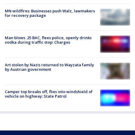
MN wildfires: Businesses push Walz, lawmakers
for recovery package
Man blows .25 BAC, flees police, openly drinks
vodka during traffic stop: Charges
Art stolen by Nazis returned to Wayzata family
by Austrian government
Camper top breaks off, flies into windshield of
vehicle on highway: State Patrol