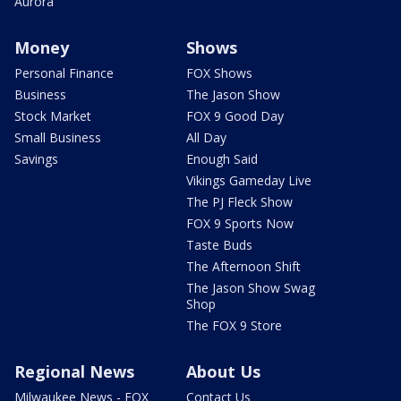
Aurora
Money
Shows
Personal Finance
FOX Shows
Business
The Jason Show
Stock Market
FOX 9 Good Day
Small Business
All Day
Savings
Enough Said
Vikings Gameday Live
The PJ Fleck Show
FOX 9 Sports Now
Taste Buds
The Afternoon Shift
The Jason Show Swag
Shop
The FOX 9 Store
Regional News
About Us
Milwaukee News - FOX
Contact Us