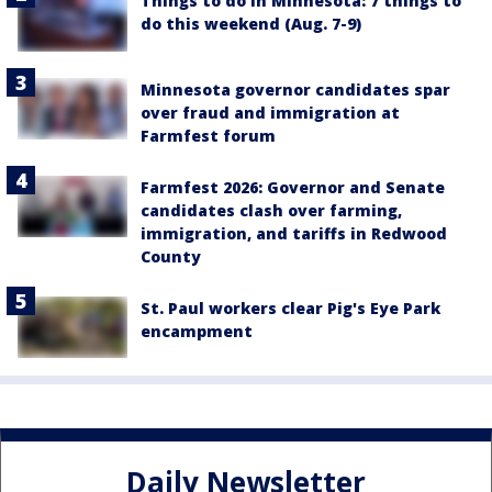
Things to do in Minnesota: 7 things to
do this weekend (Aug. 7-9)
Minnesota governor candidates spar
over fraud and immigration at
Farmfest forum
Farmfest 2026: Governor and Senate
candidates clash over farming,
immigration, and tariffs in Redwood
County
St. Paul workers clear Pig's Eye Park
encampment
Daily Newsletter