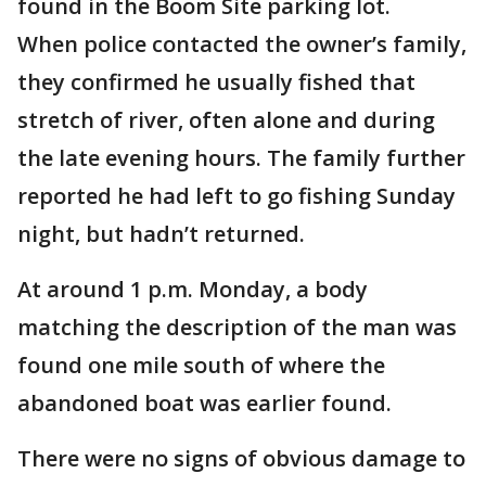
found in the Boom Site parking lot.
When police contacted the owner’s family,
they confirmed he usually fished that
stretch of river, often alone and during
the late evening hours. The family further
reported he had left to go fishing Sunday
night, but hadn’t returned.
At around 1 p.m. Monday, a body
matching the description of the man was
found one mile south of where the
abandoned boat was earlier found.
There were no signs of obvious damage to