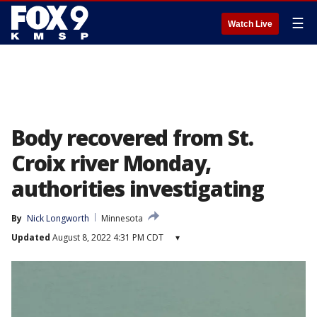
☰
Watch Live
Body recovered from St.
Croix river Monday,
authorities investigating
By
Nick Longworth
Minnesota
Updated
August 8, 2022 4:31 PM CDT
▾