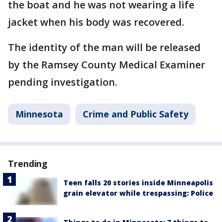
the boat and he was not wearing a life
jacket when his body was recovered.
The identity of the man will be released
by the Ramsey County Medical Examiner
pending investigation.
Minnesota
Crime and Public Safety
Trending
Teen falls 20 stories inside Minneapolis
grain elevator while trespassing: Police