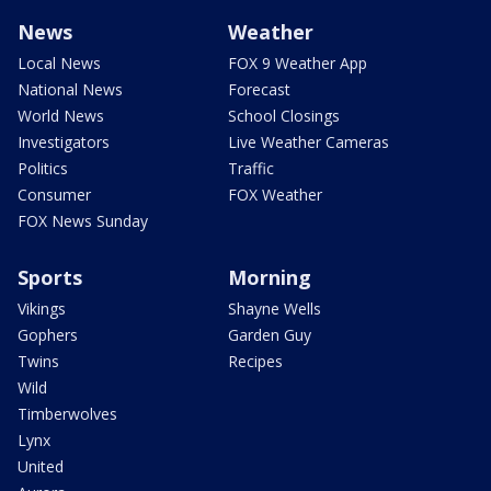
News
Weather
Local News
FOX 9 Weather App
National News
Forecast
World News
School Closings
Investigators
Live Weather Cameras
Politics
Traffic
Consumer
FOX Weather
FOX News Sunday
Sports
Morning
Vikings
Shayne Wells
Gophers
Garden Guy
Twins
Recipes
Wild
Timberwolves
Lynx
United