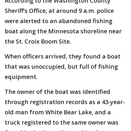
According to the Washington County
Sheriff’s Office, at around 9 a.m. police
were alerted to an abandoned fishing
boat along the Minnesota shoreline near
the St. Croix Boom Site.
When officers arrived, they found a boat
that was unoccupied, but full of fishing
equipment.
The owner of the boat was identified
through registration records as a 43-year-
old man from White Bear Lake, and a
truck registered to the same owner was