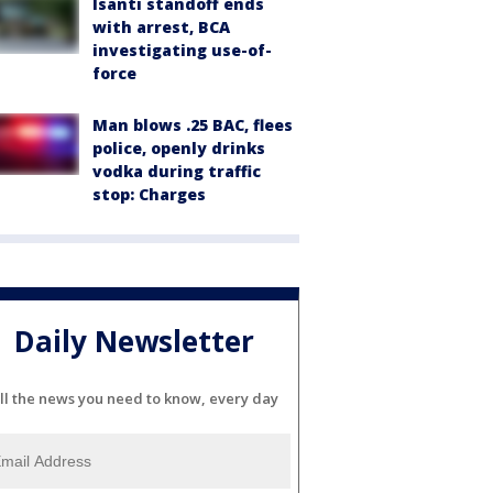
Isanti standoff ends
with arrest, BCA
investigating use-of-
force
Man blows .25 BAC, flees
police, openly drinks
vodka during traffic
stop: Charges
Daily Newsletter
ll the news you need to know, every day