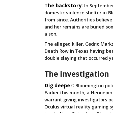
The backstory:
In September
domestic violence shelter in B
from since. Authorities believ
and her remains are buried so
a son.
The alleged killer, Cedric Mark
Death Row in Texas having bee
double slaying that occurred y
The investigation
Dig deeper:
Bloomington poli
Earlier this month, a Hennepin
warrant giving investigators p
Oculus virtual reality gaming 