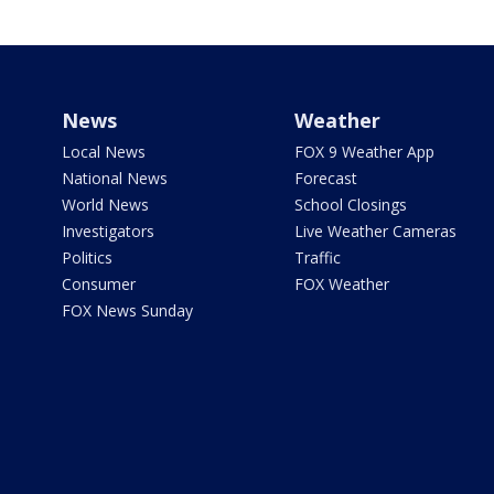
News
Weather
Local News
FOX 9 Weather App
National News
Forecast
World News
School Closings
Investigators
Live Weather Cameras
Politics
Traffic
Consumer
FOX Weather
FOX News Sunday