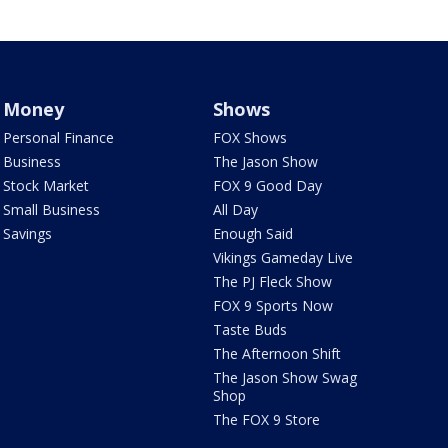
Money
Shows
Personal Finance
FOX Shows
Business
The Jason Show
Stock Market
FOX 9 Good Day
Small Business
All Day
Savings
Enough Said
Vikings Gameday Live
The PJ Fleck Show
FOX 9 Sports Now
Taste Buds
The Afternoon Shift
The Jason Show Swag
Shop
The FOX 9 Store