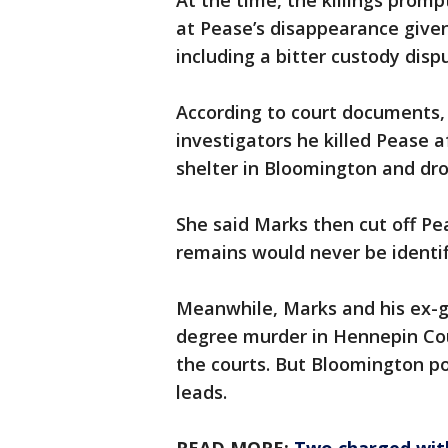
At the time, the killings prom
at Pease’s disappearance given 
including a bitter custody disp
According to court documents, M
investigators he killed Pease 
shelter in Bloomington and dr
She said Marks then cut off Pe
remains would never be identif
Meanwhile, Marks and his ex-g
degree murder in Hennepin Cou
the courts. But Bloomington pol
leads.