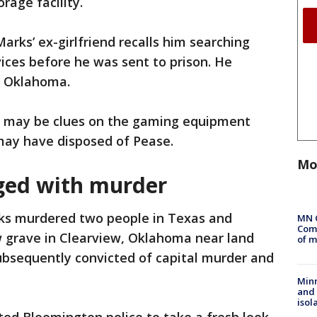
rage facility.
Marks’ ex-girlfriend recalls him searching
ices before he was sent to prison. He
n Oklahoma.
e may be clues on the gaming equipment
may have disposed of Pease.
Mo
ged with murder
rks murdered two people in Texas and
MN 
Comm
ow grave in Clearview, Oklahoma near land
of m
ubsequently convicted of capital murder and
Min
and
isol