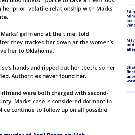
pted Bloomington police to take a fresh look
her prior, volatile relationship with Marks,
Edi
ute.
Minn
lice
van
arks’ girlfriend at the time, told
Mayo
after they tracked her down at the women’s
addr
alle
ove her to Oklahoma.
ase’s hands and ripped out her teeth, so her
Sha
fine
ied. Authorities never found her.
unp
was
irlfriend were both charged with second-
nty. Marks’ case is considered dormant in
ice continue to follow up on all possible