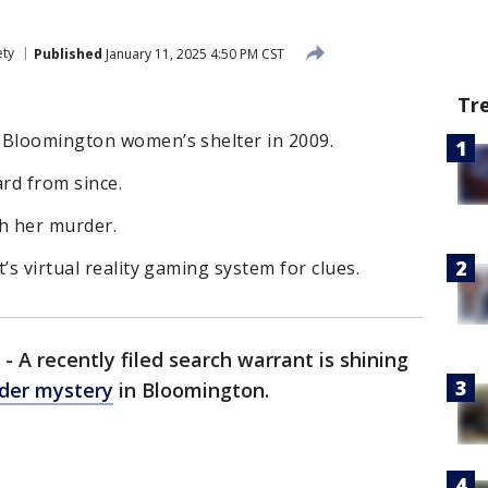
ety
Published
January 11, 2025 4:50 PM CST
Tr
 Bloomington women’s shelter in 2009.
rd from since.
th her murder.
’s virtual reality gaming system for clues.
-
A recently filed search warrant is shining
der mystery
in Bloomington.