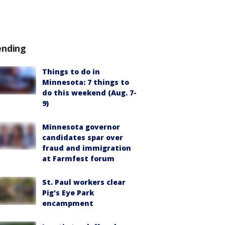
ending
Things to do in
Minnesota: 7 things to
do this weekend (Aug. 7-
9)
Minnesota governor
candidates spar over
fraud and immigration
at Farmfest forum
St. Paul workers clear
Pig's Eye Park
encampment