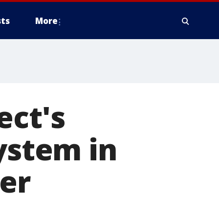
ts
More
ect's
ystem in
er