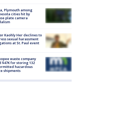
na, Plymouth among
esota cities hit by
nse plate camera
dalism
r Kaohly Her declines to
ess sexual harassment
gations at St. Paul event
kopee waste company
d $47K for storing 132
ermitted hazardous
te shipments