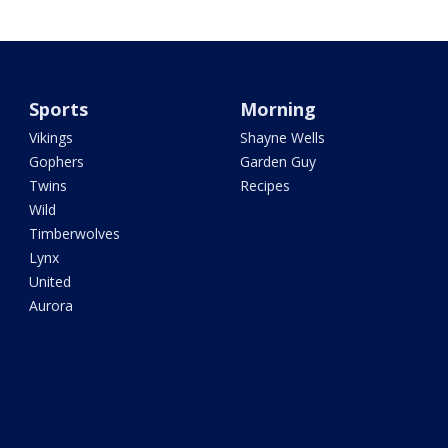
Sports
Morning
Vikings
Shayne Wells
Gophers
Garden Guy
Twins
Recipes
Wild
Timberwolves
Lynx
United
Aurora