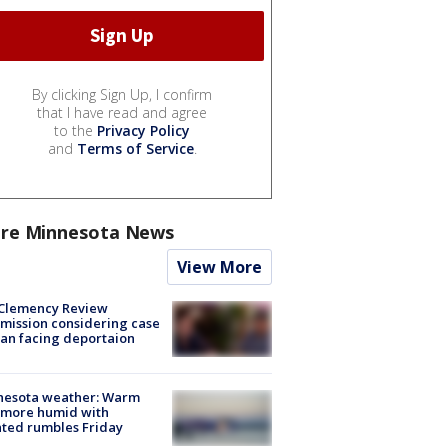
By clicking Sign Up, I confirm
that I have read and agree
to the
Privacy Policy
and
Terms of Service
.
re Minnesota News
View More
Clemency Review
ission considering case
an facing deportaion
nesota weather: Warm
 more humid with
ated rumbles Friday