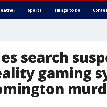
eather
Sports
Things to Do
Contes
ies search susp
eality gaming s
omington murd