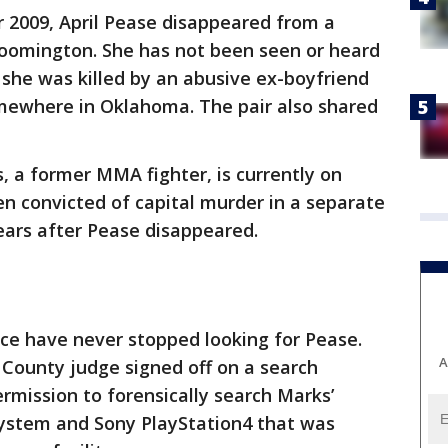
 2009, April Pease disappeared from a
loomington. She has not been seen or heard
e she was killed by an abusive ex-boyfriend
mewhere in Oklahoma. The pair also shared
s, a former MMA fighter, is currently on
n convicted of capital murder in a separate
ears after Pease disappeared.
ce have never stopped looking for Pease.
A
 County judge signed off on a search
ermission to forensically search Marks’
system and Sony PlayStation4 that was