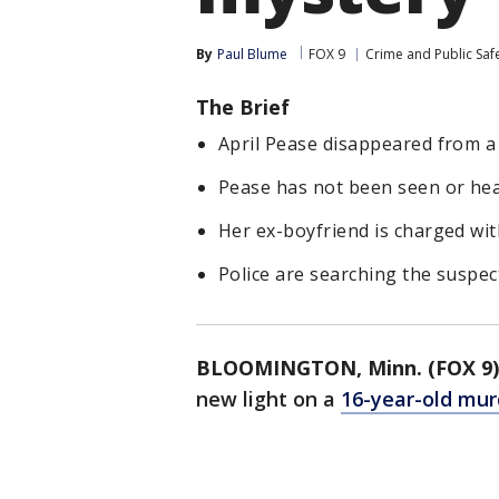
By
Paul Blume
FOX 9
Crime and Public Saf
The Brief
April Pease disappeared from a
Pease has not been seen or hea
Her ex-boyfriend is charged wi
Police are searching the suspect
BLOOMINGTON, Minn. (FOX 9)
new light on a
16-year-old mur