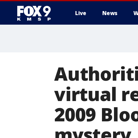
Live
News
W
Authorit
virtual r
2009 Blo
mystery