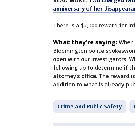
READ MORE:
Two charged with
anniversary of her disappeara
There is a $2,000 reward for i
What they're saying:
When 
Bloomington police spokeswoman
open with our investigators. 
following up to determine if th
attorney’s office. The reward is
addition to what is already pub
Crime and Public Safety