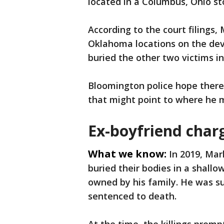
located in a Columbus, Ohio sto
According to the court filings, 
Oklahoma locations on the dev
buried the other two victims i
Bloomington police hope ther
that might point to where he 
Ex-boyfriend char
What we know:
In 2019, Ma
buried their bodies in a shall
owned by his family. He was s
sentenced to death.