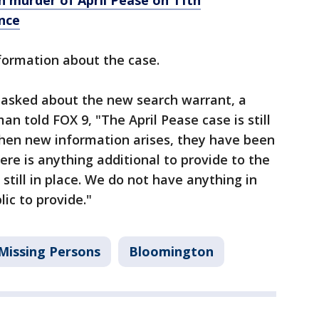
 murder of April Pease on 11th
nce
nformation about the case.
asked about the new search warrant, a
 told FOX 9, "The April Pease case is still
When new information arises, they have been
ere is anything additional to provide to the
 still in place. We do not have anything in
lic to provide."
Missing Persons
Bloomington