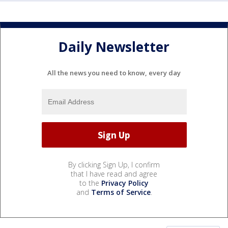
Daily Newsletter
All the news you need to know, every day
By clicking Sign Up, I confirm
that I have read and agree
to the
Privacy Policy
and
Terms of Service
.