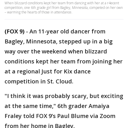
When blizzard conditions kept her team from dancing with her at a r4ecent
competition, one 6th grade girl from Bagley, Minnesota, competed on her own
– warming the hearts of those in attendance.
(FOX 9)
-
An 11-year old dancer from
Bagley, Minnesota, stepped up in a big
way over the weekend when blizzard
conditions kept her team from joining her
at a regional Just for Kix dance
competition in St. Cloud.
"I think it was probably scary, but exciting
at the same time," 6th grader Amaiya
Fraley told FOX 9’s Paul Blume via Zoom
from her home in Bagley.