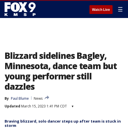
☰
Watch Live
Blizzard sidelines Bagley,
Minnesota, dance team but
young performer still
dazzles
By
Paul Blume
News
Updated
March 15, 2023 1:41 PM CDT
▾
Braving blizzard, solo dancer steps up after team is stuck in
storm