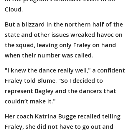
Cloud.
But a blizzard in the northern half of the
state and other issues wreaked havoc on
the squad, leaving only Fraley on hand
when their number was called.
"I knew the dance really well," a confident
Fraley told Blume. "So I decided to
represent Bagley and the dancers that
couldn’t make it."
Her coach Katrina Bugge recalled telling
Fraley, she did not have to go out and