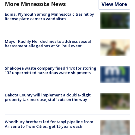
More Minnesota News
View More
Edina, Plymouth among Minnesota cities hit by
license plate camera vandalism
Mayor Kaohly Her declines to address sexual
harassment allegations at St. Paul event
Shakopee waste company fined $47K for storing
132 unpermitted hazardous waste shipments
Dakota County will implement a double-digit
property tax increase, staff cuts on the way
Woodbury brothers led fentanyl pipeline from
Arizona to Twin Cities, get 15 years each