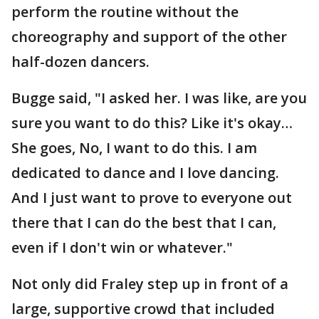
perform the routine without the
choreography and support of the other
half-dozen dancers.
Bugge said, "I asked her. I was like, are you
sure you want to do this? Like it's okay…
She goes, No, I want to do this. I am
dedicated to dance and I love dancing.
And I just want to prove to everyone out
there that I can do the best that I can,
even if I don't win or whatever."
Not only did Fraley step up in front of a
large, supportive crowd that included