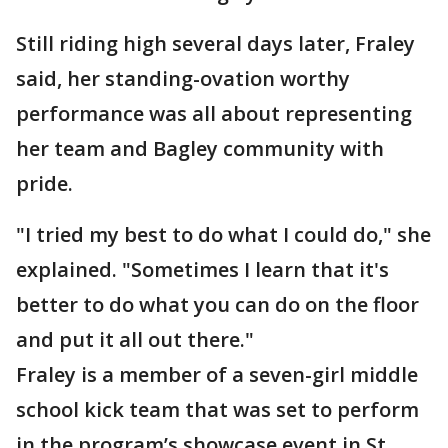
Still riding high several days later, Fraley
said, her standing-ovation worthy
performance was all about representing
her team and Bagley community with
pride.
"I tried my best to do what I could do," she
explained. "Sometimes I learn that it's
better to do what you can do on the floor
and put it all out there."
Fraley is a member of a seven-girl middle
school kick team that was set to perform
in the program’s showcase event in St.