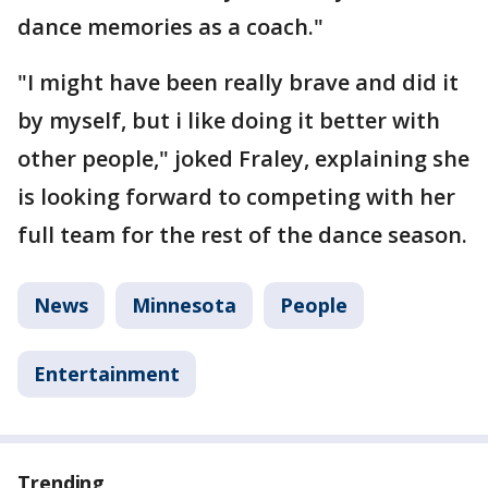
dance memories as a coach."
"I might have been really brave and did it
by myself, but i like doing it better with
other people," joked Fraley, explaining she
is looking forward to competing with her
full team for the rest of the dance season.
News
Minnesota
People
Entertainment
Trending