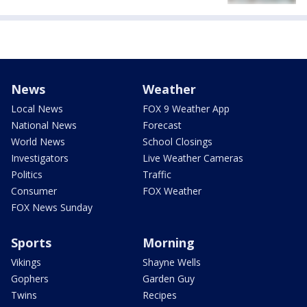
News
Weather
Local News
FOX 9 Weather App
National News
Forecast
World News
School Closings
Investigators
Live Weather Cameras
Politics
Traffic
Consumer
FOX Weather
FOX News Sunday
Sports
Morning
Vikings
Shayne Wells
Gophers
Garden Guy
Twins
Recipes