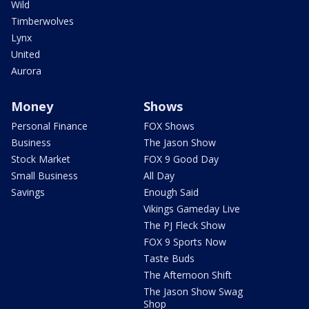
Wild
Timberwolves
Lynx
United
Aurora
Money
Shows
Personal Finance
FOX Shows
Business
The Jason Show
Stock Market
FOX 9 Good Day
Small Business
All Day
Savings
Enough Said
Vikings Gameday Live
The PJ Fleck Show
FOX 9 Sports Now
Taste Buds
The Afternoon Shift
The Jason Show Swag
Shop