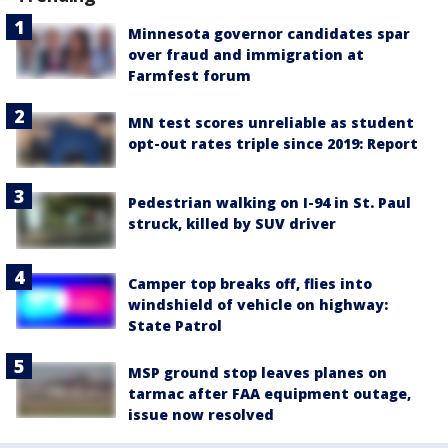
Minnesota governor candidates spar
over fraud and immigration at
Farmfest forum
MN test scores unreliable as student
opt-out rates triple since 2019: Report
Pedestrian walking on I-94 in St. Paul
struck, killed by SUV driver
Camper top breaks off, flies into
windshield of vehicle on highway:
State Patrol
MSP ground stop leaves planes on
tarmac after FAA equipment outage,
issue now resolved