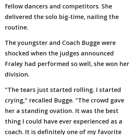
fellow dancers and competitors. She
delivered the solo big-time, nailing the
routine.
The youngster and Coach Bugge were
shocked when the judges announced
Fraley had performed so well, she won her
division.
"The tears just started rolling. I started
crying," recalled Bugge. "The crowd gave
her a standing ovation. It was the best
thing I could have ever experienced as a
coach. It is definitely one of my favorite