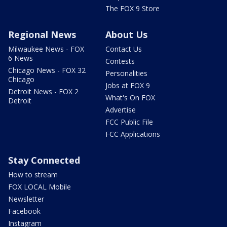
The FOX 9 Store
Regional News
About Us
Milwaukee News - FOX
Contact Us
6 News
Contests
Chicago News - FOX 32
Personalities
Chicago
Jobs at FOX 9
Detroit News - FOX 2
What's On FOX
Detroit
Advertise
FCC Public File
FCC Applications
Stay Connected
How to stream
FOX LOCAL Mobile
Newsletter
Facebook
Instagram