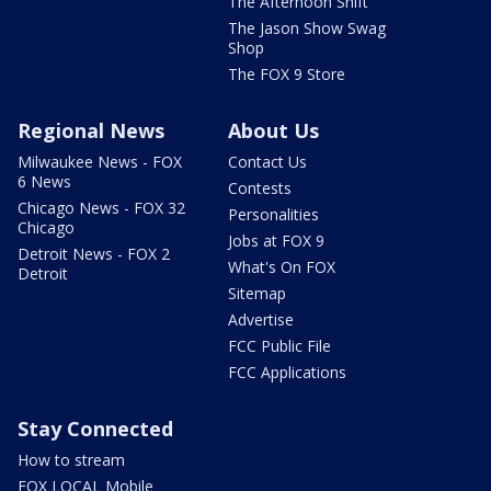
The Afternoon Shift
The Jason Show Swag
Shop
The FOX 9 Store
Regional News
About Us
Milwaukee News - FOX
Contact Us
6 News
Contests
Chicago News - FOX 32
Personalities
Chicago
Jobs at FOX 9
Detroit News - FOX 2
What's On FOX
Detroit
Sitemap
Advertise
FCC Public File
FCC Applications
Stay Connected
How to stream
FOX LOCAL Mobile