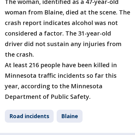
The woman, identified as a 47-year-old
woman from Blaine, died at the scene. The
crash report indicates alcohol was not
considered a factor. The 31-year-old
driver did not sustain any injuries from
the crash.
At least 216 people have been killed in
Minnesota traffic incidents so far this
year, according to the Minnesota
Department of Public Safety.
Road incidents
Blaine