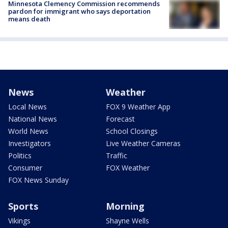
Minnesota Clemency Commission recommends
pardon for immigrant who says deportation
means death
News
Weather
Local News
FOX 9 Weather App
National News
Forecast
World News
School Closings
Investigators
Live Weather Cameras
Politics
Traffic
Consumer
FOX Weather
FOX News Sunday
Sports
Morning
Vikings
Shayne Wells