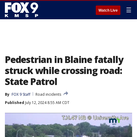
☰
Watch Live
Pedestrian in Blaine fatally
struck while crossing road:
State Patrol
By
FOX 9 Staff
Road incidents
Published
July 12, 2024 8:55 AM CDT