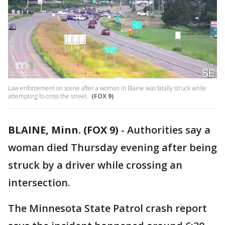
Law enforcement on scene after a woman in Blaine was fatally struck while
attempting to cross the street.
(FOX 9)
BLAINE, Minn. (FOX 9)
-
Authorities say a
woman died Thursday evening after being
struck by a driver while crossing an
intersection.
The Minnesota State Patrol crash report