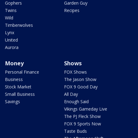
Gophers
Garden Guy
Twins
Recipes
Wild
Timberwolves
Lynx
United
Aurora
Money
Shows
Personal Finance
FOX Shows
Business
The Jason Show
Stock Market
FOX 9 Good Day
Small Business
All Day
Savings
Enough Said
Vikings Gameday Live
The PJ Fleck Show
FOX 9 Sports Now
Taste Buds