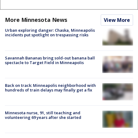
More Minnesota News
View More
Urban exploring danger: Chaska, Minneapolis
incidents put spotlight on trespassing risks
Savannah Bananas bring sold-out banana ball
spectacle to Target Field in Minneapolis
Back on track: Minneapolis neighborhood with
hundreds of train delays may finally get a fix
Minnesota nurse, 91, still teaching and
volunteering 69 years after she started