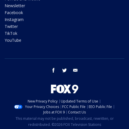
Newsletter
Facebook
Instagram
Twitter
TikTok
YouTube
facebook
twitter
email
New Privacy Policy
Updated Terms of Use
Your Privacy Choices
FCC Public File
EEO Public File
Jobs at FOX 9
Contact Us
This material may not be published, broadcast, rewritten, or
redistributed. ©2026 FOX Television Stations