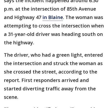
says the incident happened around 6:30
p.m. at the intersection of 85th Avenue
and Highway 47
in Blaine
. The woman was
attempting to cross the intersection when
a 31-year-old driver was heading south on
the highway.
The driver, who had a green light, entered
the intersection and struck the woman as
she crossed the street, according to the
report. First responders arrived and
started diverting traffic away from the
scene.