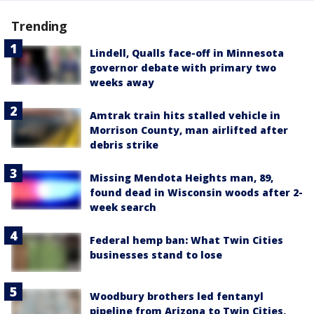
Trending
Lindell, Qualls face-off in Minnesota
governor debate with primary two
weeks away
Amtrak train hits stalled vehicle in
Morrison County, man airlifted after
debris strike
Missing Mendota Heights man, 89,
found dead in Wisconsin woods after 2-
week search
Federal hemp ban: What Twin Cities
businesses stand to lose
Woodbury brothers led fentanyl
pipeline from Arizona to Twin Cities,