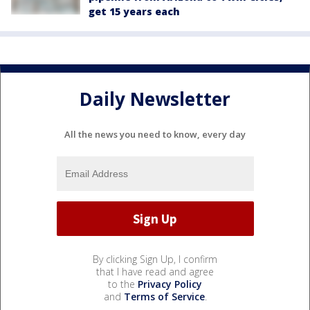
get 15 years each
Daily Newsletter
All the news you need to know, every day
By clicking Sign Up, I confirm
that I have read and agree
to the
Privacy Policy
and
Terms of Service
.