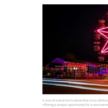
A one-of-a-kind Ferris wheel that once define
offering a unique opportunity for a new owne