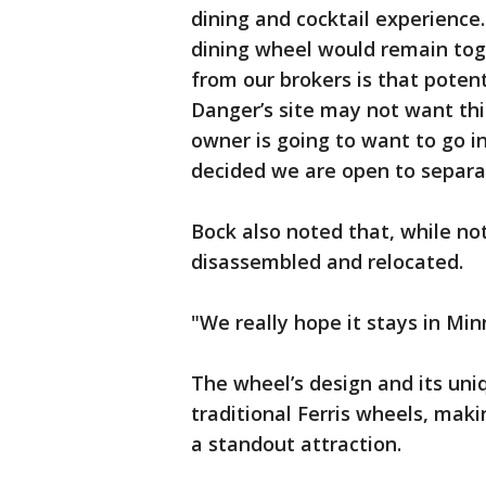
dining and cocktail experience
dining wheel would remain tog
from our brokers is that poten
Danger’s site may not want thi
owner is going to want to go in
decided we are open to separat
Bock also noted that, while no
disassembled and relocated.
"We really hope it stays in Min
The wheel’s design and its uni
traditional Ferris wheels, maki
a standout attraction.