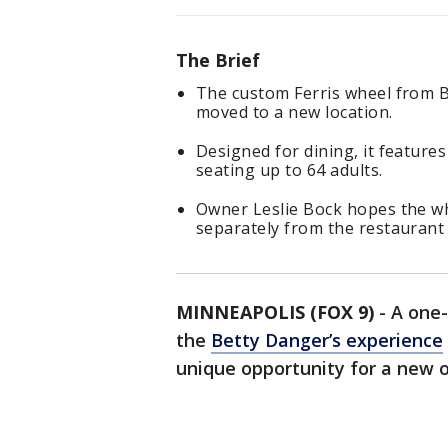
The Brief
The custom Ferris wheel from B
moved to a new location.
Designed for dining, it feature
seating up to 64 adults.
Owner Leslie Bock hopes the whe
separately from the restaurant
MINNEAPOLIS (FOX 9)
-
A one-
the
Betty Danger’s experience
unique opportunity for a new 