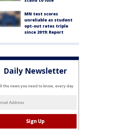
stand to lose
MN test scores
unreliable as student
opt-out rates triple
since 2019: Report
Daily Newsletter
ll the news you need to know, every day