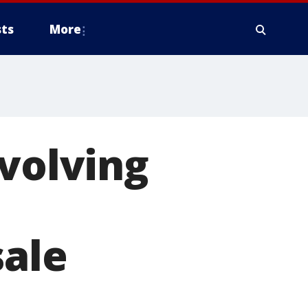
ts
More
evolving
sale