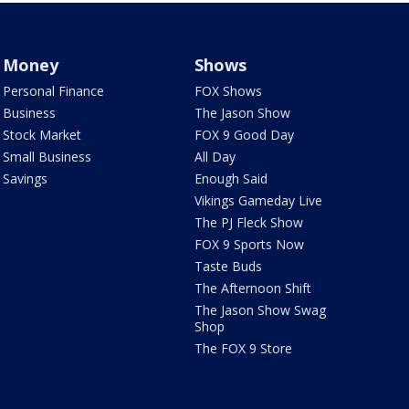
Money
Shows
Personal Finance
FOX Shows
Business
The Jason Show
Stock Market
FOX 9 Good Day
Small Business
All Day
Savings
Enough Said
Vikings Gameday Live
The PJ Fleck Show
FOX 9 Sports Now
Taste Buds
The Afternoon Shift
The Jason Show Swag
Shop
The FOX 9 Store