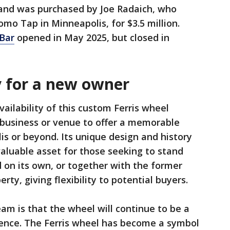
 and was purchased by Joe Radaich, who
mo Tap in Minneapolis, for $3.5 million.
 Bar
opened in May 2025, but closed in
y for a new owner
vailability of this custom Ferris wheel
 business or venue to offer a memorable
is or beyond. Its unique design and history
valuable asset for those seeking to stand
 on its own, or together with the former
rty, giving flexibility to potential buyers.
m is that the wheel will continue to be a
ience. The Ferris wheel has become a symbol