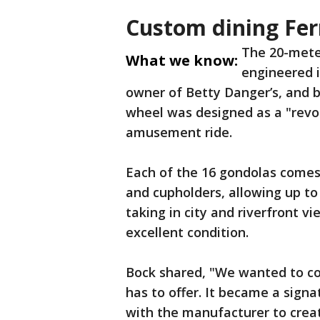
Custom dining Fer
The 20-mete
What we know:
engineered i
owner of Betty Danger’s, and b
wheel was designed as a "revol
amusement ride.
Each of the 16 gondolas comes 
and cupholders, allowing up to
taking in city and riverfront vi
excellent condition.
Bock shared, "We wanted to co
has to offer. It became a sign
with the manufacturer to crea