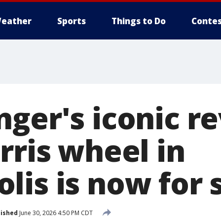
eather
Sports
Things to Do
Contes
ger's iconic r
rris wheel in
lis is now for 
lished
June 30, 2026 4:50 PM CDT