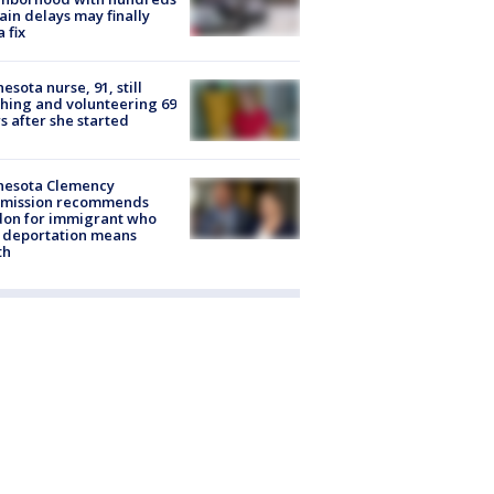
rain delays may finally
a fix
esota nurse, 91, still
hing and volunteering 69
s after she started
nesota Clemency
mission recommends
don for immigrant who
 deportation means
th