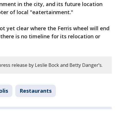
nment in the city, and its future location
ter of local "eatertainment."
 not yet clear where the Ferris wheel will end
there is no timeline for its relocation or
ress release by Leslie Bock and Betty Danger’s.
lis
Restaurants