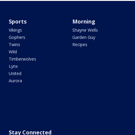
Sports
Morning
Vikings
Shayne Wells
Gophers
Garden Guy
Twins
Recipes
Wild
Timberwolves
Lynx
United
Aurora
Stay Connected