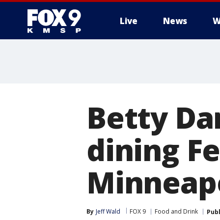
Live
News
W
Betty Dan
dining Fe
Minneapo
By
Jeff Wald
FOX 9
Food and Drink
Pub