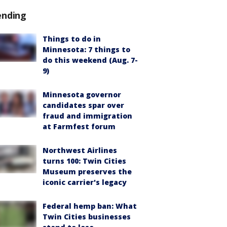
ending
Things to do in
Minnesota: 7 things to
do this weekend (Aug. 7-
9)
Minnesota governor
candidates spar over
fraud and immigration
at Farmfest forum
Northwest Airlines
turns 100: Twin Cities
Museum preserves the
iconic carrier's legacy
Federal hemp ban: What
Twin Cities businesses