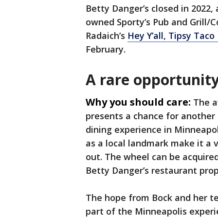
Betty Danger’s closed in 2022,
owned Sporty’s Pub and Grill/Co
Radaich’s
Hey Y’all, Tipsy Taco
February.
A rare opportunit
Why you should care:
The a
presents a chance for another
dining experience in Minneapol
as a local landmark make it a 
out. The wheel can be acquired
Betty Danger’s restaurant prope
The hope from Bock and her tea
part of the Minneapolis exper