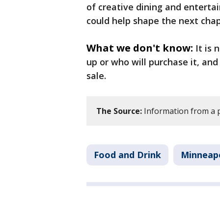
of creative dining and entertai
could help shape the next chap
What we don't know:
It is
up or who will purchase it, and 
sale.
The Source:
Information from a p
Food and Drink
Minneapo