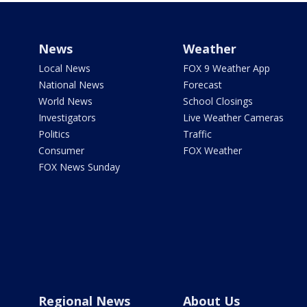
News
Weather
Local News
FOX 9 Weather App
National News
Forecast
World News
School Closings
Investigators
Live Weather Cameras
Politics
Traffic
Consumer
FOX Weather
FOX News Sunday
Regional News
About Us