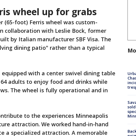
ris wheel up for grabs
r (65-foot) Ferris wheel was custom-
n collaboration with Leslie Bock, former
uilt by Italian manufacturer SBF Visa. The
ving dining patio" rather than a typical
Mo
equipped with a center swivel dining table
Urba
Chas
 64 adults to enjoy food and drinks while
inci
tres
ews. The wheel is fully operational and in
Sav
sold
spec
ntribute to the experiences Minneapolis
Min
ature attraction. We worked hand-in-hand
Back
te a specialized attraction. A memorable
nei