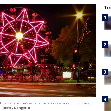
Tr
d the Betty Danger’s experience is now available for purchase,
r.
(Betty Danger's)