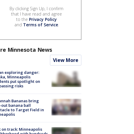
By clicking Sign Up, I confirm
that I have read and agree
to the
Privacy Policy
and
Terms of Service
.
re Minnesota News
View More
n exploring danger:
ka, Minneapolis
dents put spotlight on
passing risks
annah Bananas bring
-out banana ball
tacle to Target Field in
neapolis
 on track: Minneapolis
ghborhood with hundreds