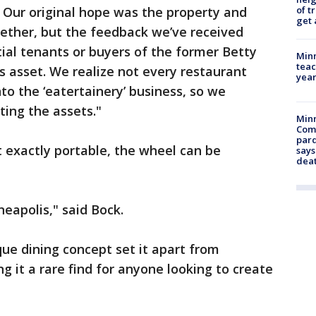
of t
. Our original hope was the property and
get 
ether, but the feedback we’ve received
tial tenants or buyers of the former Betty
Minn
teac
s asset. We realize not every restaurant
year
to the ‘eatertainery’ business, so we
ing the assets."
Min
Com
par
t exactly portable, the wheel can be
says
dea
neapolis," said Bock.
que dining concept set it apart from
ng it a rare find for anyone looking to create