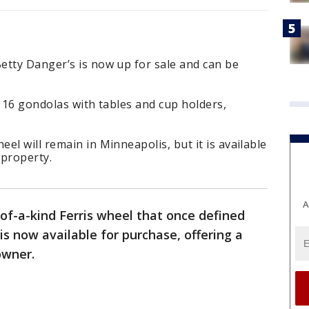
etty Danger’s is now up for sale and can be
s 16 gondolas with tables and cup holders,
el will remain in Minneapolis, but it is available
 property.
A
of-a-kind Ferris wheel that once defined
is now available for purchase, offering a
owner.