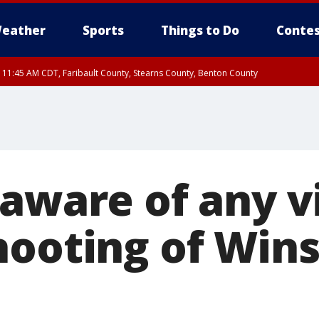
eather
Sports
Things to Do
Contes
RI 11:45 AM CDT, Faribault County, Stearns County, Benton County
aware of any v
hooting of Win