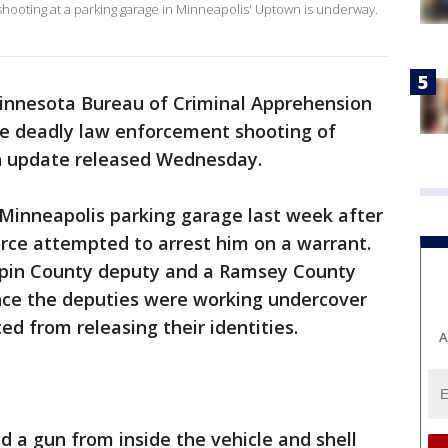
shooting at a parking garage in Minneapolis' Uptown is underway.
innesota Bureau of Criminal Apprehension
the deadly law enforcement shooting of
n update released Wednesday.
 Minneapolis parking garage last week after
orce attempted to arrest him on a warrant.
epin County deputy and a Ramsey County
ince the deputies were working undercover
ted from releasing their identities.
A
d a gun from inside the vehicle and shell