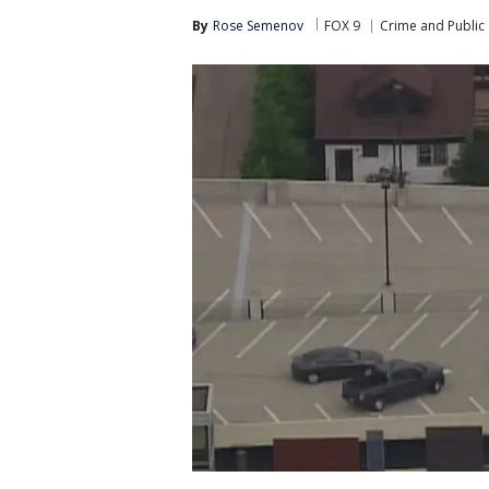
By
Rose Semenov
FOX 9
Crime and Public 