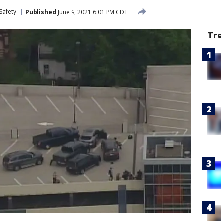
Safety
Published
June 9, 2021 6:01 PM CDT
Tr