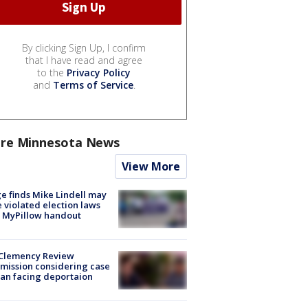
By clicking Sign Up, I confirm
that I have read and agree
to the
Privacy Policy
and
Terms of Service
.
re Minnesota News
View More
e finds Mike Lindell may
 violated election laws
 MyPillow handout
Clemency Review
ission considering case
an facing deportaion