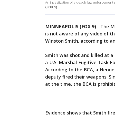
An investigation of a deadly law enforcement 
(FOX 9)
MINNEAPOLIS (FOX 9)
-
The M
is not aware of any video of 
Winston Smith, according to a
Smith was shot and killed at a
a U.S. Marshal Fugitive Task F
According to the BCA, a Henn
deputy fired their weapons. S
at the time, the BCA is prohibi
Evidence shows that Smith fire