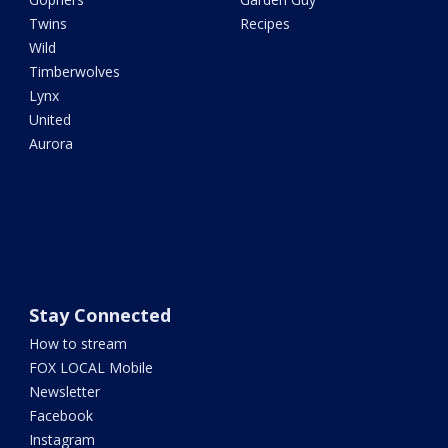
Twins
Recipes
Wild
Timberwolves
Lynx
United
Aurora
Stay Connected
How to stream
FOX LOCAL Mobile
Newsletter
Facebook
Instagram