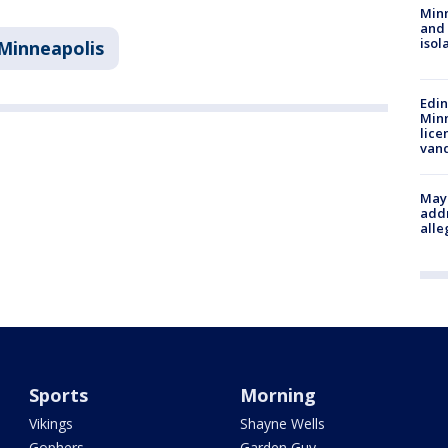
Min
and
isol
Minneapolis
Edi
Minn
lice
van
Mayo
addr
alle
Sports
Morning
Vikings
Shayne Wells
Gophers
Garden Guy