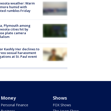
nesota weather: Warm
 more humid with
ated rumbles Friday
na, Plymouth among
esota cities hit by
nse plate camera
dalism
r Kaohly Her declines to
ess sexual harassment
gations at St. Paul event
Money
Shows
Personal Finance
FOX Shows
Business
The Jason Show