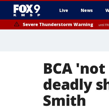
Live
News
W
Severe Thunderstorm Warning
until F
BCA 'not 
deadly s
Smith