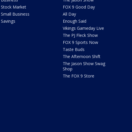
Stock Market
FOX 9 Good Day
Small Business
All Day
Savings
Enough Said
Vikings Gameday Live
The PJ Fleck Show
FOX 9 Sports Now
Taste Buds
The Afternoon Shift
The Jason Show Swag
Shop
The FOX 9 Store