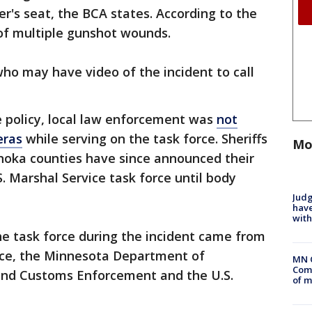
er's seat, the BCA states. According to the
of multiple gunshot wounds.
ho may have video of the incident to call
e policy, local law enforcement was
not
eras
while serving on the task force. Sheriffs
Mo
oka counties have since announced their
. Marshal Service task force until body
Judg
have
with
he task force during the incident came from
fice, the Minnesota Department of
MN 
Comm
 and Customs Enforcement and the U.S.
of m