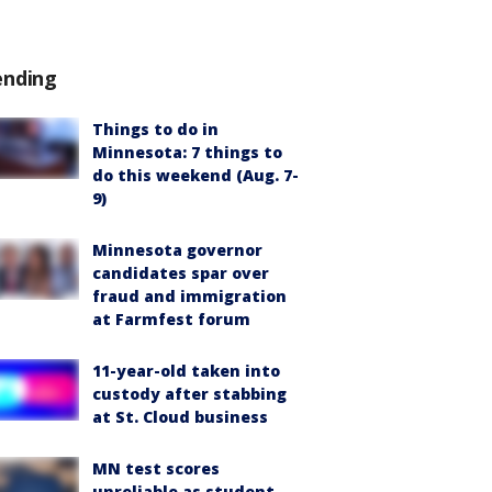
ending
Things to do in
Minnesota: 7 things to
do this weekend (Aug. 7-
9)
Minnesota governor
candidates spar over
fraud and immigration
at Farmfest forum
11-year-old taken into
custody after stabbing
at St. Cloud business
MN test scores
unreliable as student