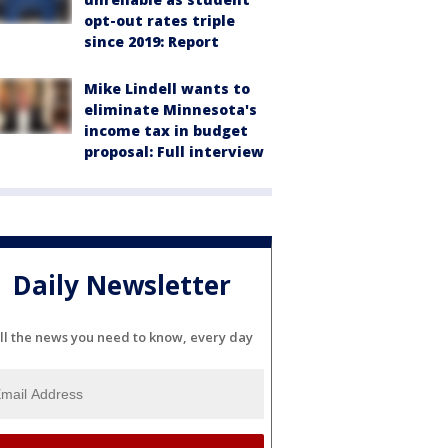
opt-out rates triple
since 2019: Report
Mike Lindell wants to
eliminate Minnesota's
income tax in budget
proposal: Full interview
Daily Newsletter
ll the news you need to know, every day