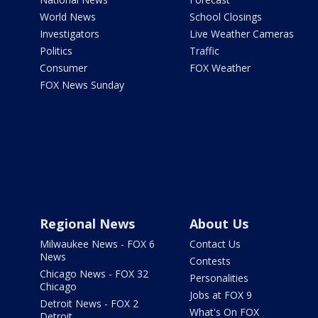
World News
School Closings
Investigators
Live Weather Cameras
Politics
Traffic
Consumer
FOX Weather
FOX News Sunday
Regional News
About Us
Milwaukee News - FOX 6
Contact Us
News
Contests
Chicago News - FOX 32
Personalities
Chicago
Jobs at FOX 9
Detroit News - FOX 2
What's On FOX
Detroit