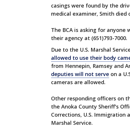
casings were found by the driv
medical examiner, Smith died 
The BCA is asking for anyone w
their agency at (651)793-7000.
Due to the U.S. Marshal Servic
allowed to use their body cam
from Hennepin, Ramsey and An
deputies will not serve
on a U.S
cameras are allowed.
Other responding officers on t
the Anoka County Sheriff's Of
Corrections, U.S. Immigration
Marshal Service.