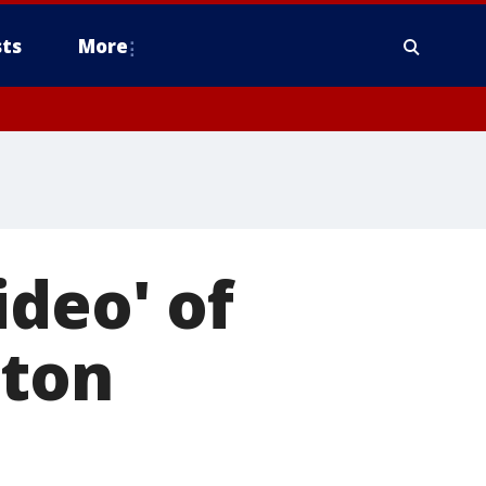
ts
More
ideo' of
ston