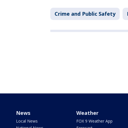
Crime and Public Safety
News
Weather
Local News
FOX 9 Weather App
National News
Forecast