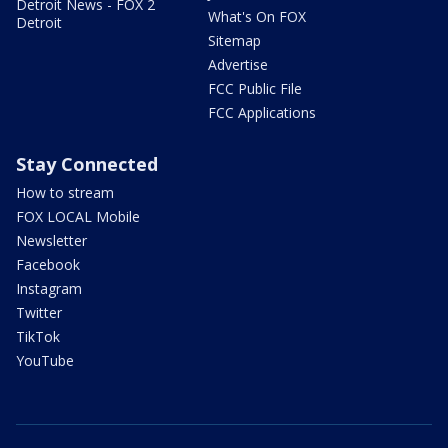
Detroit News - FOX 2
What's On FOX
Detroit
Sitemap
Advertise
FCC Public File
FCC Applications
Stay Connected
How to stream
FOX LOCAL Mobile
Newsletter
Facebook
Instagram
Twitter
TikTok
YouTube