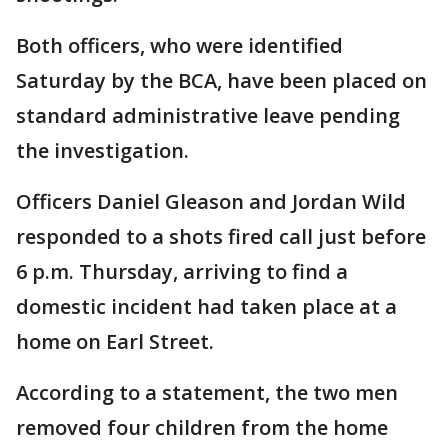
Both officers, who were identified
Saturday by the BCA, have been placed on
standard administrative leave pending
the investigation.
Officers Daniel Gleason and Jordan Wild
responded to a shots fired call just before
6 p.m. Thursday, arriving to find a
domestic incident had taken place at a
home on Earl Street.
According to a statement, the two men
removed four children from the home