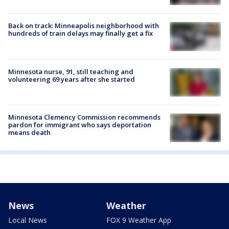
Back on track: Minneapolis neighborhood with
hundreds of train delays may finally get a fix
Minnesota nurse, 91, still teaching and
volunteering 69 years after she started
Minnesota Clemency Commission recommends
pardon for immigrant who says deportation
means death
News
Weather
Local News
FOX 9 Weather App