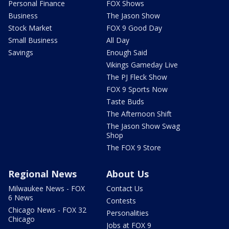
Personal Finance
FOX Shows
Business
The Jason Show
Stock Market
FOX 9 Good Day
Small Business
All Day
Savings
Enough Said
Vikings Gameday Live
The PJ Fleck Show
FOX 9 Sports Now
Taste Buds
The Afternoon Shift
The Jason Show Swag
Shop
The FOX 9 Store
Regional News
About Us
Milwaukee News - FOX
Contact Us
6 News
Contests
Chicago News - FOX 32
Personalities
Chicago
Jobs at FOX 9