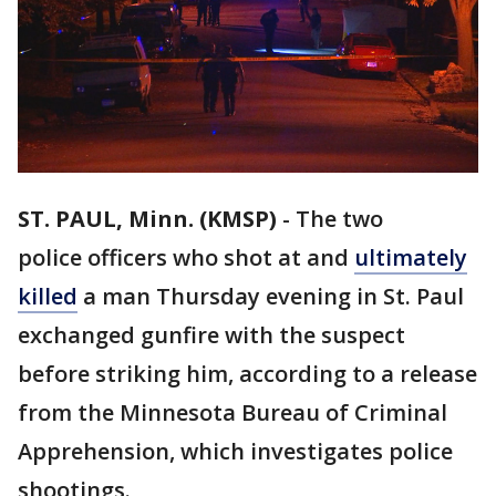
ST. PAUL, Minn. (KMSP)
-
The two
police officers who shot at and
ultimately
killed
a man Thursday evening in St. Paul
exchanged gunfire with the suspect
before striking him, according to a release
from the Minnesota Bureau of Criminal
Apprehension, which investigates police
shootings.