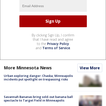
By clicking Sign Up, I confirm
that I have read and agree
to the
Privacy Policy
and
Terms of Service
.
More Minnesota News
View More
Urban exploring danger: Chaska, Minneapolis
incidents put spotlight on trespassing risks
Savannah Bananas bring sold-out banana ball
spectacle to Target Field in Minneapolis