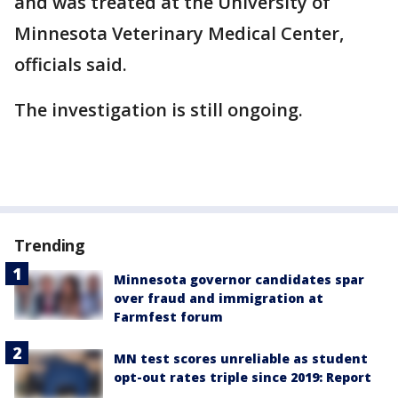
and was treated at the University of
Minnesota Veterinary Medical Center,
officials said.
The investigation is still ongoing.
Trending
Minnesota governor candidates spar
over fraud and immigration at
Farmfest forum
MN test scores unreliable as student
opt-out rates triple since 2019: Report