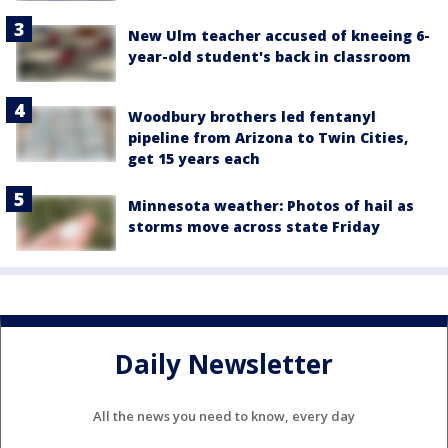
New Ulm teacher accused of kneeing 6-
year-old student's back in classroom
Woodbury brothers led fentanyl
pipeline from Arizona to Twin Cities,
get 15 years each
Minnesota weather: Photos of hail as
storms move across state Friday
Daily Newsletter
All the news you need to know, every day