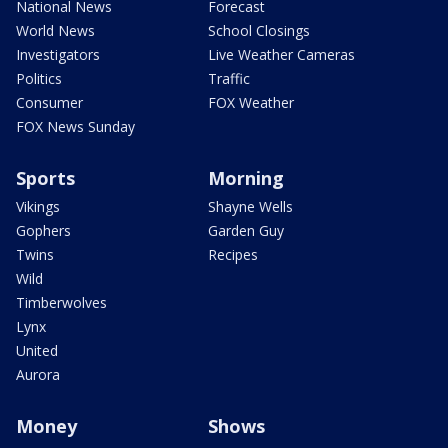
National News
Forecast
World News
School Closings
Investigators
Live Weather Cameras
Politics
Traffic
Consumer
FOX Weather
FOX News Sunday
Sports
Morning
Vikings
Shayne Wells
Gophers
Garden Guy
Twins
Recipes
Wild
Timberwolves
Lynx
United
Aurora
Money
Shows