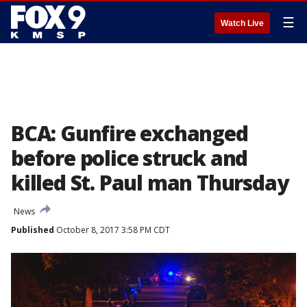
☰
Watch Live
BCA: Gunfire exchanged
before police struck and
killed St. Paul man Thursday
News
Published
October 8, 2017 3:58 PM CDT