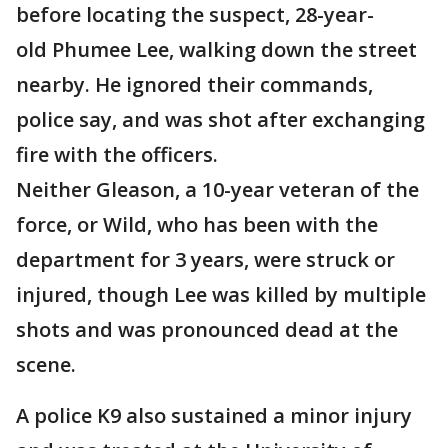
before locating the suspect, 28-year-
old Phumee Lee, walking down the street
nearby. He ignored their commands,
police say, and was shot after exchanging
fire with the officers.
Neither Gleason, a 10-year veteran of the
force, or Wild, who has been with the
department for 3 years, were struck or
injured, though Lee was killed by multiple
shots and was pronounced dead at the
scene.
A police K9 also sustained a minor injury