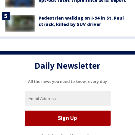
opt-out rates triple since 2019: Report
Pedestrian walking on I-94 in St. Paul
struck, killed by SUV driver
Daily Newsletter
All the news you need to know, every day