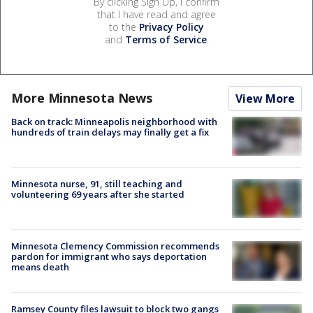
By clicking Sign Up, I confirm
that I have read and agree
to the
Privacy Policy
and
Terms of Service
.
More Minnesota News
View More
Back on track: Minneapolis neighborhood with
hundreds of train delays may finally get a fix
Minnesota nurse, 91, still teaching and
volunteering 69 years after she started
Minnesota Clemency Commission recommends
pardon for immigrant who says deportation
means death
Ramsey County files lawsuit to block two gangs