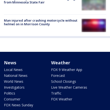
from Minnesota State Fair
Man injured after crashing motorcycle without
helmet on in Morrison County
News
Weather
Local News
FOX 9 Weather App
National News
Forecast
World News
School Closings
Investigators
Live Weather Cameras
Politics
Traffic
Consumer
FOX Weather
FOX News Sunday