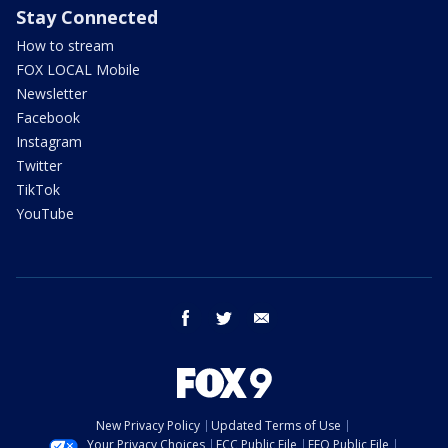
Stay Connected
How to stream
FOX LOCAL Mobile
Newsletter
Facebook
Instagram
Twitter
TikTok
YouTube
facebook
twitter
email
New Privacy Policy
Updated Terms of Use
Your Privacy Choices
FCC Public File
EEO Public File