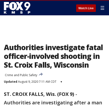
☰
Watch Live
Authorities investigate fatal
officer-involved shooting in
St. Croix Falls, Wisconsin
Crime and Public Safety
Updated
August 9, 2020 7:11 AM CDT
▾
ST. CROIX FALLS, Wis. (FOX 9)
-
Authorities are investigating after a man