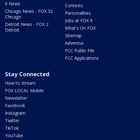
6 News
Contests
Chicago News - FOX 32
Personalities
Chicago
Jobs at FOX 9
Detroit News - FOX 2
What's On FOX
Detroit
Sitemap
Advertise
FCC Public File
FCC Applications
Stay Connected
How to stream
FOX LOCAL Mobile
Newsletter
Facebook
Instagram
Twitter
TikTok
YouTube