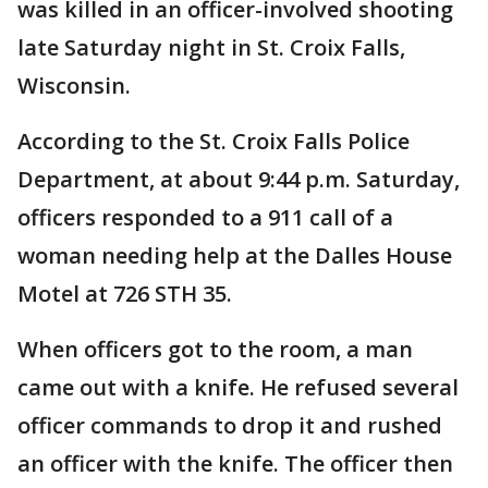
was killed in an officer-involved shooting
late Saturday night in St. Croix Falls,
Wisconsin.
According to the St. Croix Falls Police
Department, at about 9:44 p.m. Saturday,
officers responded to a 911 call of a
woman needing help at the Dalles House
Motel at 726 STH 35.
When officers got to the room, a man
came out with a knife. He refused several
officer commands to drop it and rushed
an officer with the knife. The officer then