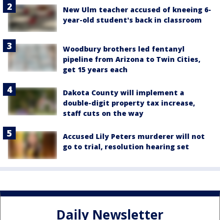
New Ulm teacher accused of kneeing 6-
year-old student's back in classroom
Woodbury brothers led fentanyl
pipeline from Arizona to Twin Cities,
get 15 years each
Dakota County will implement a
double-digit property tax increase,
staff cuts on the way
Accused Lily Peters murderer will not
go to trial, resolution hearing set
Daily Newsletter