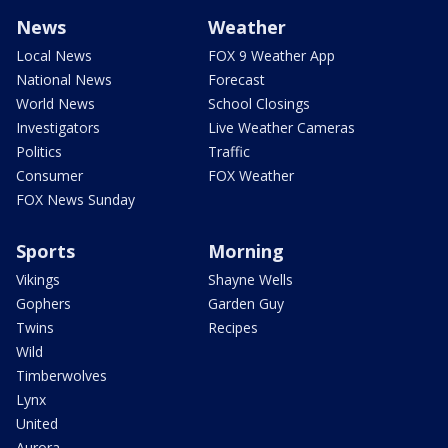
News
Weather
Local News
FOX 9 Weather App
National News
Forecast
World News
School Closings
Investigators
Live Weather Cameras
Politics
Traffic
Consumer
FOX Weather
FOX News Sunday
Sports
Morning
Vikings
Shayne Wells
Gophers
Garden Guy
Twins
Recipes
Wild
Timberwolves
Lynx
United
Aurora