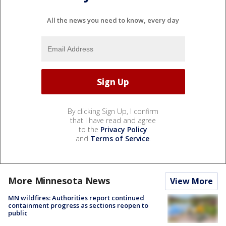
All the news you need to know, every day
By clicking Sign Up, I confirm
that I have read and agree
to the
Privacy Policy
and
Terms of Service
.
More Minnesota News
View More
MN wildfires: Authorities report continued
containment progress as sections reopen to
public