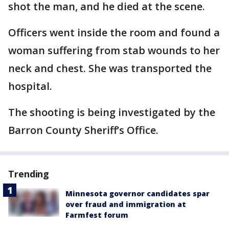
shot the man, and he died at the scene.
Officers went inside the room and found a
woman suffering from stab wounds to her
neck and chest. She was transported the
hospital.
The shooting is being investigated by the
Barron County Sheriff’s Office.
Trending
Minnesota governor candidates spar
over fraud and immigration at
Farmfest forum