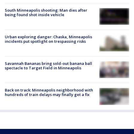
South Minneapolis shooting: Man dies after
being found shot inside vehicle
Urban exploring danger: Chaska, Minneapolis
incidents put spotlight on trespassing risks
Savannah Bananas bring sold-out banana ball
spectacle to Target Field in Minneapolis
Back on track: Minneapolis neighborhood with
hundreds of train delays may finally get a fix