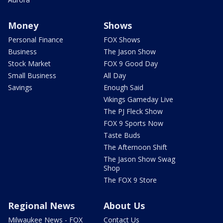
Money
Shows
Personal Finance
FOX Shows
Business
The Jason Show
Stock Market
FOX 9 Good Day
Small Business
All Day
Savings
Enough Said
Vikings Gameday Live
The PJ Fleck Show
FOX 9 Sports Now
Taste Buds
The Afternoon Shift
The Jason Show Swag
Shop
The FOX 9 Store
Regional News
About Us
Milwaukee News - FOX
Contact Us