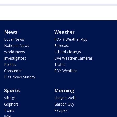
News
Weather
Local News
FOX 9 Weather App
National News
Forecast
World News
School Closings
Investigators
Live Weather Cameras
Politics
Traffic
Consumer
FOX Weather
FOX News Sunday
Sports
Morning
Vikings
Shayne Wells
Gophers
Garden Guy
Twins
Recipes
Wild