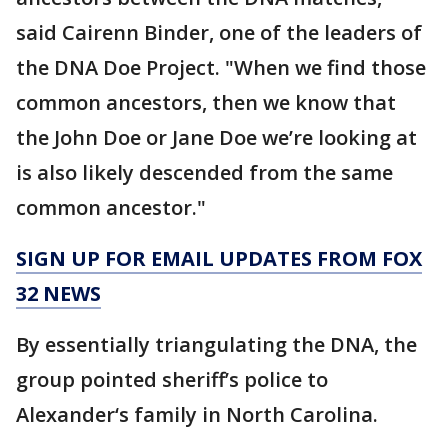
said Cairenn Binder, one of the leaders of
the DNA Doe Project. "When we find those
common ancestors, then we know that
the John Doe or Jane Doe we’re looking at
is also likely descended from the same
common ancestor."
SIGN UP FOR EMAIL UPDATES FROM FOX
32 NEWS
By essentially triangulating the DNA, the
group pointed sheriff’s police to
Alexander‘s family in North Carolina.