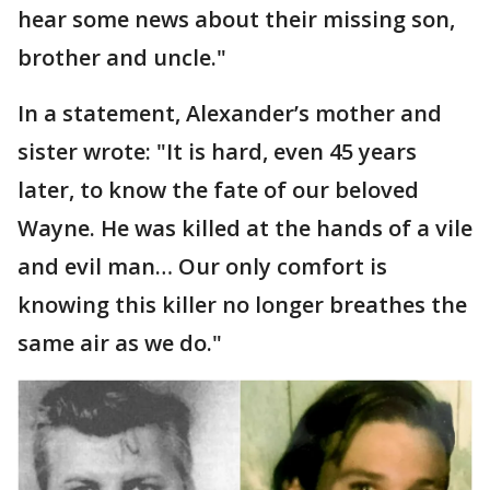
hear some news about their missing son,
brother and uncle."
In a statement, Alexander’s mother and
sister wrote: "It is hard, even 45 years
later, to know the fate of our beloved
Wayne. He was killed at the hands of a vile
and evil man… Our only comfort is
knowing this killer no longer breathes the
same air as we do."