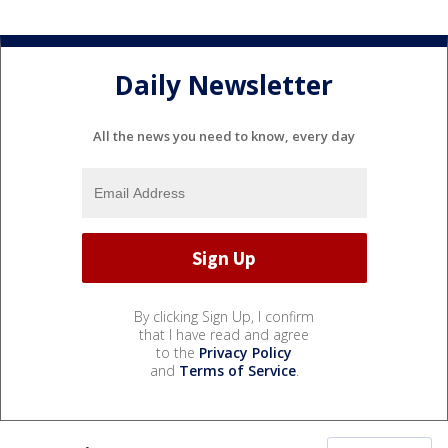
Daily Newsletter
All the news you need to know, every day
By clicking Sign Up, I confirm
that I have read and agree
to the
Privacy Policy
and
Terms of Service
.