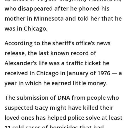
who disappeared after he phoned his
mother in Minnesota and told her that he
was in Chicago.
According to the sheriff’s office’s news
release, the last known record of
Alexander’s life was a traffic ticket he
received in Chicago in January of 1976 — a
year in which he earned little money.
The submission of DNA from people who
suspected Gacy might have killed their
loved ones has helped police solve at least
11 cold cases of homicides that had