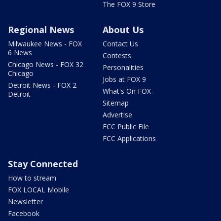
The FOX 9 Store
Regional News
About Us
Milwaukee News - FOX
Contact Us
6 News
Contests
Chicago News - FOX 32
Personalities
Chicago
Jobs at FOX 9
Detroit News - FOX 2
What's On FOX
Detroit
Sitemap
Advertise
FCC Public File
FCC Applications
Stay Connected
How to stream
FOX LOCAL Mobile
Newsletter
Facebook