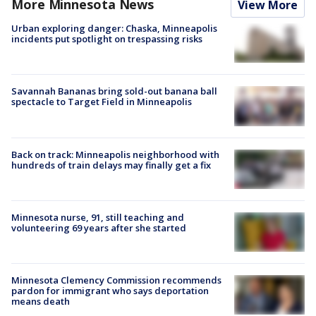
More Minnesota News
View More
Urban exploring danger: Chaska, Minneapolis
incidents put spotlight on trespassing risks
Savannah Bananas bring sold-out banana ball
spectacle to Target Field in Minneapolis
Back on track: Minneapolis neighborhood with
hundreds of train delays may finally get a fix
Minnesota nurse, 91, still teaching and
volunteering 69 years after she started
Minnesota Clemency Commission recommends
pardon for immigrant who says deportation
means death