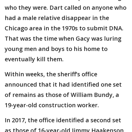
who they were. Dart called on anyone who
had a male relative disappear in the
Chicago area in the 1970s to submit DNA.
That was the time when Gacy was luring
young men and boys to his home to
eventually kill them.
Within weeks, the sheriff’s office
announced that it had identified one set
of remains as those of William Bundy, a
19-year-old construction worker.
In 2017, the office identified a second set
as those of 16-year-old Jimmy Haakenson,