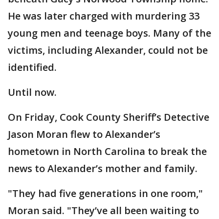
He was later charged with murdering 33
young men and teenage boys. Many of the
victims, including Alexander, could not be
identified.
Until now.
On Friday, Cook County Sheriff’s Detective
Jason Moran flew to Alexander’s
hometown in North Carolina to break the
news to Alexander’s mother and family.
"They had five generations in one room,"
Moran said. "They’ve all been waiting to