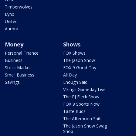
Timberwolves
Lynx
United
Aurora
Money
Shows
Personal Finance
FOX Shows
Business
The Jason Show
Stock Market
FOX 9 Good Day
Small Business
All Day
Savings
Enough Said
Vikings Gameday Live
The PJ Fleck Show
FOX 9 Sports Now
Taste Buds
The Afternoon Shift
The Jason Show Swag
Shop