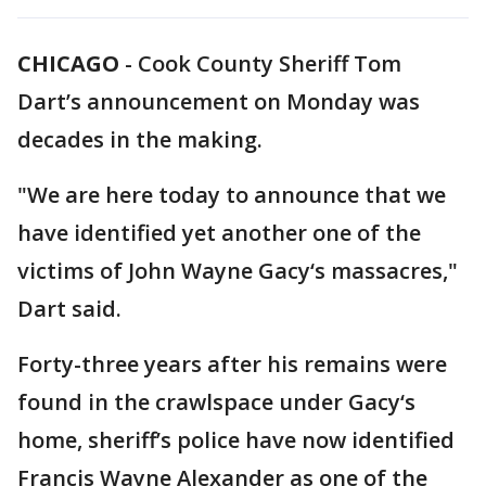
CHICAGO
-
Cook County Sheriff Tom
Dart’s announcement on Monday was
decades in the making.
"We are here today to announce that we
have identified yet another one of the
victims of John Wayne Gacy‘s massacres,"
Dart said.
Forty-three years after his remains were
found in the crawlspace under Gacy‘s
home, sheriff’s police have now identified
Francis Wayne Alexander as one of the