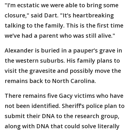
"I’m ecstatic we were able to bring some
closure," said Dart. "It’s heartbreaking
talking to the family. This is the first time
we’ve had a parent who was still alive."
Alexander is buried in a pauper’s grave in
the western suburbs. His family plans to
visit the gravesite and possibly move the
remains back to North Carolina.
There remains five Gacy victims who have
not been identified. Sheriff’s police plan to
submit their DNA to the research group,
along with DNA that could solve literally