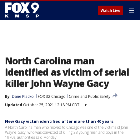
☰
Watch Live
North Carolina man
identified as victim of serial
killer John Wayne Gacy
By
Dane Placko
FOX 32 Chicago
Crime and Public Safety
Updated
October 25, 2021 12:18 PM CDT
▾
New Gacy victim identified after more than 40 years
A North Carolina man who moved to Chicago was one of the victims of John
Wayne Gacy, who was convicted of killing 33 young men and boys in the
1970s, authorities said Monday.