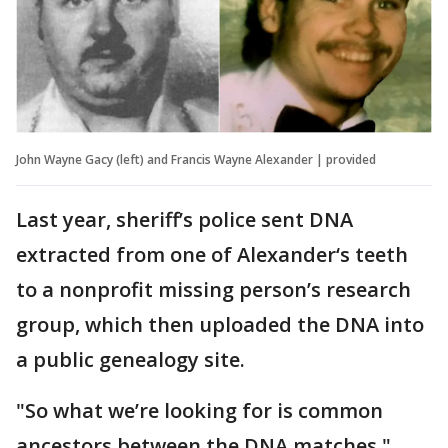
John Wayne Gacy (left) and Francis Wayne Alexander | provided
Last year, sheriff’s police sent DNA
extracted from one of Alexander‘s teeth
to a nonprofit missing person’s research
group, which then uploaded the DNA into
a public genealogy site.
"So what we’re looking for is common
ancestors between the DNA matches,"