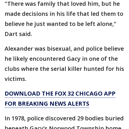
"There was family that loved him, but he
made decisions in his life that led them to
believe he just wanted to be left alone,"
Dart said.
Alexander was bisexual, and police believe
he likely encountered Gacy in one of the
clubs where the serial killer hunted for his
victims.
DOWNLOAD THE FOX 32 CHICAGO APP
FOR BREAKING NEWS ALERTS
In 1978, police discovered 29 bodies buried
beneath Gacy’s Norwood Township home.