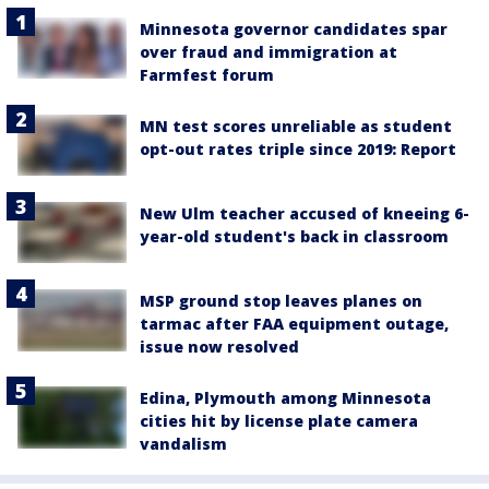
Minnesota governor candidates spar
over fraud and immigration at
Farmfest forum
MN test scores unreliable as student
opt-out rates triple since 2019: Report
New Ulm teacher accused of kneeing 6-
year-old student's back in classroom
MSP ground stop leaves planes on
tarmac after FAA equipment outage,
issue now resolved
Edina, Plymouth among Minnesota
cities hit by license plate camera
vandalism