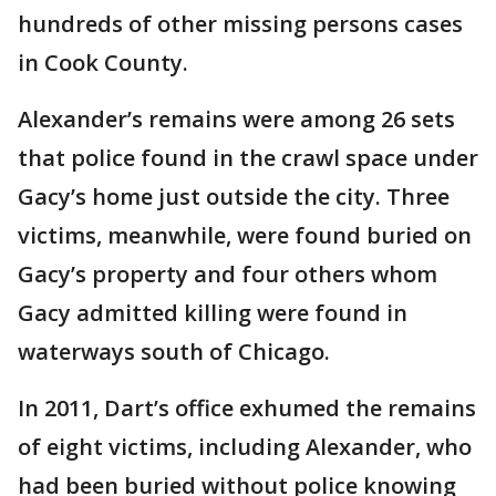
hundreds of other missing persons cases
in Cook County.
Alexander’s remains were among 26 sets
that police found in the crawl space under
Gacy’s home just outside the city. Three
victims, meanwhile, were found buried on
Gacy’s property and four others whom
Gacy admitted killing were found in
waterways south of Chicago.
In 2011, Dart’s office exhumed the remains
of eight victims, including Alexander, who
had been buried without police knowing