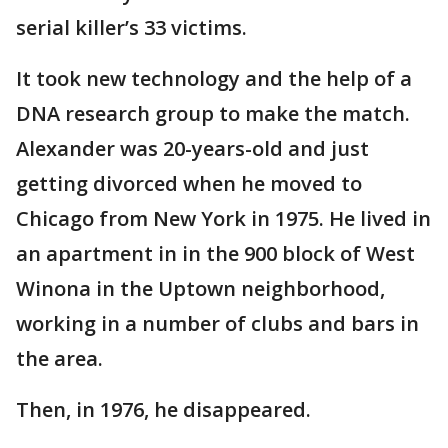
serial killer’s 33 victims.
It took new technology and the help of a
DNA research group to make the match.
Alexander was 20-years-old and just
getting divorced when he moved to
Chicago from New York in 1975. He lived in
an apartment in in the 900 block of West
Winona in the Uptown neighborhood,
working in a number of clubs and bars in
the area.
Then, in 1976, he disappeared.