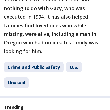
nothing to do with Gacy, who was
executed in 1994. It has also helped
families find loved ones who while
missing, were alive, including a man in
Oregon who had no idea his family was
looking for him.
Crime and Public Safety
U.S.
Unusual
Trending