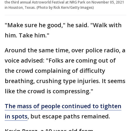
the third annual Astroworld Festival at NRG Park on November 05, 2021
in Houston, Texas. (Photo by Rick Kern/Getty Images)
"Make sure he good," he said. "Walk with
him. Take him."
Around the same time, over police radio, a
voice advised: "Folks are coming out of
the crowd complaining of difficulty
breathing, crushing type injuries. It seems
like the crowd is compressing."
The mass of people continued to tighten
in spots
, but escape paths remained.