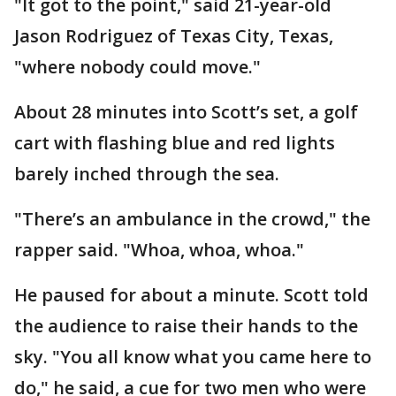
"It got to the point," said 21-year-old
Jason Rodriguez of Texas City, Texas,
"where nobody could move."
About 28 minutes into Scott’s set, a golf
cart with flashing blue and red lights
barely inched through the sea.
"There’s an ambulance in the crowd," the
rapper said. "Whoa, whoa, whoa."
He paused for about a minute. Scott told
the audience to raise their hands to the
sky. "You all know what you came here to
do," he said, a cue for two men who were