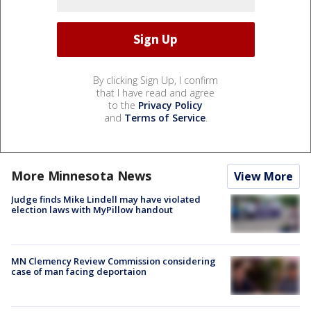
By clicking Sign Up, I confirm
that I have read and agree
to the
Privacy Policy
and
Terms of Service
.
More Minnesota News
View More
Judge finds Mike Lindell may have violated
election laws with MyPillow handout
MN Clemency Review Commission considering
case of man facing deportaion