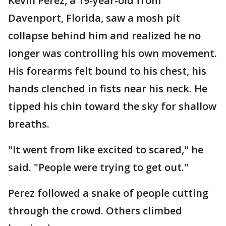
Kevin Perez, a 19-year-old from
Davenport, Florida, saw a mosh pit
collapse behind him and realized he no
longer was controlling his own movement.
His forearms felt bound to his chest, his
hands clenched in fists near his neck. He
tipped his chin toward the sky for shallow
breaths.
"It went from like excited to scared," he
said. "People were trying to get out."
Perez followed a snake of people cutting
through the crowd. Others climbed