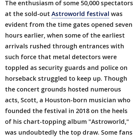
The enthusiasm of some 50,000 spectators
at the sold-out
Astroworld festival
was
evident from the time gates opened seven
hours earlier, when some of the earliest
arrivals rushed through entrances with
such force that metal detectors were
toppled as security guards and police on
horseback struggled to keep up. Though
the concert grounds hosted numerous
acts, Scott, a Houston-born musician who
founded the festival in 2018 on the heels
of his chart-topping album "Astroworld,"
was undoubtedly the top draw. Some fans