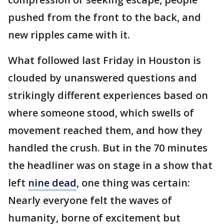
pushed from the front to the back, and
new ripples came with it.
What followed last Friday in Houston is
clouded by unanswered questions and
strikingly different experiences based on
where someone stood, which swells of
movement reached them, and how they
handled the crush. But in the 70 minutes
the headliner was on stage in a show that
left
nine dead
, one thing was certain:
Nearly everyone felt the waves of
humanity, borne of excitement but