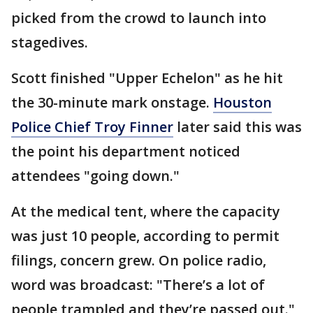
picked from the crowd to launch into
stagedives.
Scott finished "Upper Echelon" as he hit
the 30-minute mark onstage.
Houston
Police Chief Troy Finner
later said this was
the point his department noticed
attendees "going down."
At the medical tent, where the capacity
was just 10 people, according to permit
filings, concern grew. On police radio,
word was broadcast: "There’s a lot of
people trampled and they’re passed out."