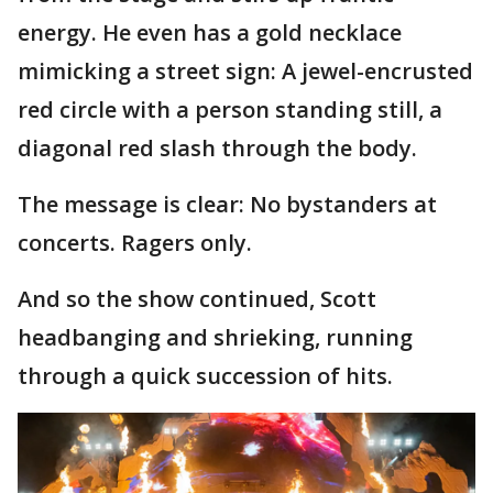
energy. He even has a gold necklace
mimicking a street sign: A jewel-encrusted
red circle with a person standing still, a
diagonal red slash through the body.
The message is clear: No bystanders at
concerts. Ragers only.
And so the show continued, Scott
headbanging and shrieking, running
through a quick succession of hits.