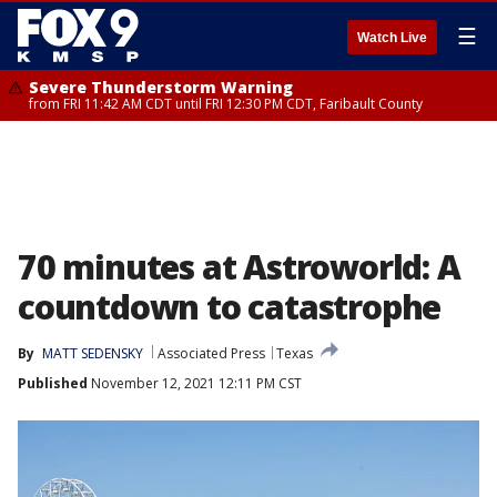
☰
Watch Live
Severe Thunderstorm Warning
from FRI 11:42 AM CDT until FRI 12:30 PM CDT, Faribault County
70 minutes at Astroworld: A
countdown to catastrophe
By
MATT SEDENSKY
Associated Press
Texas
Published
November 12, 2021 12:11 PM CST