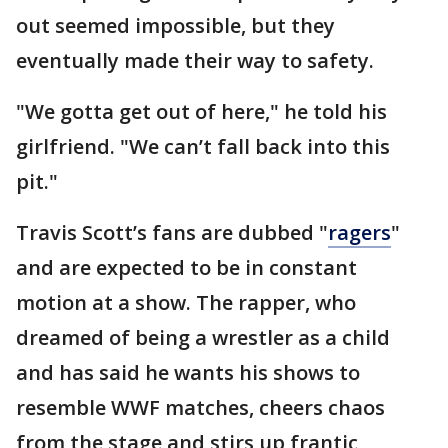
out seemed impossible, but they
eventually made their way to safety.
"We gotta get out of here," he told his
girlfriend. "We can’t fall back into this
pit."
Travis Scott’s fans are dubbed "
ragers
"
and are expected to be in constant
motion at a show. The rapper, who
dreamed of being a wrestler as a child
and has said he wants his shows to
resemble WWF matches, cheers chaos
from the stage and stirs up frantic