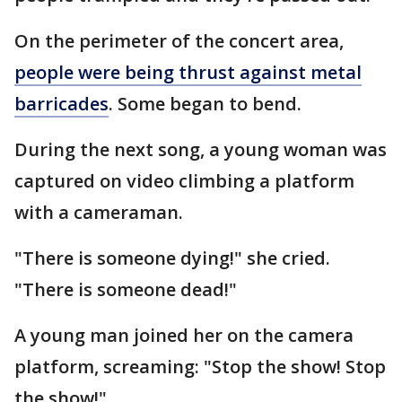
On the perimeter of the concert area,
people were being thrust against metal
barricades
. Some began to bend.
During the next song, a young woman was
captured on video climbing a platform
with a cameraman.
"There is someone dying!" she cried.
"There is someone dead!"
A young man joined her on the camera
platform, screaming: "Stop the show! Stop
the show!"