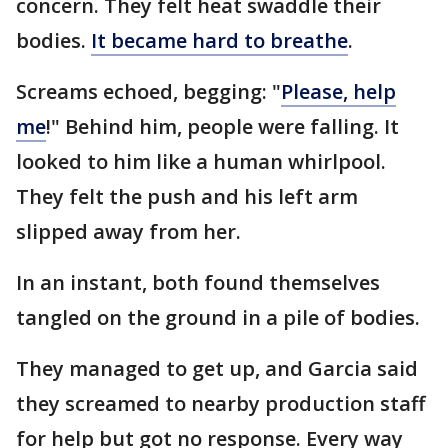
concern. They felt heat swaddle their
bodies.
It became hard to breathe
.
Screams echoed, begging: "
Please, help
me
!" Behind him, people were falling. It
looked to him like a human whirlpool.
They felt the push and his left arm
slipped away from her.
In an instant, both found themselves
tangled on the ground in a pile of bodies.
They managed to get up, and Garcia said
they screamed to nearby production staff
for help but got no response. Every way