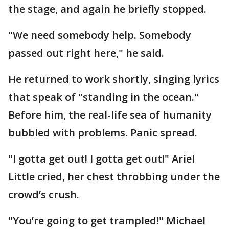
the stage, and again he briefly stopped.
"We need somebody help. Somebody
passed out right here," he said.
He returned to work shortly, singing lyrics
that speak of "standing in the ocean."
Before him, the real-life sea of humanity
bubbled with problems. Panic spread.
"I gotta get out! I gotta get out!" Ariel
Little cried, her chest throbbing under the
crowd’s crush.
"You’re going to get trampled!" Michael