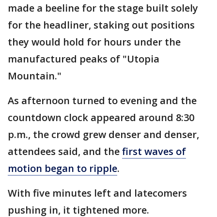
made a beeline for the stage built solely
for the headliner, staking out positions
they would hold for hours under the
manufactured peaks of "Utopia
Mountain."
As afternoon turned to evening and the
countdown clock appeared around 8:30
p.m., the crowd grew denser and denser,
attendees said, and the
first waves of
motion began to ripple
.
With five minutes left and latecomers
pushing in, it tightened more.