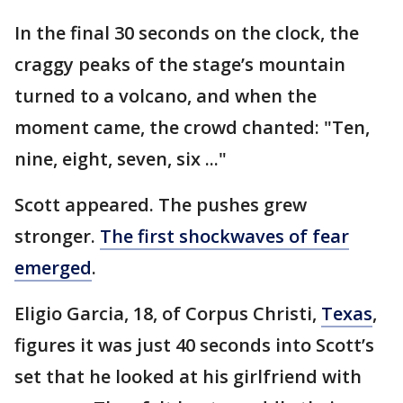
In the final 30 seconds on the clock, the
craggy peaks of the stage’s mountain
turned to a volcano, and when the
moment came, the crowd chanted: "Ten,
nine, eight, seven, six ..."
Scott appeared. The pushes grew
stronger.
The first shockwaves of fear
emerged
.
Eligio Garcia, 18, of Corpus Christi,
Texas
,
figures it was just 40 seconds into Scott’s
set that he looked at his girlfriend with