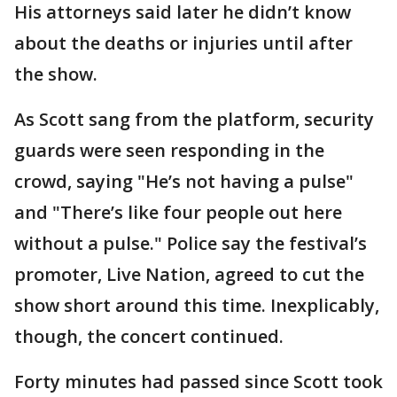
His attorneys said later he didn’t know
about the deaths or injuries until after
the show.
As Scott sang from the platform, security
guards were seen responding in the
crowd, saying "He’s not having a pulse"
and "There’s like four people out here
without a pulse." Police say the festival’s
promoter, Live Nation, agreed to cut the
show short around this time. Inexplicably,
though, the concert continued.
Forty minutes had passed since Scott took