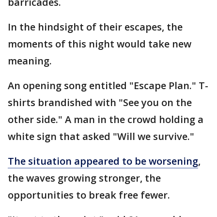
barricades.
In the hindsight of their escapes, the
moments of this night would take new
meaning.
An opening song entitled "Escape Plan." T-
shirts brandished with "See you on the
other side." A man in the crowd holding a
white sign that asked "Will we survive."
The situation appeared to be worsening
,
the waves growing stronger, the
opportunities to break free fewer.