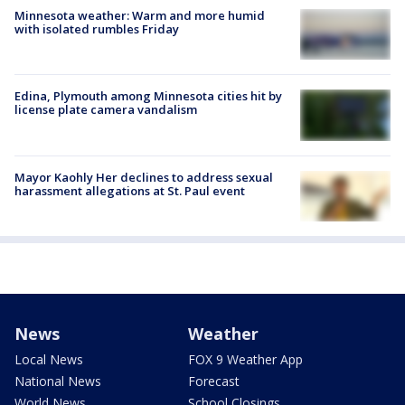
Minnesota weather: Warm and more humid
with isolated rumbles Friday
Edina, Plymouth among Minnesota cities hit by
license plate camera vandalism
Mayor Kaohly Her declines to address sexual
harassment allegations at St. Paul event
News
Weather
Local News
FOX 9 Weather App
National News
Forecast
World News
School Closings