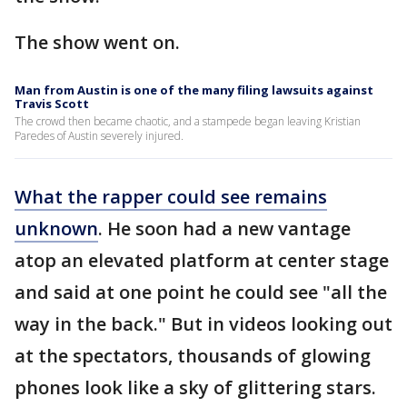
The show went on.
Man from Austin is one of the many filing lawsuits against
Travis Scott
The crowd then became chaotic, and a stampede began leaving Kristian
Paredes of Austin severely injured.
What the rapper could see remains
unknown
. He soon had a new vantage
atop an elevated platform at center stage
and said at one point he could see "all the
way in the back." But in videos looking out
at the spectators, thousands of glowing
phones look like a sky of glittering stars.