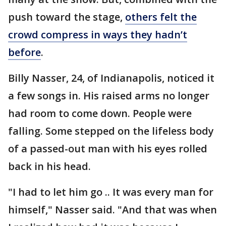
push toward the stage,
others felt the
crowd compress in ways they hadn’t
before
.
Billy Nasser, 24, of Indianapolis, noticed it
a few songs in. His raised arms no longer
had room to come down. People were
falling. Some stepped on the lifeless body
of a passed-out man with his eyes rolled
back in his head.
"I had to let him go .. It was every man for
himself," Nasser said. "And that was when