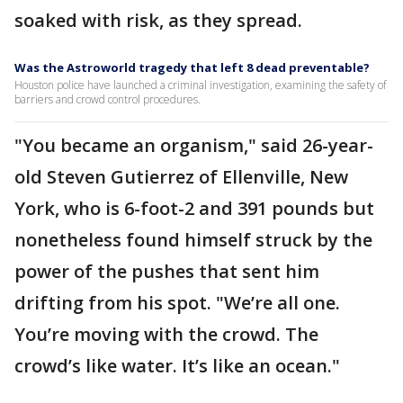
soaked with risk, as they spread.
Was the Astroworld tragedy that left 8 dead preventable?
Houston police have launched a criminal investigation, examining the safety of
barriers and crowd control procedures.
"You became an organism," said 26-year-
old Steven Gutierrez of Ellenville, New
York, who is 6-foot-2 and 391 pounds but
nonetheless found himself struck by the
power of the pushes that sent him
drifting from his spot. "We’re all one.
You’re moving with the crowd. The
crowd’s like water. It’s like an ocean."