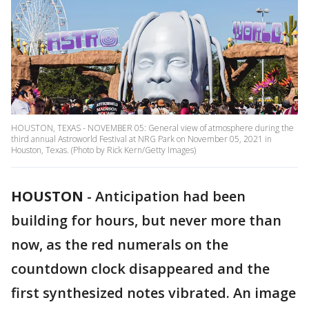
HOUSTON, TEXAS - NOVEMBER 05: General view of atmosphere during the
third annual Astroworld Festival at NRG Park on November 05, 2021 in
Houston, Texas. (Photo by Rick Kern/Getty Images)
HOUSTON
-
Anticipation had been
building for hours, but never more than
now, as the red numerals on the
countdown clock disappeared and the
first synthesized notes vibrated. An image