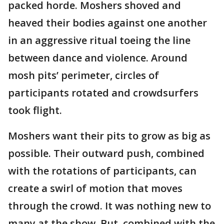
packed horde. Moshers shoved and
heaved their bodies against one another
in an aggressive ritual toeing the line
between dance and violence. Around
mosh pits’ perimeter, circles of
participants rotated and crowdsurfers
took flight.
Moshers want their pits to grow as big as
possible. Their outward push, combined
with the rotations of participants, can
create a swirl of motion that moves
through the crowd. It was nothing new to
many at the show. But, combined with the