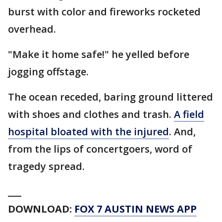
burst with color and fireworks rocketed
overhead.
"Make it home safe!" he yelled before
jogging offstage.
The ocean receded, baring ground littered
with shoes and clothes and trash.
A field
hospital bloated with the injured
. And,
from the lips of concertgoers, word of
tragedy spread.
___
DOWNLOAD:
FOX 7 AUSTIN NEWS APP