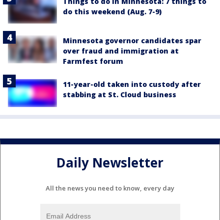
Things to do in Minnesota: 7 things to
do this weekend (Aug. 7-9)
Minnesota governor candidates spar
over fraud and immigration at
Farmfest forum
11-year-old taken into custody after
stabbing at St. Cloud business
Daily Newsletter
All the news you need to know, every day