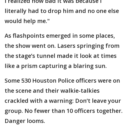
I realized how bad it was because I
literally had to drop him and no one else
would help me."
As flashpoints emerged in some places,
the show went on. Lasers springing from
the stage’s tunnel made it look at times
like a prism capturing a blaring sun.
Some 530 Houston Police officers were on
the scene and their walkie-talkies
crackled with a warning: Don’t leave your
group. No fewer than 10 officers together.
Danger looms.