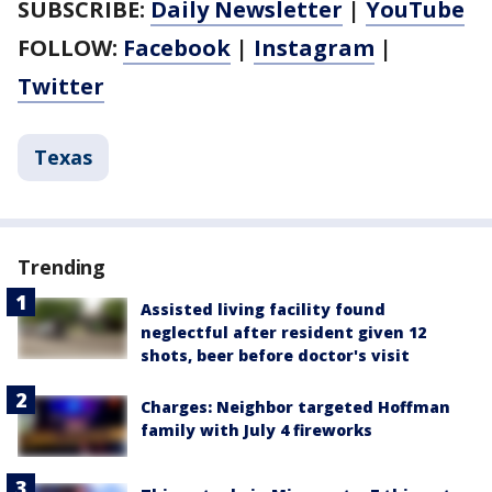
SUBSCRIBE:
Daily Newsletter
|
YouTube
FOLLOW:
Facebook
|
Instagram
|
Twitter
Texas
Trending
Assisted living facility found
neglectful after resident given 12
shots, beer before doctor's visit
Charges: Neighbor targeted Hoffman
family with July 4 fireworks