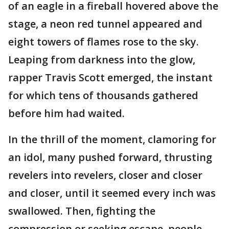
of an eagle in a fireball hovered above the
stage, a neon red tunnel appeared and
eight towers of flames rose to the sky.
Leaping from darkness into the glow,
rapper Travis Scott emerged, the instant
for which tens of thousands gathered
before him had waited.
In the thrill of the moment, clamoring for
an idol, many pushed forward, thrusting
revelers into revelers, closer and closer
and closer, until it seemed every inch was
swallowed. Then, fighting the
compression or seeking escape, people