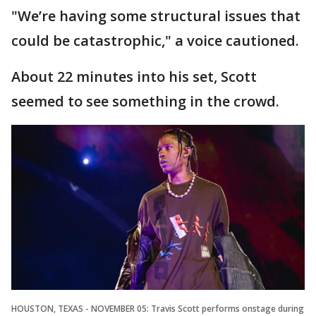
"We’re having some structural issues that
could be catastrophic," a voice cautioned.
About 22 minutes into his set, Scott
seemed to see something in the crowd.
HOUSTON, TEXAS - NOVEMBER 05: Travis Scott performs onstage during