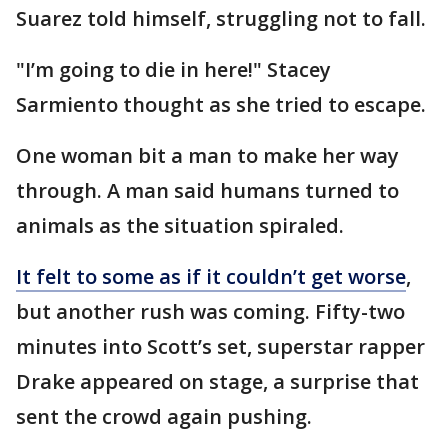
Suarez told himself, struggling not to fall.
"I’m going to die in here!" Stacey
Sarmiento thought as she tried to escape.
One woman bit a man to make her way
through. A man said humans turned to
animals as the situation spiraled.
It felt to some as if it couldn’t get worse
,
but another rush was coming. Fifty-two
minutes into Scott’s set, superstar rapper
Drake appeared on stage, a surprise that
sent the crowd again pushing.