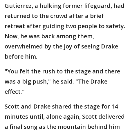
Gutierrez, a hulking former lifeguard, had
returned to the crowd after a brief
retreat after guiding two people to safety.
Now, he was back among them,
overwhelmed by the joy of seeing Drake
before him.
"You felt the rush to the stage and there
was a big push," he said. "The Drake
effect."
Scott and Drake shared the stage for 14
minutes until, alone again, Scott delivered
a final song as the mountain behind him