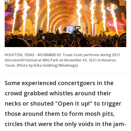
HOUSTON, TEXAS - NOVEMBER 05: Travis Scott performs during 2021
Astroworld Festival at NRG Park on November 05, 2021 in Houston,
Texas. (Photo by Erika Goldring/WireImage)
Some experienced concertgoers in the
crowd grabbed whistles around their
necks or shouted "Open it up!" to trigger
those around them to form mosh pits,
circles that were the only voids in the jam-