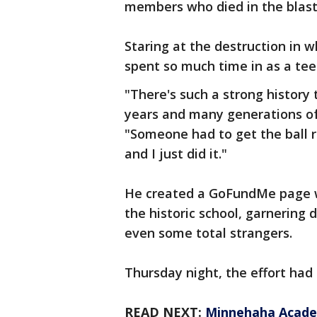
members who died in the blas
Staring at the destruction in 
spent so much time in as a tee
"There's such a strong history
years and many generations of
"Someone had to get the ball ro
and I just did it."
He created a GoFundMe page wit
the historic school, garnering 
even some total strangers.
Thursday night, the effort had 
READ NEXT:
Minnehaha Academ