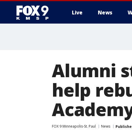
Live
News
W
Alumni s
help reb
Academ
FOX 9 Minneapolis-St. Paul
News
Publishe