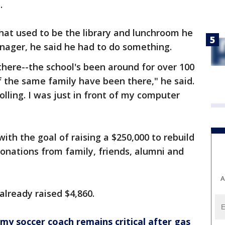
t.
what used to be the library and lunchroom he
nager, he said he had to do something.
 there--the school's been around for over 100
 the same family have been there," he said.
lling. I was just in front of my computer
h the goal of raising a $250,000 to rebuild
donations from family, friends, alumni and
A
already raised $4,860.
y soccer coach remains critical after gas