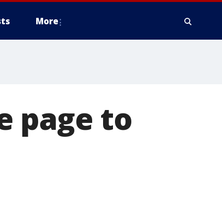
ts
More
e page to