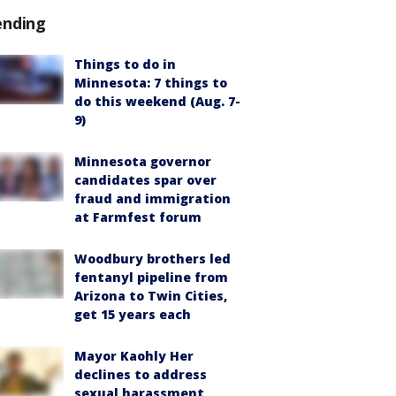
ending
Things to do in
Minnesota: 7 things to
do this weekend (Aug. 7-
9)
Minnesota governor
candidates spar over
fraud and immigration
at Farmfest forum
Woodbury brothers led
fentanyl pipeline from
Arizona to Twin Cities,
get 15 years each
Mayor Kaohly Her
declines to address
sexual harassment