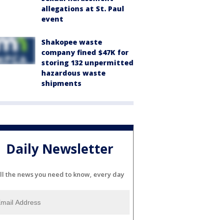
allegations at St. Paul
event
Shakopee waste
company fined $47K for
storing 132 unpermitted
hazardous waste
shipments
Daily Newsletter
ll the news you need to know, every day