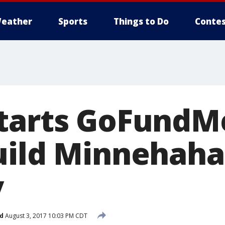
eather
Sports
Things to Do
Contes
tarts GoFundM
uild Minnehaha
y
d
August 3, 2017 10:03 PM CDT