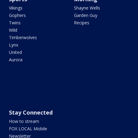
Vikings
Shayne Wells
Gophers
Garden Guy
Twins
Recipes
Wild
Timberwolves
Lynx
United
Aurora
Stay Connected
How to stream
FOX LOCAL Mobile
Newsletter