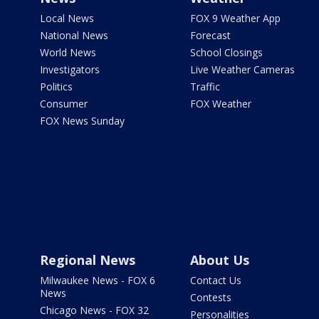
Local News
FOX 9 Weather App
National News
Forecast
World News
School Closings
Investigators
Live Weather Cameras
Politics
Traffic
Consumer
FOX Weather
FOX News Sunday
Regional News
About Us
Milwaukee News - FOX 6
Contact Us
News
Contests
Chicago News - FOX 32
Personalities