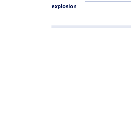
explosion