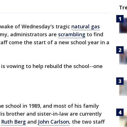
Tr
 wake of Wednesday's tragic
natural gas
y, administrators are
scrambling
to find
aff come the start of a new school year in a
s vowing to help rebuild the school--one
 school in 1989, and most of his family
s brother and sister-in-law are currently
h
Ruth Berg
and
John Carlson
, the two staff