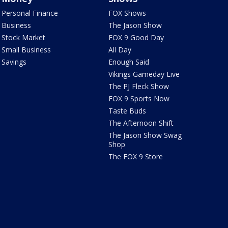
Personal Finance
FOX Shows
Business
The Jason Show
Stock Market
FOX 9 Good Day
Small Business
All Day
Savings
Enough Said
Vikings Gameday Live
The PJ Fleck Show
FOX 9 Sports Now
Taste Buds
The Afternoon Shift
The Jason Show Swag
Shop
The FOX 9 Store