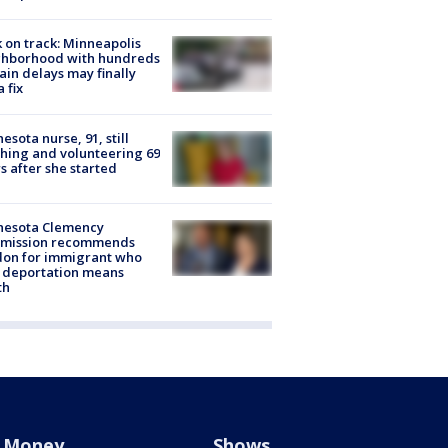
 on track: Minneapolis
ghborhood with hundreds
rain delays may finally
a fix
esota nurse, 91, still
hing and volunteering 69
s after she started
nesota Clemency
mission recommends
don for immigrant who
 deportation means
th
Money
Shows