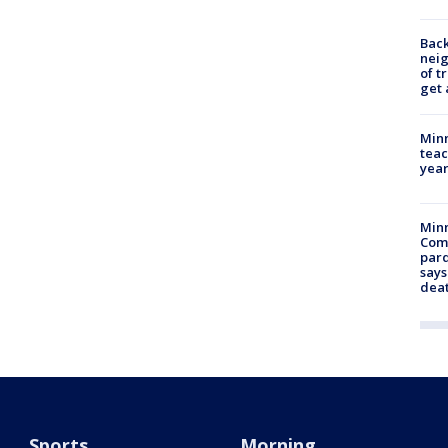
Back
nei
of t
get 
Minn
teac
year
Min
Com
par
says
dea
Sports
Morning