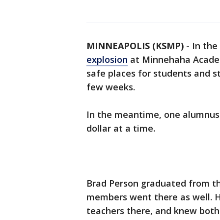
MINNEAPOLIS (KSMP)
-
In the
explosion
at Minnehaha Academ
safe places for students and st
few weeks.
In the meantime, one alumnus i
dollar at a time.
Brad Person graduated from the
members went there as well. Hi
teachers there, and knew bot