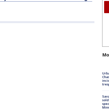
Mo
Urba
Chas
inci
tres
Sav
sold
spec
Min