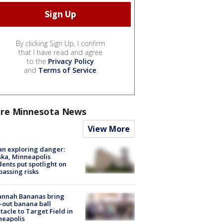
By clicking Sign Up, I confirm
that I have read and agree
to the
Privacy Policy
and
Terms of Service
.
re Minnesota News
View More
n exploring danger:
ka, Minneapolis
dents put spotlight on
passing risks
annah Bananas bring
-out banana ball
tacle to Target Field in
neapolis