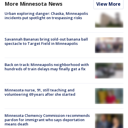
More Minnesota News
View More
Urban exploring danger: Chaska, Minneapolis
incidents put spotlight on trespassing risks
Savannah Bananas bring sold-out banana ball
spectacle to Target Field in Minneapolis
Back on track: Minneapolis neighborhood with
hundreds of train delays may finally get a fix
Minnesota nurse, 91, still teaching and
volunteering 69 years after she started
Minnesota Clemency Commission recommends
pardon for immigrant who says deportation
means death