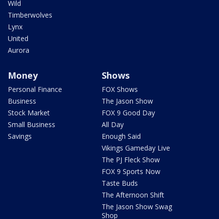
Wild
Timberwolves
Lynx
United
Aurora
Money
Shows
Personal Finance
FOX Shows
Business
The Jason Show
Stock Market
FOX 9 Good Day
Small Business
All Day
Savings
Enough Said
Vikings Gameday Live
The PJ Fleck Show
FOX 9 Sports Now
Taste Buds
The Afternoon Shift
The Jason Show Swag
Shop