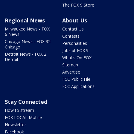
The FOX 9 Store
Regional News
About Us
Milwaukee News - FOX
Contact Us
6 News
Contests
Chicago News - FOX 32
Personalities
Chicago
Jobs at FOX 9
Detroit News - FOX 2
What's On FOX
Detroit
Sitemap
Advertise
FCC Public File
FCC Applications
Stay Connected
How to stream
FOX LOCAL Mobile
Newsletter
Facebook