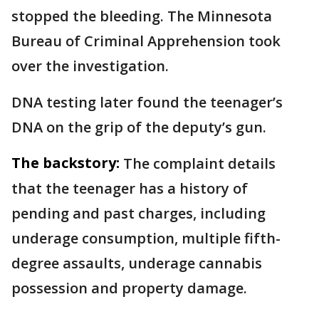
stopped the bleeding. The Minnesota
Bureau of Criminal Apprehension took
over the investigation.
DNA testing later found the teenager’s
DNA on the grip of the deputy’s gun.
The backstory:
The complaint details
that the teenager has a history of
pending and past charges, including
underage consumption, multiple fifth-
degree assaults, underage cannabis
possession and property damage.