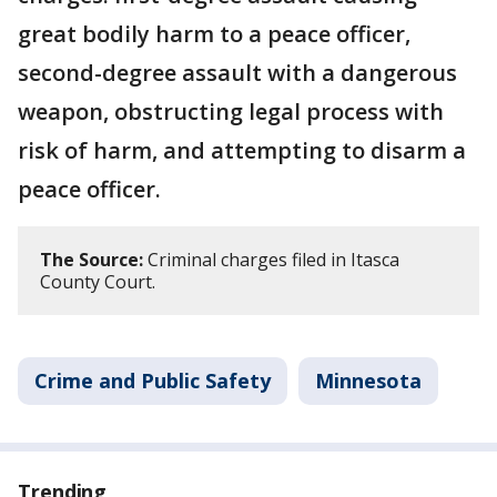
great bodily harm to a peace officer,
second-degree assault with a dangerous
weapon, obstructing legal process with
risk of harm, and attempting to disarm a
peace officer.
The Source:
Criminal charges filed in Itasca
County Court.
Crime and Public Safety
Minnesota
Trending