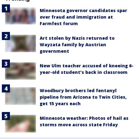
Minnesota governor candidates spar
over fraud and immigration at
Farmfest forum
Art stolen by Nazis returned to
Wayzata family by Austrian
government
New Ulm teacher accused of kneeing 6-
year-old student's back in classroom
Woodbury brothers led fentanyl
pipeline from Arizona to Twin Cities,
get 15 years each
Minnesota weather: Photos of hail as
storms move across state Friday