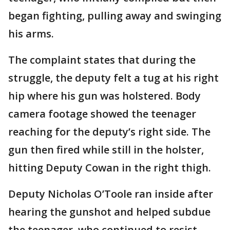
began fighting, pulling away and swinging
his arms.
The complaint states that during the
struggle, the deputy felt a tug at his right
hip where his gun was holstered. Body
camera footage showed the teenager
reaching for the deputy’s right side. The
gun then fired while still in the holster,
hitting Deputy Cowan in the right thigh.
Deputy Nicholas O’Toole ran inside after
hearing the gunshot and helped subdue
the teenager, who continued to resist