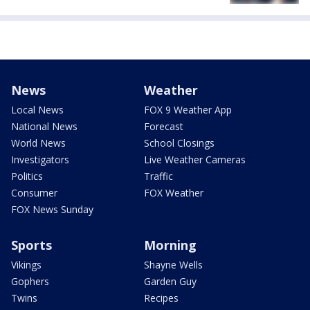
News
Weather
Local News
FOX 9 Weather App
National News
Forecast
World News
School Closings
Investigators
Live Weather Cameras
Politics
Traffic
Consumer
FOX Weather
FOX News Sunday
Sports
Morning
Vikings
Shayne Wells
Gophers
Garden Guy
Twins
Recipes