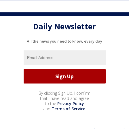
Daily Newsletter
All the news you need to know, every day
By clicking Sign Up, I confirm
that I have read and agree
to the
Privacy Policy
and
Terms of Service
.