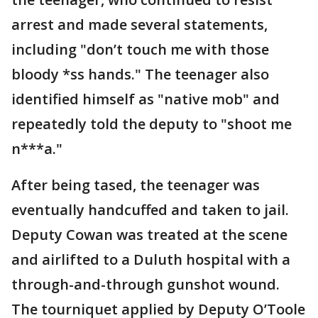
arrest and made several statements,
including "don’t touch me with those
bloody *ss hands." The teenager also
identified himself as "native mob" and
repeatedly told the deputy to "shoot me
n***a."
After being tased, the teenager was
eventually handcuffed and taken to jail.
Deputy Cowan was treated at the scene
and airlifted to a Duluth hospital with a
through-and-through gunshot wound.
The tourniquet applied by Deputy O’Toole