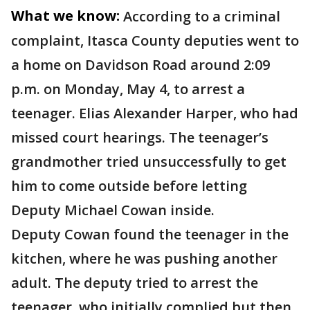
What we know:
According to a criminal
complaint, Itasca County deputies went to
a home on Davidson Road around 2:09
p.m. on Monday, May 4, to arrest a
teenager. Elias Alexander Harper, who had
missed court hearings. The teenager’s
grandmother tried unsuccessfully to get
him to come outside before letting
Deputy Michael Cowan inside.
Deputy Cowan found the teenager in the
kitchen, where he was pushing another
adult. The deputy tried to arrest the
teenager, who initially complied but then