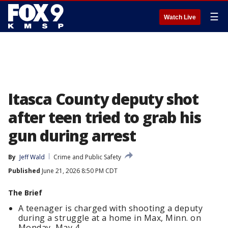
☰
Watch Live
Itasca County deputy shot
after teen tried to grab his
gun during arrest
By
Jeff Wald
Crime and Public Safety
Published
June 21, 2026 8:50 PM CDT
The Brief
A teenager is charged with shooting a deputy
during a struggle at a home in Max, Minn. on
Monday, May 4.