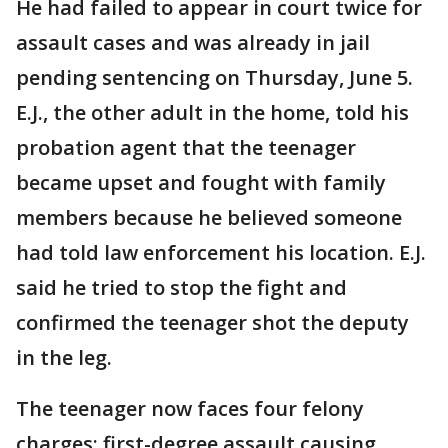
He had failed to appear in court twice for
assault cases and was already in jail
pending sentencing on Thursday, June 5.
E.J., the other adult in the home, told his
probation agent that the teenager
became upset and fought with family
members because he believed someone
had told law enforcement his location. E.J.
said he tried to stop the fight and
confirmed the teenager shot the deputy
in the leg.
The teenager now faces four felony
charges: first-degree assault causing