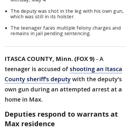
The deputy was shot in the leg with his own gun,
which was still in its holster.
The teenager faces multiple felony charges and
remains in jail pending sentencing.
ITASCA COUNTY, Minn. (FOX 9)
-
A
teenager is accused of
shooting an Itasca
County sheriff’s deputy
with the deputy’s
own gun during an attempted arrest at a
home in Max.
Deputies respond to warrants at
Max residence