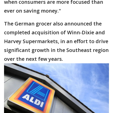
when consumers are more focused than
ever on saving money."
The German grocer also announced the
completed acquisition of Winn-Dixie and
Harvey Supermarkets, in an effort to drive
significant growth in the Southeast region
over the next few years.