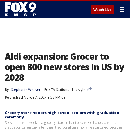
☰
Watch Live
Aldi expansion: Grocer to
open 800 new stores in US by
2028
By
Stephanie Weaver
Fox TV Stations
Lifestyle
Published
March 7, 2024 3:55 PM CST
Grocery store honors high school seniors with graduation
ceremony
Six seniors who work at a grocery store in Kentucky were honored with a
graduation ceremony after their traditional ceremony was canceled because