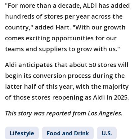
"For more than a decade, ALDI has added
hundreds of stores per year across the
country," added Hart. "With our growth
comes exciting opportunities for our
teams and suppliers to grow with us."
Aldi anticipates that about 50 stores will
begin its conversion process during the
latter half of this year, with the majority
of those stores reopening as Aldi in 2025.
This story was reported from Los Angeles.
Lifestyle
Food and Drink
U.S.