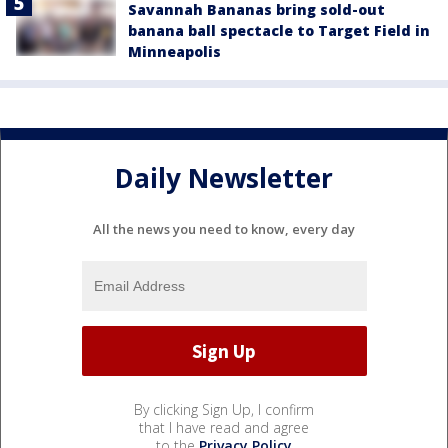
Savannah Bananas bring sold-out
banana ball spectacle to Target Field in
Minneapolis
Daily Newsletter
All the news you need to know, every day
By clicking Sign Up, I confirm
that I have read and agree
to the
Privacy Policy