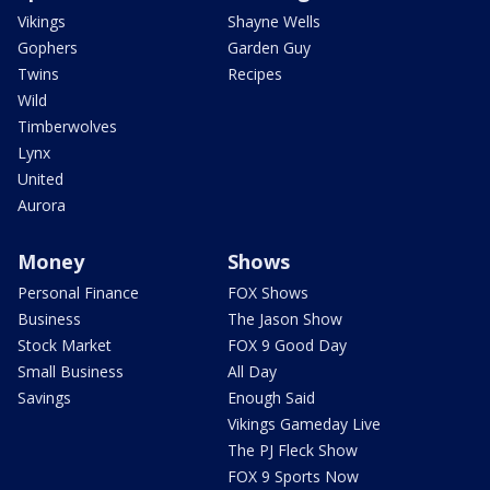
Vikings
Shayne Wells
Gophers
Garden Guy
Twins
Recipes
Wild
Timberwolves
Lynx
United
Aurora
Money
Shows
Personal Finance
FOX Shows
Business
The Jason Show
Stock Market
FOX 9 Good Day
Small Business
All Day
Savings
Enough Said
Vikings Gameday Live
The PJ Fleck Show
FOX 9 Sports Now