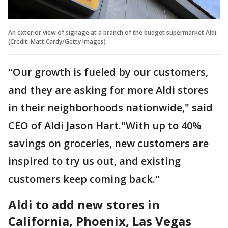
An exterior view of signage at a branch of the budget supermarket Aldi.
(Credit: Matt Cardy/Getty Images)
"Our growth is fueled by our customers,
and they are asking for more Aldi stores
in their neighborhoods nationwide," said
CEO of Aldi Jason Hart."With up to 40%
savings on groceries, new customers are
inspired to try us out, and existing
customers keep coming back."
Aldi to add new stores in
California, Phoenix, Las Vegas