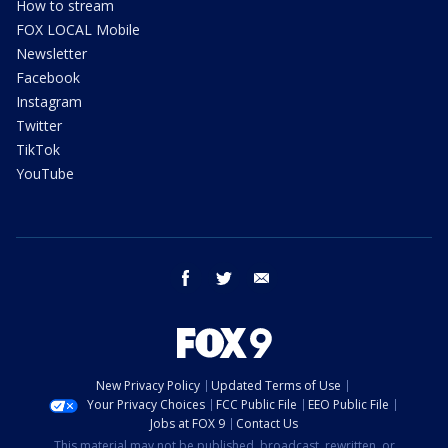
How to stream
FOX LOCAL Mobile
Newsletter
Facebook
Instagram
Twitter
TikTok
YouTube
facebook
twitter
email
New Privacy Policy
Updated Terms of Use
Your Privacy Choices
FCC Public File
EEO Public File
Jobs at FOX 9
Contact Us
This material may not be published, broadcast, rewritten, or