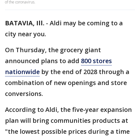
of the coronavirus.
BATAVIA, Ill.
-
Aldi may be coming to a
city near you.
On Thursday, the grocery giant
announced plans to add
800 stores
nationwide
by the end of 2028 through a
combination of new openings and store
conversions.
According to Aldi, the five-year expansion
plan will bring communities products at
"the lowest possible prices during a time