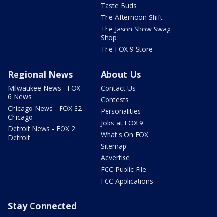
Taste Buds
The Afternoon Shift
The Jason Show Swag
Shop
The FOX 9 Store
Regional News
About Us
Milwaukee News - FOX
Contact Us
6 News
Contests
Chicago News - FOX 32
Personalities
Chicago
Jobs at FOX 9
Detroit News - FOX 2
What's On FOX
Detroit
Sitemap
Advertise
FCC Public File
FCC Applications
Stay Connected