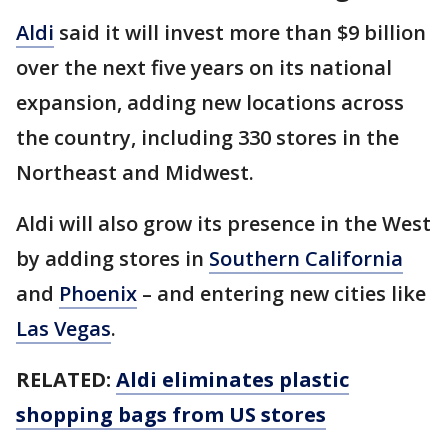
Aldi
said it will invest more than $9 billion
over the next five years on its national
expansion, adding new locations across
the country, including 330 stores in the
Northeast and Midwest.
Aldi will also grow its presence in the West
by adding stores in
Southern California
and
Phoenix
– and entering new cities like
Las Vegas
.
RELATED:
Aldi eliminates plastic
shopping bags from US stores