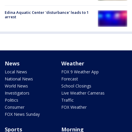
Edina Aquatic Center 'disturbance' leads to 1
arrest
News
Weather
Local News
FOX 9 Weather App
National News
Forecast
World News
School Closings
Investigators
Live Weather Cameras
Politics
Traffic
Consumer
FOX Weather
FOX News Sunday
Sports
Morning