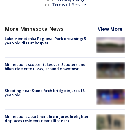
and
Terms of Service
.
More Minnesota News
View More
Lake Minnetonka Regional Park drowning: 5-
year-old dies at hospital
Minneapolis scooter takeover: Scooters and
bikes ride onto I-35W, around downtown
Shooting near Stone Arch bridge injures 18-
year-old
Minneapolis apartment fire injures firefighter,
displaces residents near Elliot Park