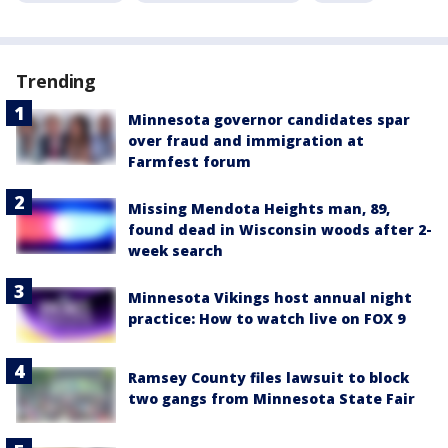
Trending
Minnesota governor candidates spar
over fraud and immigration at
Farmfest forum
Missing Mendota Heights man, 89,
found dead in Wisconsin woods after 2-
week search
Minnesota Vikings host annual night
practice: How to watch live on FOX 9
Ramsey County files lawsuit to block
two gangs from Minnesota State Fair