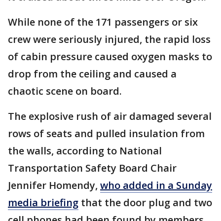
While none of the 171 passengers or six
crew were seriously injured, the rapid loss
of cabin pressure caused oxygen masks to
drop from the ceiling and caused a
chaotic scene on board.
The explosive rush of air damaged several
rows of seats and pulled insulation from
the walls, according to National
Transportation Safety Board Chair
Jennifer Homendy,
who added in a Sunday
media briefing
that the door plug and two
cell phones had been found by members