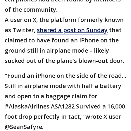
of the community.
A user on X, the platform formerly known
as Twitter,
shared a post on Sunday
that
claimed to have found an iPhone on the
ground still in airplane mode – likely
sucked out of the plane's blown-out door.
"Found an iPhone on the side of the road...
Still in airplane mode with half a battery
and open to a baggage claim for
#AlaskaAirlines ASA1282 Survived a 16,000
foot drop perfectly in tact," wrote X user
@SeanSafyre.