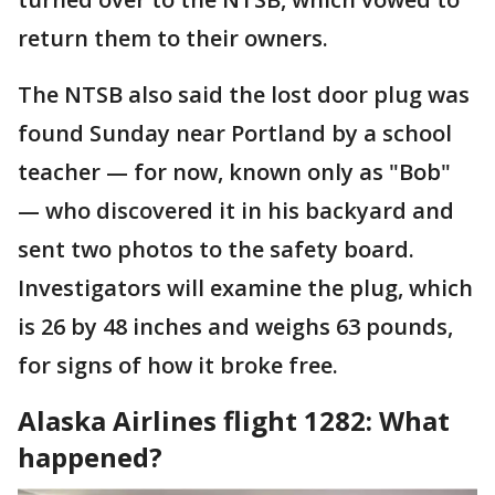
return them to their owners.
The NTSB also said the lost door plug was
found Sunday near Portland by a school
teacher — for now, known only as "Bob"
— who discovered it in his backyard and
sent two photos to the safety board.
Investigators will examine the plug, which
is 26 by 48 inches and weighs 63 pounds,
for signs of how it broke free.
Alaska Airlines flight 1282: What
happened?