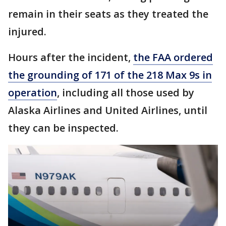
remain in their seats as they treated the
injured.
Hours after the incident,
the FAA ordered
the grounding of 171 of the 218 Max 9s in
operation
, including all those used by
Alaska Airlines and United Airlines, until
they can be inspected.