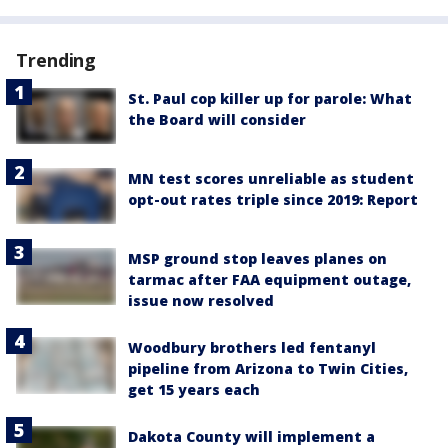
Trending
St. Paul cop killer up for parole: What
the Board will consider
MN test scores unreliable as student
opt-out rates triple since 2019: Report
MSP ground stop leaves planes on
tarmac after FAA equipment outage,
issue now resolved
Woodbury brothers led fentanyl
pipeline from Arizona to Twin Cities,
get 15 years each
Dakota County will implement a