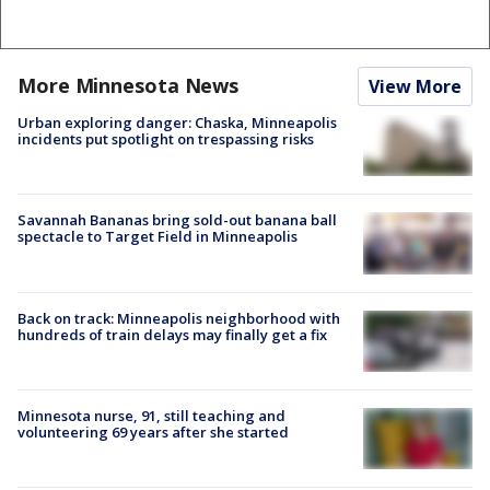
More Minnesota News
View More
Urban exploring danger: Chaska, Minneapolis
incidents put spotlight on trespassing risks
Savannah Bananas bring sold-out banana ball
spectacle to Target Field in Minneapolis
Back on track: Minneapolis neighborhood with
hundreds of train delays may finally get a fix
Minnesota nurse, 91, still teaching and
volunteering 69 years after she started