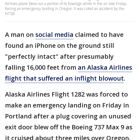
Airlines plane blew out a portion of its fuselage while in the air late Friday,
forcing an emergency landing in Oregon. It was ruled an accident by the
NTSB.
A man on
social media
claimed to have
found an iPhone on the ground still
"perfectly intact" after presumably
falling 16,000 feet from
an Alaska Airlines
flight that suffered an inflight blowout
.
Alaska Airlines Flight 1282 was forced to
make an emergency landing on Friday in
Portland after a plug covering an unused
exit door blew off the Boeing 737 Max 9 as
it cruised about three miles over Oregon.