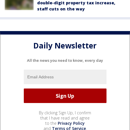
double-digit property tax increase,
staff cuts on the way
Daily Newsletter
All the news you need to know, every day
By clicking Sign Up, I confirm
that I have read and agree
to the
Privacy Policy
and
Terms of Service
.