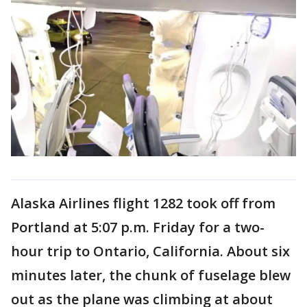
Alaska Airlines flight 1282 took off from
Portland at 5:07 p.m. Friday for a two-
hour trip to Ontario, California. About six
minutes later, the chunk of fuselage blew
out as the plane was climbing at about