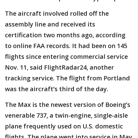
The aircraft involved rolled off the
assembly line and received its
certification two months ago, according
to online FAA records. It had been on 145
flights since entering commercial service
Nov. 11, said FlightRadar24, another
tracking service. The flight from Portland
was the aircraft’s third of the day.
The Max is the newest version of Boeing’s
venerable 737, a twin-engine, single-aisle
plane frequently used on U.S. domestic
flights. The plane went into service in May