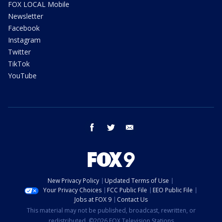
FOX LOCAL Mobile
Newsletter
Facebook
Instagram
Twitter
TikTok
YouTube
facebook
twitter
email
New Privacy Policy
Updated Terms of Use
Your Privacy Choices
FCC Public File
EEO Public File
Jobs at FOX 9
Contact Us
This material may not be published, broadcast, rewritten, or
redistributed. ©2026 FOX Television Stations