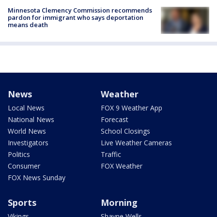
Minnesota Clemency Commission recommends
pardon for immigrant who says deportation
means death
News
Weather
Local News
FOX 9 Weather App
National News
Forecast
World News
School Closings
Investigators
Live Weather Cameras
Politics
Traffic
Consumer
FOX Weather
FOX News Sunday
Sports
Morning
Vikings
Shayne Wells