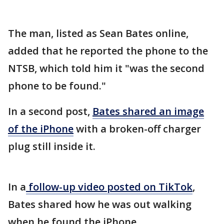
The man, listed as Sean Bates online,
added that he reported the phone to the
NTSB, which told him it "was the second
phone to be found."
In a second post,
Bates shared an image
of the iPhone
with a broken-off charger
plug still inside it.
In a
follow-up video posted on TikTok
,
Bates shared how he was out walking
when he found the iPhone.