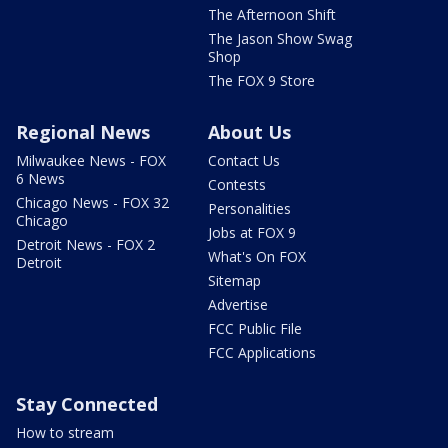
The Afternoon Shift
The Jason Show Swag
Shop
The FOX 9 Store
Regional News
About Us
Milwaukee News - FOX
Contact Us
6 News
Contests
Chicago News - FOX 32
Personalities
Chicago
Jobs at FOX 9
Detroit News - FOX 2
What's On FOX
Detroit
Sitemap
Advertise
FCC Public File
FCC Applications
Stay Connected
How to stream