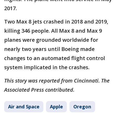
2017.
Two Max 8 jets crashed in 2018 and 2019,
killing 346 people. All Max 8 and Max 9
planes were grounded worldwide for
nearly two years until Boeing made
changes to an automated flight control
system implicated in the crashes.
This story was reported from Cincinnati. The
Associated Press contributed.
Air and Space
Apple
Oregon