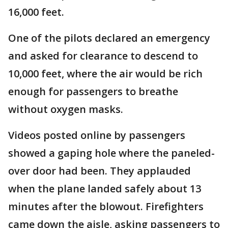
16,000 feet.
One of the pilots declared an emergency
and asked for clearance to descend to
10,000 feet, where the air would be rich
enough for passengers to breathe
without oxygen masks.
Videos posted online by passengers
showed a gaping hole where the paneled-
over door had been. They applauded
when the plane landed safely about 13
minutes after the blowout. Firefighters
came down the aisle, asking passengers to