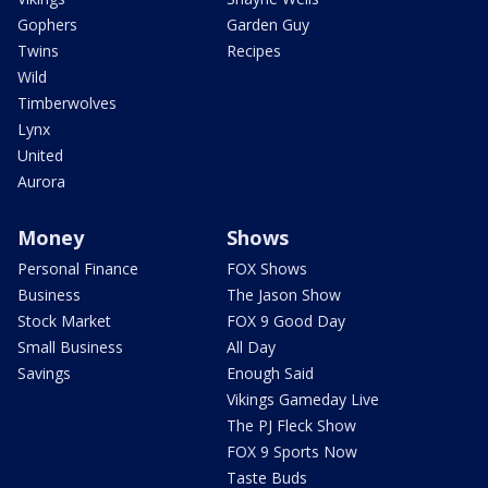
Gophers
Garden Guy
Twins
Recipes
Wild
Timberwolves
Lynx
United
Aurora
Money
Shows
Personal Finance
FOX Shows
Business
The Jason Show
Stock Market
FOX 9 Good Day
Small Business
All Day
Savings
Enough Said
Vikings Gameday Live
The PJ Fleck Show
FOX 9 Sports Now
Taste Buds