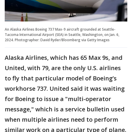
An Alaska Airlines Boeing 737 Max-9 aircraft grounded at Seattle-
Tacoma International Airport (SEA) in Seattle, Washington, on Jan. 6,
2024. Photographer: David Ryder/Bloomberg via Getty Images
Alaska Airlines, which has 65 Max 9s, and
United, with 79, are the only U.S. airlines
to fly that particular model of Boeing’s
workhorse 737. United said it was waiting
for Boeing to issue a "multi-operator
message," which is a service bulletin used
when multiple airlines need to perform
similar work on a particular type of plane.