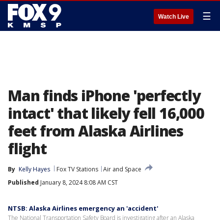
☰
Watch Live
Man finds iPhone 'perfectly
intact' that likely fell 16,000
feet from Alaska Airlines
flight
By
Kelly Hayes
Fox TV Stations
Air and Space
Published
January 8, 2024 8:08 AM CST
NTSB: Alaska Airlines emergency an 'accident'
The National Transportation Safety Board is investigating after an Alaska