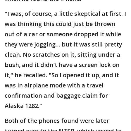
"I was, of course, a little skeptical at first. I
was thinking this could just be thrown
out of a car or someone dropped it while
they were jogging… but it was still pretty
clean. No scratches on it, sitting under a
bush, and it didn’t have a screen lock on
it," he recalled. "So I opened it up, and it
was in airplane mode with a travel
confirmation and baggage claim for
Alaska 1282."
Both of the phones found were later
turned over to the NTSB, which vowed to