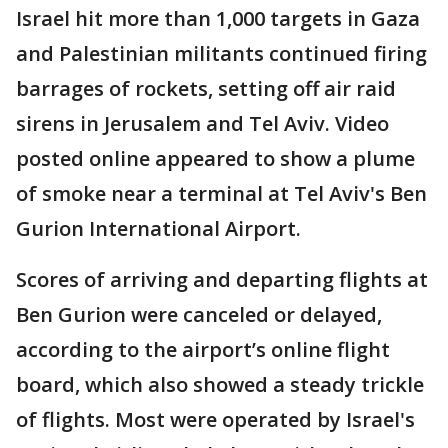
Israel hit more than 1,000 targets in Gaza
and Palestinian militants continued firing
barrages of rockets, setting off air raid
sirens in Jerusalem and Tel Aviv. Video
posted online appeared to show a plume
of smoke near a terminal at Tel Aviv's Ben
Gurion International Airport.
Scores of arriving and departing flights at
Ben Gurion were canceled or delayed,
according to the airport’s online flight
board, which also showed a steady trickle
of flights. Most were operated by Israel's