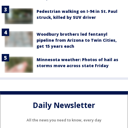
Pedestrian walking on I-94 in St. Paul
struck, killed by SUV driver
Woodbury brothers led fentanyl
pipeline from Arizona to Twin Cities,
get 15 years each
Minnesota weather: Photos of hail as
storms move across state Friday
Daily Newsletter
All the news you need to know, every day