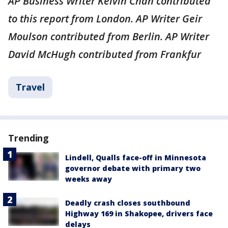
AP Business Writer Kelvin Chan contributed
to this report from London. AP Writer Geir
Moulson contributed from Berlin. AP Writer
David McHugh contributed from Frankfur
Travel
Trending
Lindell, Qualls face-off in Minnesota
governor debate with primary two
weeks away
Deadly crash closes southbound
Highway 169 in Shakopee, drivers face
delays