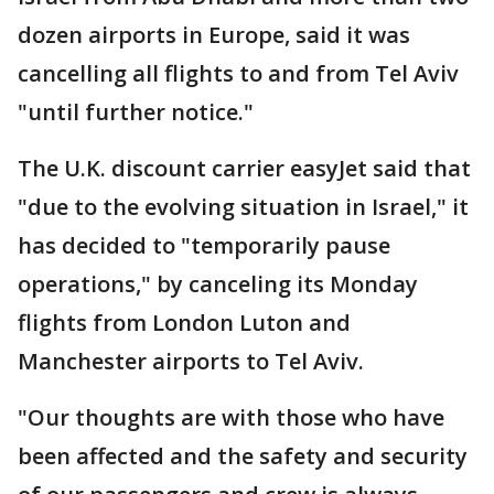
dozen airports in Europe, said it was
cancelling all flights to and from Tel Aviv
"until further notice."
The U.K. discount carrier easyJet said that
"due to the evolving situation in Israel," it
has decided to "temporarily pause
operations," by canceling its Monday
flights from London Luton and
Manchester airports to Tel Aviv.
"Our thoughts are with those who have
been affected and the safety and security