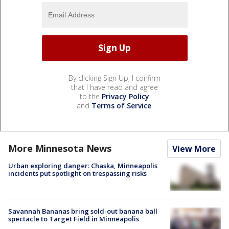
By clicking Sign Up, I confirm
that I have read and agree
to the
Privacy Policy
and
Terms of Service
.
More Minnesota News
View More
Urban exploring danger: Chaska, Minneapolis
incidents put spotlight on trespassing risks
Savannah Bananas bring sold-out banana ball
spectacle to Target Field in Minneapolis