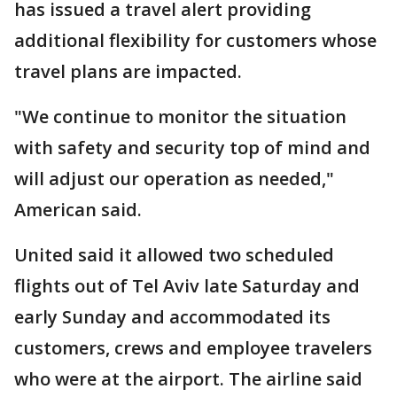
has issued a travel alert providing
additional flexibility for customers whose
travel plans are impacted.
"We continue to monitor the situation
with safety and security top of mind and
will adjust our operation as needed,"
American said.
United said it allowed two scheduled
flights out of Tel Aviv late Saturday and
early Sunday and accommodated its
customers, crews and employee travelers
who were at the airport. The airline said