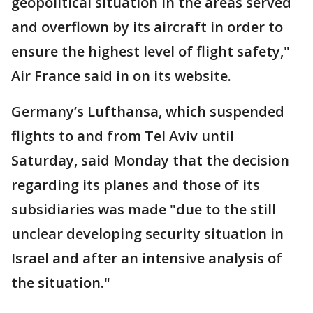
geopolitical situation in the areas served
and overflown by its aircraft in order to
ensure the highest level of flight safety,"
Air France said in on its website.
Germany’s Lufthansa, which suspended
flights to and from Tel Aviv until
Saturday, said Monday that the decision
regarding its planes and those of its
subsidiaries was made "due to the still
unclear developing security situation in
Israel and after an intensive analysis of
the situation."