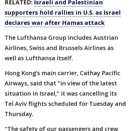
RELATED:
Israeli and Palestinian
supporters hold rallies in U.S. as Israel
declares war after Hamas attack
The Lufthansa Group includes Austrian
Airlines, Swiss and Brussels Airlines as
well as Lufthansa itself.
Hong Kong’s main carrier, Cathay Pacific
Airways, said that "in view of the latest
situation in Israel," it was cancelling its
Tel Aviv flights scheduled for Tuesday and
Thursday.
"The safety of our passengers and crew