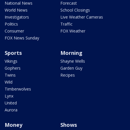
National News
Forecast
World News
School Closings
Investigators
Live Weather Cameras
Politics
Traffic
Consumer
FOX Weather
FOX News Sunday
Sports
Morning
Vikings
Shayne Wells
Gophers
Garden Guy
Twins
Recipes
Wild
Timberwolves
Lynx
United
Aurora
Money
Shows