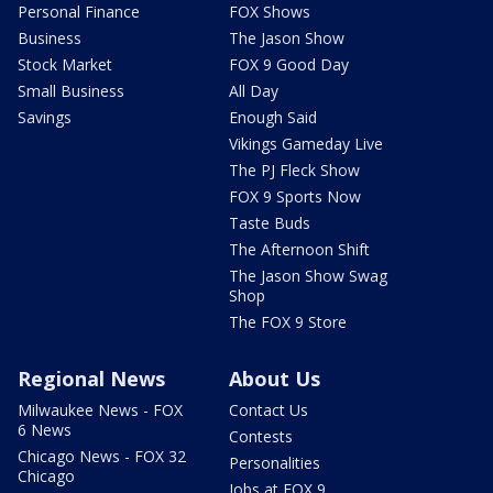
Personal Finance
FOX Shows
Business
The Jason Show
Stock Market
FOX 9 Good Day
Small Business
All Day
Savings
Enough Said
Vikings Gameday Live
The PJ Fleck Show
FOX 9 Sports Now
Taste Buds
The Afternoon Shift
The Jason Show Swag
Shop
The FOX 9 Store
Regional News
About Us
Milwaukee News - FOX
Contact Us
6 News
Contests
Chicago News - FOX 32
Personalities
Chicago
Jobs at FOX 9