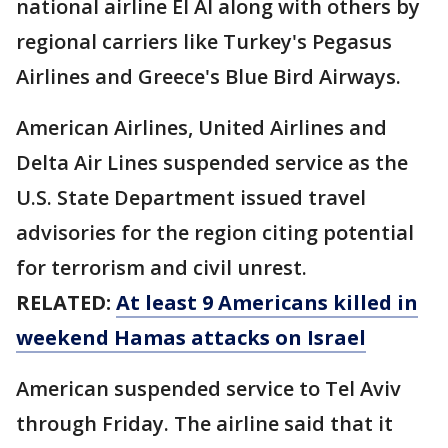
national airline El Al along with others by
regional carriers like Turkey's Pegasus
Airlines and Greece's Blue Bird Airways.
American Airlines, United Airlines and
Delta Air Lines suspended service as the
U.S. State Department issued travel
advisories for the region citing potential
for terrorism and civil unrest.
RELATED:
At least 9 Americans killed in
weekend Hamas attacks on Israel
American suspended service to Tel Aviv
through Friday. The airline said that it