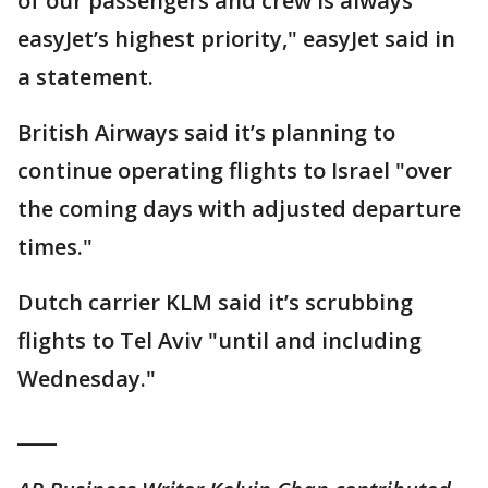
of our passengers and crew is always
easyJet’s highest priority," easyJet said in
a statement.
British Airways said it’s planning to
continue operating flights to Israel "over
the coming days with adjusted departure
times."
Dutch carrier KLM said it’s scrubbing
flights to Tel Aviv "until and including
Wednesday."
____