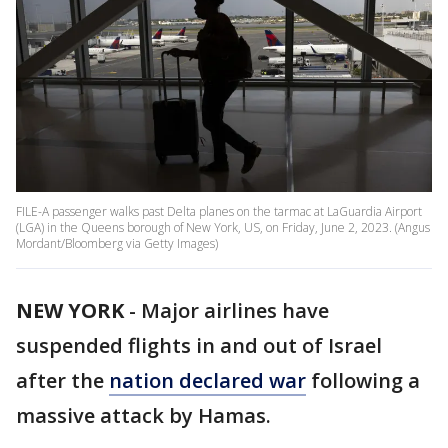
FILE-A passenger walks past Delta planes on the tarmac at LaGuardia Airport
(LGA) in the Queens borough of New York, US, on Friday, June 2, 2023. (Angus
Mordant/Bloomberg via Getty Images)
NEW YORK
-
Major airlines have
suspended flights in and out of Israel
after the
nation declared war
following a
massive attack by Hamas.