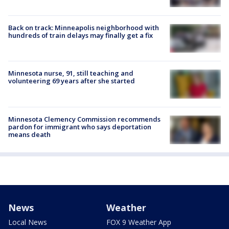
Back on track: Minneapolis neighborhood with
hundreds of train delays may finally get a fix
Minnesota nurse, 91, still teaching and
volunteering 69 years after she started
Minnesota Clemency Commission recommends
pardon for immigrant who says deportation
means death
News
Weather
Local News
FOX 9 Weather App