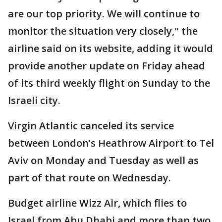
are our top priority. We will continue to
monitor the situation very closely," the
airline said on its website, adding it would
provide another update on Friday ahead
of its third weekly flight on Sunday to the
Israeli city.
Virgin Atlantic canceled its service
between London’s Heathrow Airport to Tel
Aviv on Monday and Tuesday as well as
part of that route on Wednesday.
Budget airline Wizz Air, which flies to
Israel from Abu Dhabi and more than two