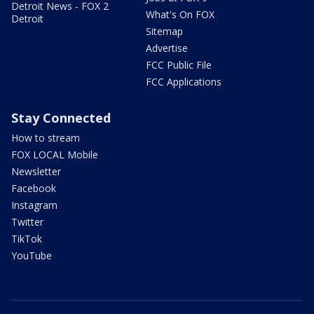
Detroit News - FOX 2
What's On FOX
Detroit
Sitemap
Advertise
FCC Public File
FCC Applications
Stay Connected
How to stream
FOX LOCAL Mobile
Newsletter
Facebook
Instagram
Twitter
TikTok
YouTube