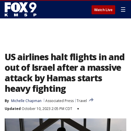
☰
Watch Live
US airlines halt flights in and
out of Israel after a massive
attack by Hamas starts
heavy fighting
By
Michelle Chapman
Associated Press
Travel
Updated
October 10, 2023 2:05 PM CDT
▾