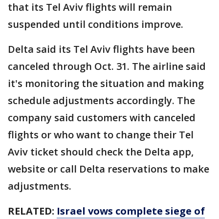
that its Tel Aviv flights will remain
suspended until conditions improve.
Delta said its Tel Aviv flights have been
canceled through Oct. 31. The airline said
it's monitoring the situation and making
schedule adjustments accordingly. The
company said customers with canceled
flights or who want to change their Tel
Aviv ticket should check the Delta app,
website or call Delta reservations to make
adjustments.
RELATED:
Israel vows complete siege of