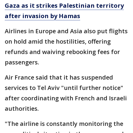
Gaza as it strikes Palestinian territory
after invasion by Hamas
Airlines in Europe and Asia also put flights
on hold amid the hostilities, offering
refunds and waiving rebooking fees for
passengers.
Air France said that it has suspended
services to Tel Aviv "until further notice"
after coordinating with French and Israeli
authorities.
"The airline is constantly monitoring the