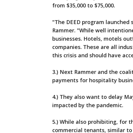
from $35,000 to $75,000.
"The DEED program launched sh
Rammer. "While well intentione
businesses. Hotels, motels out
companies. These are all indus
this crisis and should have acc
3.) Next Rammer and the coali
payments for hospitality busi
4.) They also want to delay M
impacted by the pandemic.
5.) While also prohibiting, for 
commercial tenants, similar to