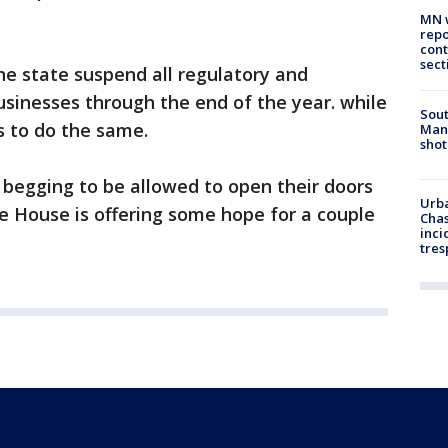
MN w
repo
cont
sect
 the state suspend all regulatory and
businesses through the end of the year. while
Sout
 to do the same.
Man 
shot
 begging to be allowed to open their doors
Urba
he House is offering some hope for a couple
Chas
inci
tres