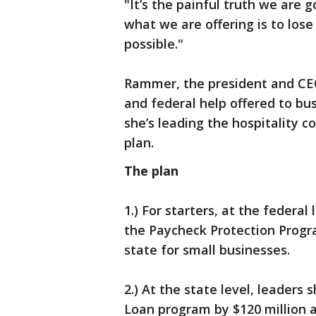
"It’s the painful truth we are 
what we are offering is to los
possible."
Rammer, the president and CEO
and federal help offered to bus
she’s leading the hospitality co
plan.
The plan
1.) For starters, at the federal
the Paycheck Protection Progr
state for small businesses.
2.) At the state level, leader
Loan program by $120 million 