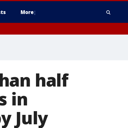
ts
More
han half
s in
y July