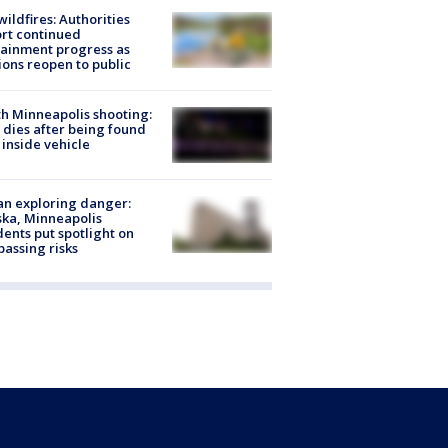
ildfires: Authorities
rt continued
ainment progress as
ions reopen to public
h Minneapolis shooting:
dies after being found
 inside vehicle
n exploring danger:
ka, Minneapolis
dents put spotlight on
passing risks