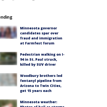
ending
Minnesota governor
candidates spar over
fraud and immigration
at Farmfest forum
Pedestrian walking on I-
94 in St. Paul struck,
killed by SUV driver
Woodbury brothers led
fentanyl pipeline from
Arizona to Twin Cities,
get 15 years each
Minnesota weather:
Photos of hail as storms