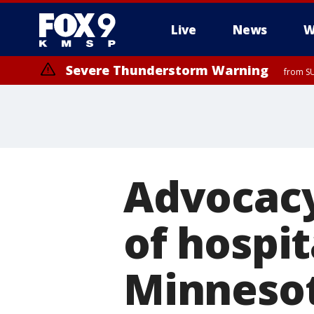
Live
News
W
Severe Thunderstorm Warning
from SU
Advocacy
of hospit
Minnesot