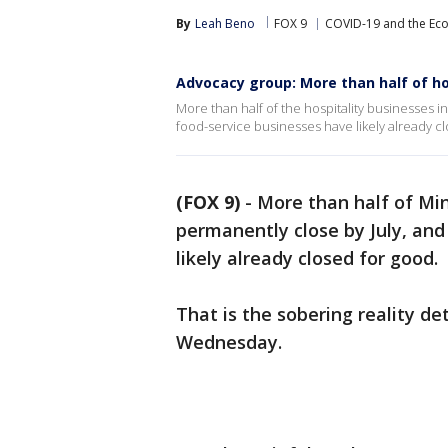
By
Leah Beno
FOX 9
COVID-19 and the E
Advocacy group: More than half of hos
More than half of the hospitality businesses 
food-service businesses have likely already c
(FOX 9)
-
More than half of Min
permanently close by July, and
likely already closed for good.
That is the sobering reality d
Wednesday.