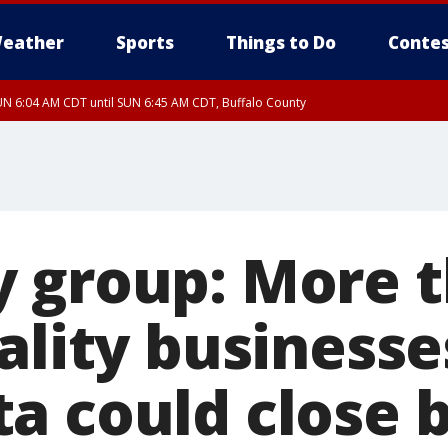
eather
Sports
Things to Do
Contes
N 6:04 AM CDT until SUN 6:45 AM CDT, Buffalo County
 group: More t
ality businesse
a could close b