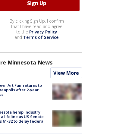
By clicking Sign Up, I confirm
that I have read and agree
to the
Privacy Policy
and
Terms of Service
.
re Minnesota News
View More
wn Art Fair returns to
eapolis after 2-year
us
nesota hemp industry
 a lifeline as US Senate
s 61-32 to delay federal