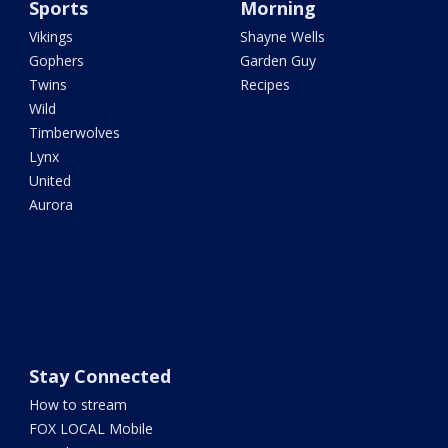
Sports
Morning
Vikings
Shayne Wells
Gophers
Garden Guy
Twins
Recipes
Wild
Timberwolves
Lynx
United
Aurora
Stay Connected
How to stream
FOX LOCAL Mobile