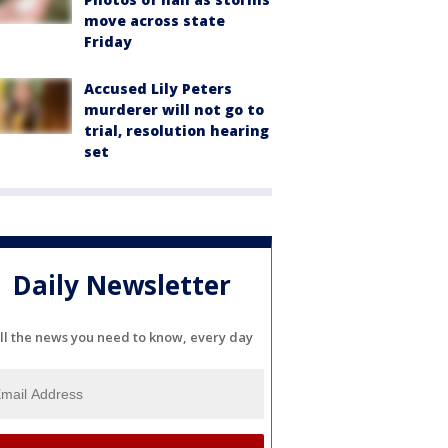
move across state
Friday
Accused Lily Peters
murderer will not go to
trial, resolution hearing
set
Daily Newsletter
ll the news you need to know, every day