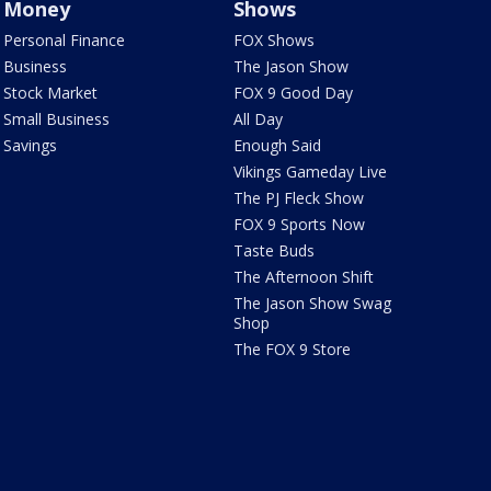
Money
Shows
Personal Finance
FOX Shows
Business
The Jason Show
Stock Market
FOX 9 Good Day
Small Business
All Day
Savings
Enough Said
Vikings Gameday Live
The PJ Fleck Show
FOX 9 Sports Now
Taste Buds
The Afternoon Shift
The Jason Show Swag
Shop
The FOX 9 Store