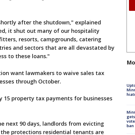
ortly after the shutdown," explained
d, it shut out many of our hospitality
fitters, resorts, campgrounds, catering
tries and sectors that are all devastated by
ess to these loans."
Mo
tion want lawmakers to waive sales tax
nesses through October.
Upto
Minn
hiat
ay 15 property tax payments for businesses
Min
gets
vote
the next 90 days, landlords from evicting
ban
 the protections residential tenants are