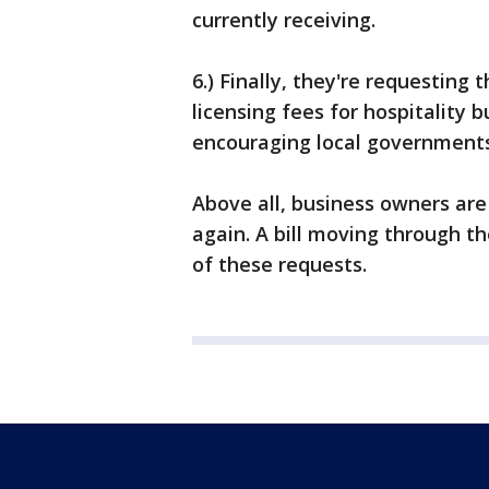
currently receiving.
6.) Finally, they're requesting
licensing fees for hospitality 
encouraging local governments
Above all, business owners are
again. A bill moving through t
of these requests.