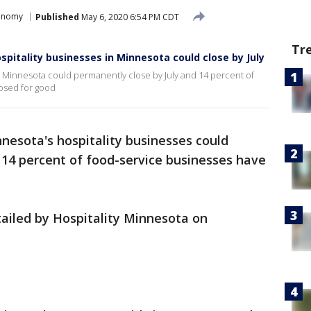
conomy
Published
May 6, 2020 6:54 PM CDT
Tr
pitality businesses in Minnesota could close by July
in Minnesota could permanently close by July and 14 percent of
losed for good
nesota's hospitality businesses could
 14 percent of food-service businesses have
etailed by Hospitality Minnesota on