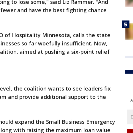
going to lose some," said Liz Rammer. "And
e fewer and have the best fighting chance
 of Hospitality Minnesota, calls the state
inesses so far woefully insufficient. Now,
alition, aimed at pushing a six-point relief
 level, the coalition wants to see leaders fix
am and provide additional support to the
A
s should expand the Small Business Emergency
along with raising the maximum loan value