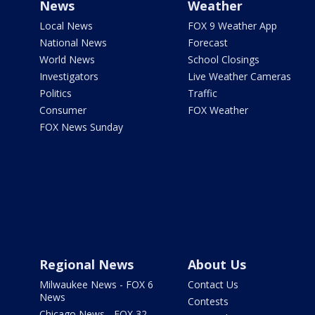
News
Weather
Local News
FOX 9 Weather App
National News
Forecast
World News
School Closings
Investigators
Live Weather Cameras
Politics
Traffic
Consumer
FOX Weather
FOX News Sunday
Regional News
About Us
Milwaukee News - FOX 6
Contact Us
News
Contests
Chicago News - FOX 32