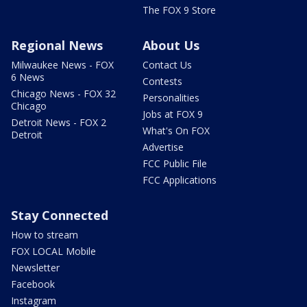
The FOX 9 Store
Regional News
About Us
Milwaukee News - FOX
Contact Us
6 News
Contests
Chicago News - FOX 32
Personalities
Chicago
Jobs at FOX 9
Detroit News - FOX 2
What's On FOX
Detroit
Advertise
FCC Public File
FCC Applications
Stay Connected
How to stream
FOX LOCAL Mobile
Newsletter
Facebook
Instagram