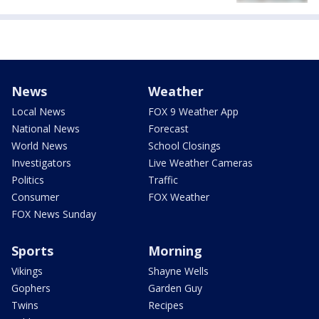
News
Weather
Local News
FOX 9 Weather App
National News
Forecast
World News
School Closings
Investigators
Live Weather Cameras
Politics
Traffic
Consumer
FOX Weather
FOX News Sunday
Sports
Morning
Vikings
Shayne Wells
Gophers
Garden Guy
Twins
Recipes