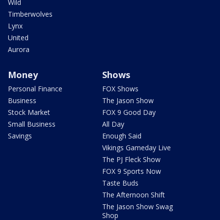
Wild
Timberwolves
Lynx
United
Aurora
Money
Shows
Personal Finance
FOX Shows
Business
The Jason Show
Stock Market
FOX 9 Good Day
Small Business
All Day
Savings
Enough Said
Vikings Gameday Live
The PJ Fleck Show
FOX 9 Sports Now
Taste Buds
The Afternoon Shift
The Jason Show Swag
Shop