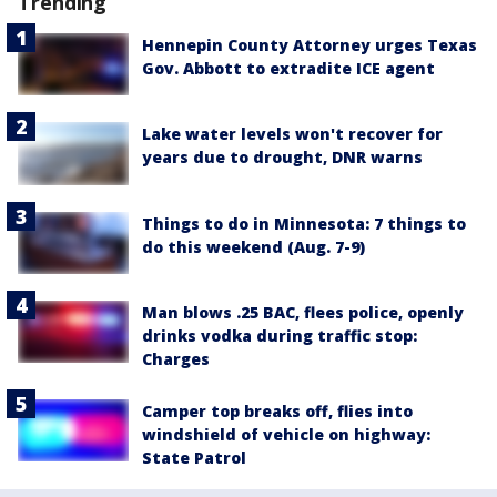
Trending
Hennepin County Attorney urges Texas
Gov. Abbott to extradite ICE agent
Lake water levels won't recover for
years due to drought, DNR warns
Things to do in Minnesota: 7 things to
do this weekend (Aug. 7-9)
Man blows .25 BAC, flees police, openly
drinks vodka during traffic stop:
Charges
Camper top breaks off, flies into
windshield of vehicle on highway:
State Patrol