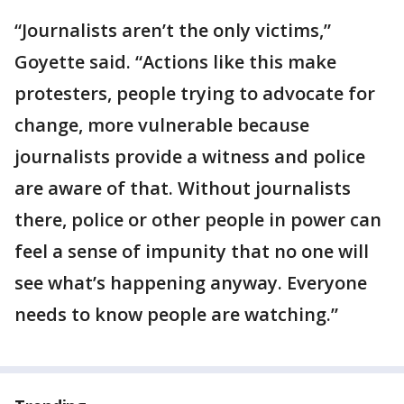
“Journalists aren’t the only victims,”
Goyette said. “Actions like this make
protesters, people trying to advocate for
change, more vulnerable because
journalists provide a witness and police
are aware of that. Without journalists
there, police or other people in power can
feel a sense of impunity that no one will
see what’s happening anyway. Everyone
needs to know people are watching.”