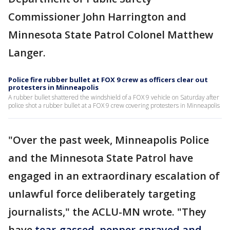
Commissioner John Harrington and
Minnesota State Patrol Colonel Matthew
Langer.
Police fire rubber bullet at FOX 9 crew as officers clear out
protesters in Minneapolis
A rubber bullet shattered the windshield of a FOX 9 vehicle on Saturday after
police shot a rubber bullet at a FOX 9 crew covering protesters in Minneapolis
"Over the past week, Minneapolis Police
and the Minnesota State Patrol have
engaged in an extraordinary escalation of
unlawful force deliberately targeting
journalists," the ACLU-MN wrote. "They
have
tear-gassed, pepper-sprayed and