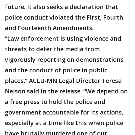
future. It also seeks a declaration that
police conduct violated the First, Fourth
and Fourteenth Amendments.
“Law enforcement is using violence and
threats to deter the media from
vigorously reporting on demonstrations
and the conduct of police in public
places,” ACLU-MN Legal Director Teresa
Nelson said in the release. “We depend on
a free press to hold the police and
government accountable for its actions,
especially at a time like this when police
have brutally murdered one of our