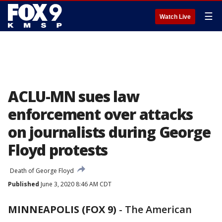
☰
Watch Live
ACLU-MN sues law
enforcement over attacks
on journalists during George
Floyd protests
Death of George Floyd
Published
June 3, 2020 8:46 AM CDT
MINNEAPOLIS (FOX 9)
-
The American