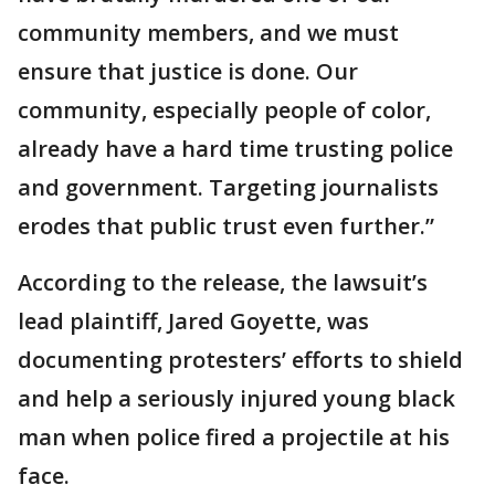
community members, and we must
ensure that justice is done. Our
community, especially people of color,
already have a hard time trusting police
and government. Targeting journalists
erodes that public trust even further.”
According to the release, the lawsuit’s
lead plaintiff, Jared Goyette, was
documenting protesters’ efforts to shield
and help a seriously injured young black
man when police fired a projectile at his
face.