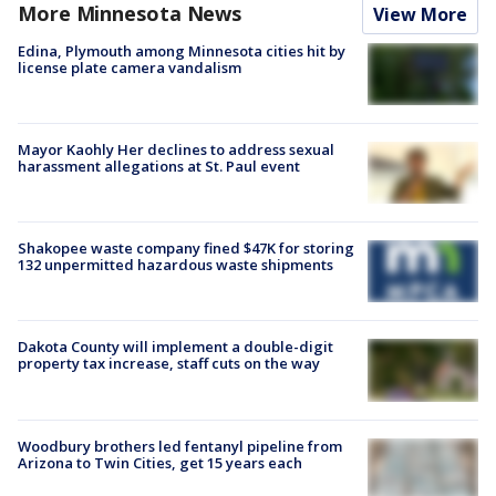
More Minnesota News
View More
Edina, Plymouth among Minnesota cities hit by
license plate camera vandalism
Mayor Kaohly Her declines to address sexual
harassment allegations at St. Paul event
Shakopee waste company fined $47K for storing
132 unpermitted hazardous waste shipments
Dakota County will implement a double-digit
property tax increase, staff cuts on the way
Woodbury brothers led fentanyl pipeline from
Arizona to Twin Cities, get 15 years each