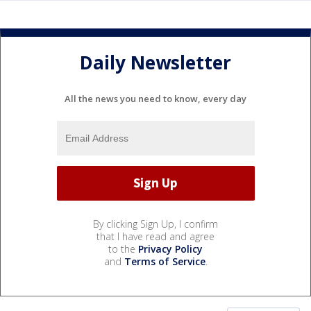
Daily Newsletter
All the news you need to know, every day
By clicking Sign Up, I confirm
that I have read and agree
to the
Privacy Policy
and
Terms of Service
.