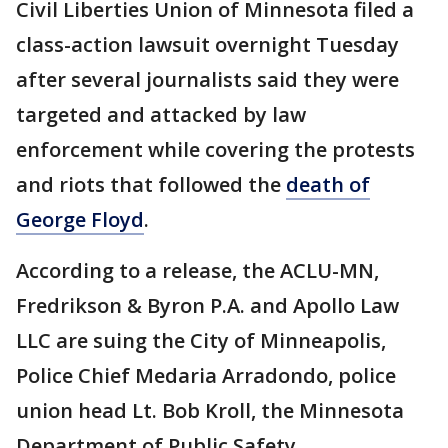
Civil Liberties Union of Minnesota filed a
class-action lawsuit overnight Tuesday
after several journalists said they were
targeted and attacked by law
enforcement while covering the protests
and riots that followed the
death of
George Floyd
.
According to a release, the ACLU-MN,
Fredrikson & Byron P.A. and Apollo Law
LLC are suing the City of Minneapolis,
Police Chief Medaria Arradondo, police
union head Lt. Bob Kroll, the Minnesota
Department of Public Safety