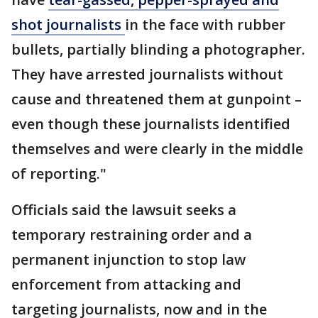
shot journalists
in the face with rubber
bullets, partially blinding a photographer.
They have arrested journalists without
cause and threatened them at gunpoint –
even though these journalists identified
themselves and were clearly in the middle
of reporting."
Officials said the lawsuit seeks a
temporary restraining order and a
permanent injunction to stop law
enforcement from attacking and
targeting journalists, now and in the