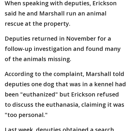
When speaking with deputies, Erickson
said he and Marshall run an animal
rescue at the property.
Deputies returned in November for a
follow-up investigation and found many
of the animals missing.
According to the complaint, Marshall told
deputies one dog that was in a kennel had
been "euthanized" but Erickson refused
to discuss the euthanasia, claiming it was
"too personal."
Last week, deputies obtained a search