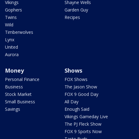
Vikings
Shayne Wells
Gophers
Garden Guy
Twins
Recipes
Wild
Timberwolves
Lynx
United
Aurora
Money
Shows
Personal Finance
FOX Shows
Business
The Jason Show
Stock Market
FOX 9 Good Day
Small Business
All Day
Savings
Enough Said
Vikings Gameday Live
The PJ Fleck Show
FOX 9 Sports Now
Taste Buds