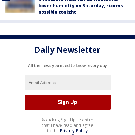
lower humidity on Saturday, storms
possible tonight
Daily Newsletter
All the news you need to know, every day
By clicking Sign Up, I confirm
that I have read and agree
to the
Privacy Policy