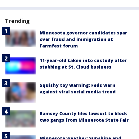
Trending
Minnesota governor candidates spar
over fraud and immigration at
Farmfest forum
11-year-old taken into custody after
stabbing at St. Cloud business
Squishy toy warning: Feds warn
against viral social media trend
Ramsey County files lawsuit to block
two gangs from Minnesota State Fair
Minnesota weather: Sunshine and