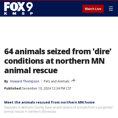
☰
Watch Live
64 animals seized from 'dire'
conditions at northern MN
animal rescue
By
Howard Thompson
Pets and Animals
Published
December 10, 2024 12:34 PM CST
Meet the animals rescued from northern MN home
Deputies in Beltrami County have seized dozens of animals from a purported
animal rescue in northern Minnesota.