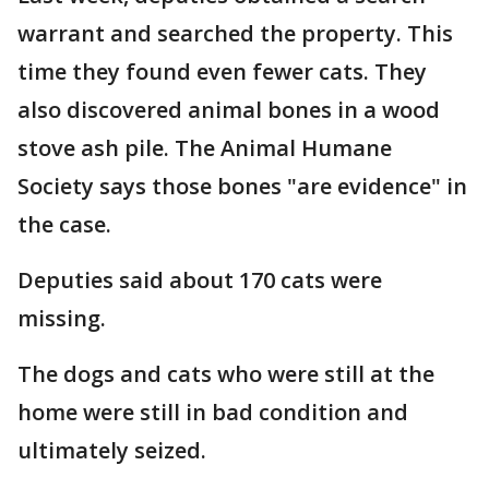
warrant and searched the property. This
time they found even fewer cats. They
also discovered animal bones in a wood
stove ash pile. The Animal Humane
Society says those bones "are evidence" in
the case.
Deputies said about 170 cats were
missing.
The dogs and cats who were still at the
home were still in bad condition and
ultimately seized.