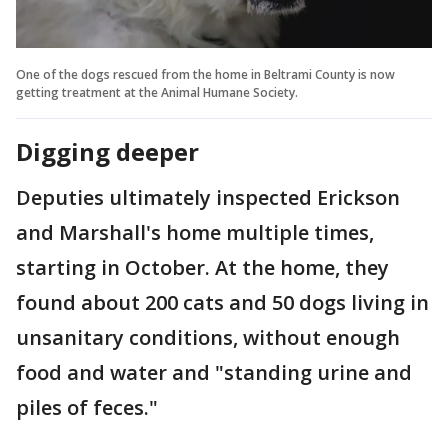
One of the dogs rescued from the home in Beltrami County is now
getting treatment at the Animal Humane Society.
Digging deeper
Deputies ultimately inspected Erickson
and Marshall's home multiple times,
starting in October. At the home, they
found about 200 cats and 50 dogs living in
unsanitary conditions, without enough
food and water and "standing urine and
piles of feces."