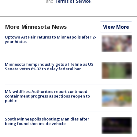
and
Terms of Service
.
More Minnesota News
View More
Uptown Art Fair returns to Minneapolis after 2-
year hiatus
Minnesota hemp industry gets a lifeline as US
Senate votes 61-32 to delay federal ban
MN wildfires: Authorities report continued
containment progress as sections reopen to
public
South Minneapolis shooting: Man dies after
being found shot inside vehicle