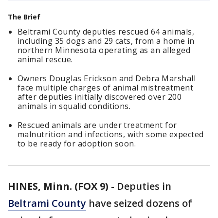
The Brief
Beltrami County deputies rescued 64 animals,
including 35 dogs and 29 cats, from a home in
northern Minnesota operating as an alleged
animal rescue.
Owners Douglas Erickson and Debra Marshall
face multiple charges of animal mistreatment
after deputies initially discovered over 200
animals in squalid conditions.
Rescued animals are under treatment for
malnutrition and infections, with some expected
to be ready for adoption soon.
HINES, Minn. (FOX 9)
-
Deputies in
Beltrami County
have seized dozens of