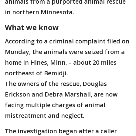
animals from a purported animal rescue
in northern Minnesota.
What we know
According to a criminal complaint filed on
Monday, the animals were seized from a
home in Hines, Minn. – about 20 miles
northeast of Bemidji.
The owners of the rescue, Douglas
Erickson and Debra Marshall, are now
facing multiple charges of animal
mistreatment and neglect.
The investigation began after a caller