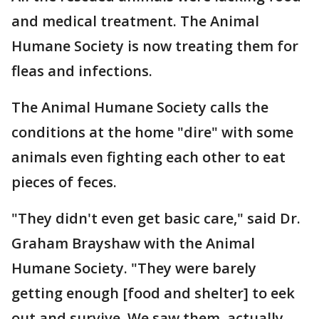
and medical treatment. The Animal
Humane Society is now treating them for
fleas and infections.
The Animal Humane Society calls the
conditions at the home "dire" with some
animals even fighting each other to eat
pieces of feces.
"They didn't even get basic care," said Dr.
Graham Brayshaw with the Animal
Humane Society. "They were barely
getting enough [food and shelter] to eek
out and survive. We saw them, actually,