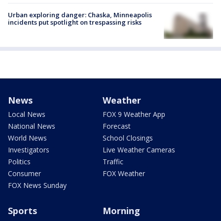
Urban exploring danger: Chaska, Minneapolis
incidents put spotlight on trespassing risks
News
Weather
Local News
FOX 9 Weather App
National News
Forecast
World News
School Closings
Investigators
Live Weather Cameras
Politics
Traffic
Consumer
FOX Weather
FOX News Sunday
Sports
Morning