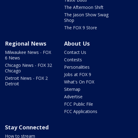
The Afternoon Shift
The Jason Show Swag
Shop
The FOX 9 Store
Regional News
About Us
Milwaukee News - FOX
Contact Us
6 News
Contests
Chicago News - FOX 32
Personalities
Chicago
Jobs at FOX 9
Detroit News - FOX 2
What's On FOX
Detroit
Sitemap
Advertise
FCC Public File
FCC Applications
Stay Connected
How to stream