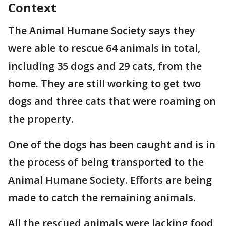
Context
The Animal Humane Society says they
were able to rescue 64 animals in total,
including 35 dogs and 29 cats, from the
home. They are still working to get two
dogs and three cats that were roaming on
the property.
One of the dogs has been caught and is in
the process of being transported to the
Animal Humane Society. Efforts are being
made to catch the remaining animals.
All the rescued animals were lacking food