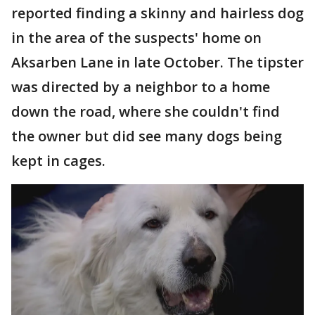
reported finding a skinny and hairless dog
in the area of the suspects' home on
Aksarben Lane in late October. The tipster
was directed by a neighbor to a home
down the road, where she couldn't find
the owner but did see many dogs being
kept in cages.