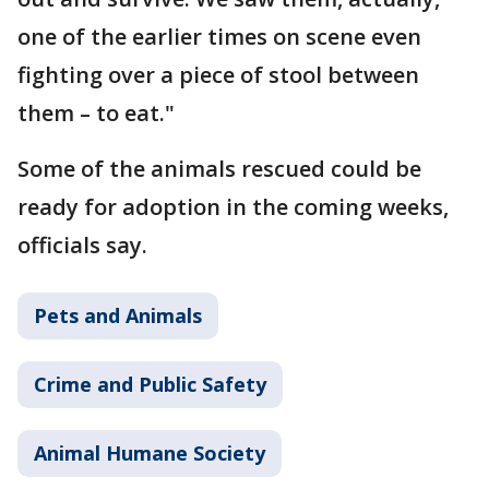
one of the earlier times on scene even
fighting over a piece of stool between
them – to eat."
Some of the animals rescued could be
ready for adoption in the coming weeks,
officials say.
Pets and Animals
Crime and Public Safety
Animal Humane Society