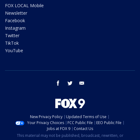
FOX LOCAL Mobile
Newsletter
Facebook
Instagram
Twitter
TikTok
YouTube
facebook
twitter
email
New Privacy Policy
Updated Terms of Use
Your Privacy Choices
FCC Public File
EEO Public File
Jobs at FOX 9
Contact Us
This material may not be published, broadcast, rewritten, or