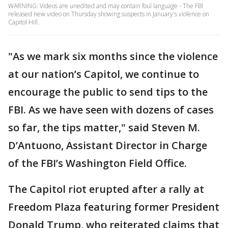
WARNING: Videos are unedited and may contain foul language - The FBI
released new video on Thursday showing suspects in January's violence on
Capitol Hill.
"As we mark six months since the violence
at our nation’s Capitol, we continue to
encourage the public to send tips to the
FBI. As we have seen with dozens of cases
so far, the tips matter," said Steven M.
D’Antuono, Assistant Director in Charge
of the FBI’s Washington Field Office.
The Capitol riot erupted after a rally at
Freedom Plaza featuring former President
Donald Trump, who reiterated claims that