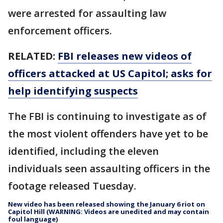
were arrested for assaulting law
enforcement officers.
RELATED:
FBI releases new videos of
officers attacked at US Capitol; asks for
help identifying suspects
The FBI is continuing to investigate as of
the most violent offenders have yet to be
identified, including the eleven
individuals seen assaulting officers in the
footage released Tuesday.
New video has been released showing the January 6 riot on
Capitol Hill (WARNING: Videos are unedited and may contain
foul language)