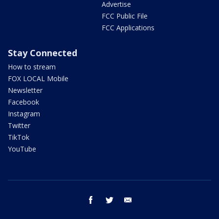
Advertise
FCC Public File
FCC Applications
Stay Connected
How to stream
FOX LOCAL Mobile
Newsletter
Facebook
Instagram
Twitter
TikTok
YouTube
facebook
twitter
email