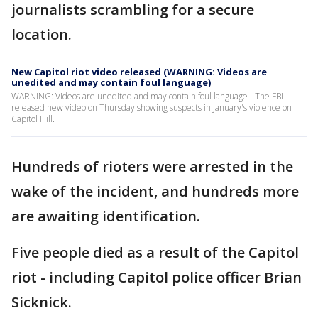
journalists scrambling for a secure
location.
New Capitol riot video released (WARNING: Videos are
unedited and may contain foul language)
WARNING: Videos are unedited and may contain foul language - The FBI
released new video on Thursday showing suspects in January's violence on
Capitol Hill.
Hundreds of rioters were arrested in the
wake of the incident, and hundreds more
are awaiting identification.
Five people died as a result of the Capitol
riot - including Capitol police officer Brian
Sicknick.