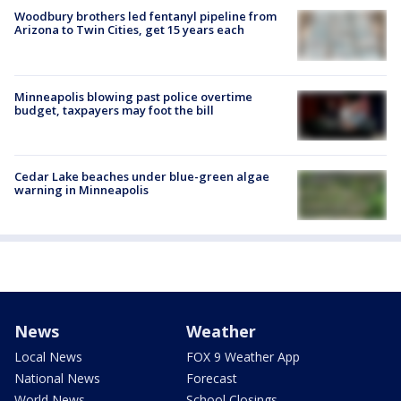
Woodbury brothers led fentanyl pipeline from
Arizona to Twin Cities, get 15 years each
Minneapolis blowing past police overtime
budget, taxpayers may foot the bill
Cedar Lake beaches under blue-green algae
warning in Minneapolis
News
Weather
Local News
FOX 9 Weather App
National News
Forecast
World News
School Closings