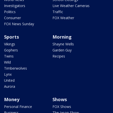
Investigators
Live Weather Cameras
Politics
Traffic
Consumer
FOX Weather
FOX News Sunday
Sports
Morning
Vikings
Shayne Wells
Gophers
Garden Guy
Twins
Recipes
Wild
Timberwolves
Lynx
United
Aurora
Money
Shows
Personal Finance
FOX Shows
Business
The Jason Show