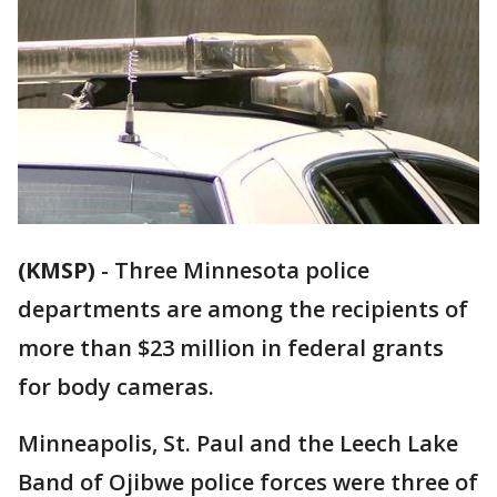
(KMSP)
-
Three Minnesota police
departments are among the recipients of
more than $23 million in federal grants
for body cameras.
Minneapolis, St. Paul and the Leech Lake
Band of Ojibwe police forces were three of