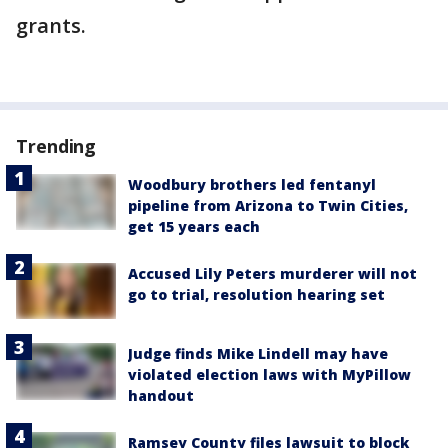
grants.
Trending
Woodbury brothers led fentanyl
pipeline from Arizona to Twin Cities,
get 15 years each
Accused Lily Peters murderer will not
go to trial, resolution hearing set
Judge finds Mike Lindell may have
violated election laws with MyPillow
handout
Ramsey County files lawsuit to block