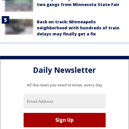
two gangs from Minnesota State Fair
Back on track: Minneapolis
neighborhood with hundreds of train
delays may finally get a fix
Daily Newsletter
All the news you need to know, every day