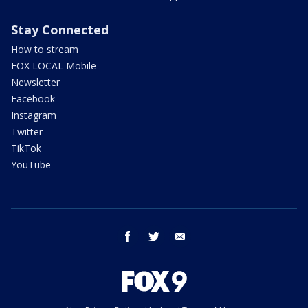
Stay Connected
How to stream
FOX LOCAL Mobile
Newsletter
Facebook
Instagram
Twitter
TikTok
YouTube
facebook
twitter
email