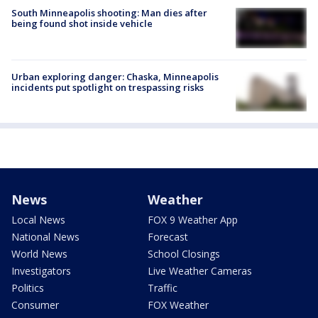
South Minneapolis shooting: Man dies after
being found shot inside vehicle
Urban exploring danger: Chaska, Minneapolis
incidents put spotlight on trespassing risks
News
Weather
Local News
FOX 9 Weather App
National News
Forecast
World News
School Closings
Investigators
Live Weather Cameras
Politics
Traffic
Consumer
FOX Weather