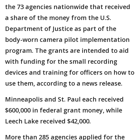
the 73 agencies nationwide that received
a share of the money from the U.S.
Department of Justice as part of the
body-worn camera pilot implementation
program. The grants are intended to aid
with funding for the small recording
devices and training for officers on how to
use them, according to a news release.
Minneapolis and St. Paul each received
$600,000 in federal grant money, while
Leech Lake received $42,000.
More than 285 agencies applied for the