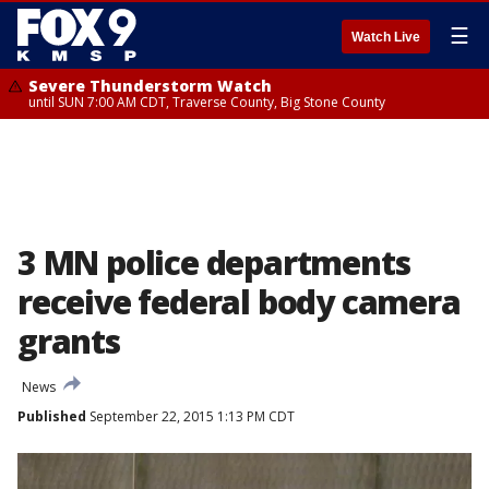
☰
Watch Live
Severe Thunderstorm Watch
until SUN 7:00 AM CDT, Traverse County, Big Stone County
3 MN police departments
receive federal body camera
grants
News
Published
September 22, 2015 1:13 PM CDT