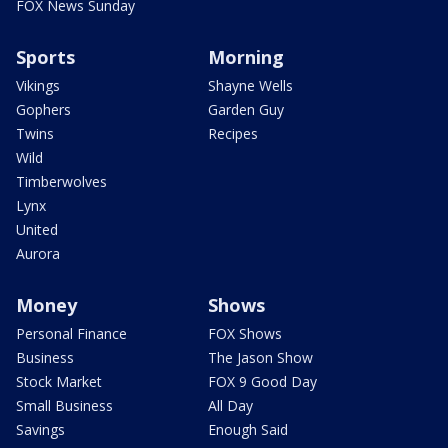
FOX News Sunday
Sports
Morning
Vikings
Shayne Wells
Gophers
Garden Guy
Twins
Recipes
Wild
Timberwolves
Lynx
United
Aurora
Money
Shows
Personal Finance
FOX Shows
Business
The Jason Show
Stock Market
FOX 9 Good Day
Small Business
All Day
Savings
Enough Said