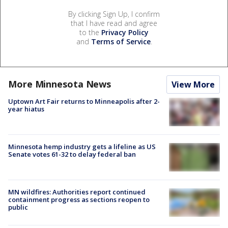
By clicking Sign Up, I confirm
that I have read and agree
to the
Privacy Policy
and
Terms of Service
.
More Minnesota News
View More
Uptown Art Fair returns to Minneapolis after 2-
year hiatus
Minnesota hemp industry gets a lifeline as US
Senate votes 61-32 to delay federal ban
MN wildfires: Authorities report continued
containment progress as sections reopen to
public