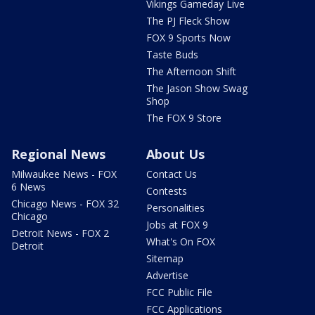
Vikings Gameday Live
The PJ Fleck Show
FOX 9 Sports Now
Taste Buds
The Afternoon Shift
The Jason Show Swag
Shop
The FOX 9 Store
Regional News
About Us
Milwaukee News - FOX
Contact Us
6 News
Contests
Chicago News - FOX 32
Personalities
Chicago
Jobs at FOX 9
Detroit News - FOX 2
What's On FOX
Detroit
Sitemap
Advertise
FCC Public File
FCC Applications