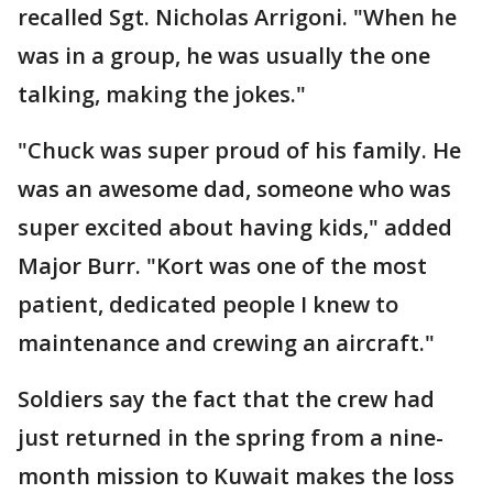
recalled Sgt. Nicholas Arrigoni. "When he
was in a group, he was usually the one
talking, making the jokes."
"Chuck was super proud of his family. He
was an awesome dad, someone who was
super excited about having kids," added
Major Burr. "Kort was one of the most
patient, dedicated people I knew to
maintenance and crewing an aircraft."
Soldiers say the fact that the crew had
just returned in the spring from a nine-
month mission to Kuwait makes the loss