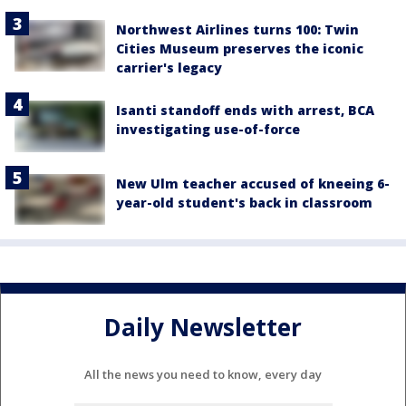
Northwest Airlines turns 100: Twin
Cities Museum preserves the iconic
carrier's legacy
Isanti standoff ends with arrest, BCA
investigating use-of-force
New Ulm teacher accused of kneeing 6-
year-old student's back in classroom
Daily Newsletter
All the news you need to know, every day