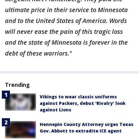
ultimate price in their service to Minnesota
and to the United States of America. Words
will never ease the pain of this tragic loss
and the state of Minnesota is forever in the
debt of these warriors."
Trending
Vikings to wear classic uniforms
against Packers, debut 'Rivalry' look
against Lions
Hennepin County Attorney urges Texas
Gov. Abbott to extradite ICE agent