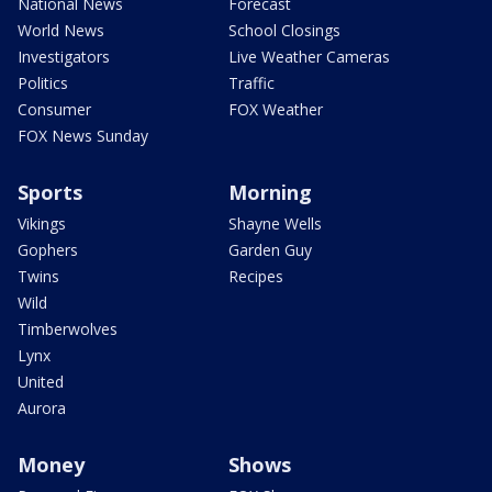
National News
Forecast
World News
School Closings
Investigators
Live Weather Cameras
Politics
Traffic
Consumer
FOX Weather
FOX News Sunday
Sports
Morning
Vikings
Shayne Wells
Gophers
Garden Guy
Twins
Recipes
Wild
Timberwolves
Lynx
United
Aurora
Money
Shows