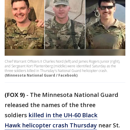
Chief Warrant Officers II Charles Nord (left) and James Rogers Junior (right),
and Sergeant Kort Plantenberg (middle) were identified Saturday as the
three soldiers killed in Thursday's National Guard helicopter crash.
(Minnesota National Guard / Facebook)
(FOX 9)
-
The Minnesota National Guard
released the names of the three
soldiers
killed in the UH-60 Black
Hawk helicopter crash Thursday
near St.