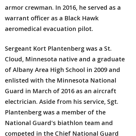
armor crewman. In 2016, he served as a
warrant officer as a Black Hawk
aeromedical evacuation pilot.
Sergeant Kort Plantenberg was a St.
Cloud, Minnesota native and a graduate
of Albany Area High School in 2009 and
enlisted with the Minnesota National
Guard in March of 2016 as an aircraft
electrician. Aside from his service, Sgt.
Plantenberg was a member of the
National Guard's biathlon team and
competed in the Chief National Guard