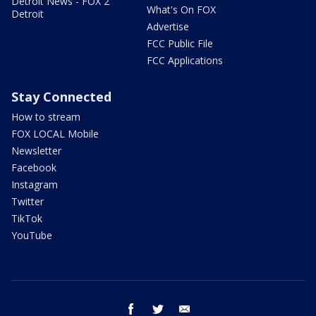
Detroit News - FOX 2
What's On FOX
Detroit
Advertise
FCC Public File
FCC Applications
Stay Connected
How to stream
FOX LOCAL Mobile
Newsletter
Facebook
Instagram
Twitter
TikTok
YouTube
facebook
twitter
email