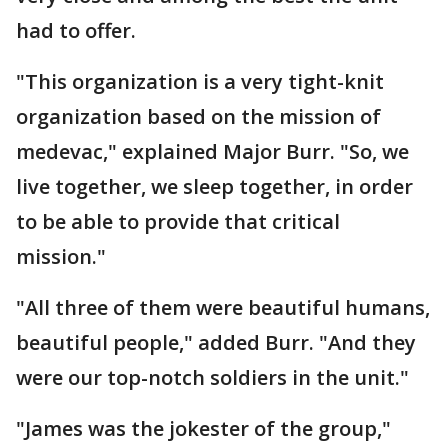
had to offer.
"This organization is a very tight-knit
organization based on the mission of
medevac," explained Major Burr. "So, we
live together, we sleep together, in order
to be able to provide that critical
mission."
"All three of them were beautiful humans,
beautiful people," added Burr. "And they
were our top-notch soldiers in the unit."
"James was the jokester of the group,"