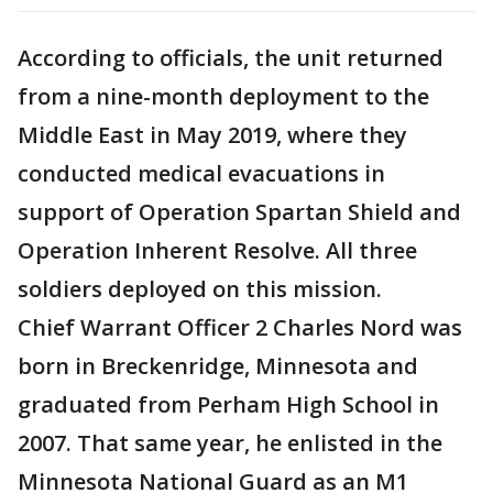
According to officials, the unit returned
from a nine-month deployment to the
Middle East in May 2019, where they
conducted medical evacuations in
support of Operation Spartan Shield and
Operation Inherent Resolve. All three
soldiers deployed on this mission.
Chief Warrant Officer 2 Charles Nord was
born in Breckenridge, Minnesota and
graduated from Perham High School in
2007. That same year, he enlisted in the
Minnesota National Guard as an M1