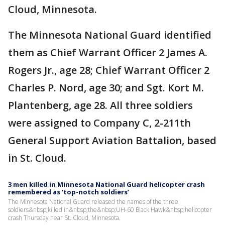
Cloud, Minnesota.
The Minnesota National Guard identified
them as Chief Warrant Officer 2 James A.
Rogers Jr., age 28; Chief Warrant Officer 2
Charles P. Nord, age 30; and Sgt. Kort M.
Plantenberg, age 28. All three soldiers
were assigned to Company C, 2-211th
General Support Aviation Battalion, based
in St. Cloud.
3 men killed in Minnesota National Guard helicopter crash
remembered as ‘top-notch soldiers’
The Minnesota National Guard released the names of the three
soldiers&nbsp;killed in&nbsp;the&nbsp;UH-60 Black Hawk&nbsp;helicopter
crash Thursday near St. Cloud, Minnesota.