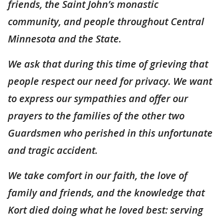
friends, the Saint John’s monastic
community, and people throughout Central
Minnesota and the State.
We ask that during this time of grieving that
people respect our need for privacy. We want
to express our sympathies and offer our
prayers to the families of the other two
Guardsmen who perished in this unfortunate
and tragic accident.
We take comfort in our faith, the love of
family and friends, and the knowledge that
Kort died doing what he loved best: serving