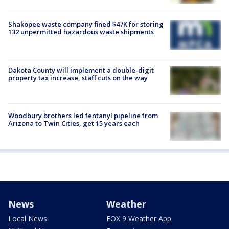
Shakopee waste company fined $47K for storing
132 unpermitted hazardous waste shipments
Dakota County will implement a double-digit
property tax increase, staff cuts on the way
Woodbury brothers led fentanyl pipeline from
Arizona to Twin Cities, get 15 years each
News
Weather
Local News
FOX 9 Weather App