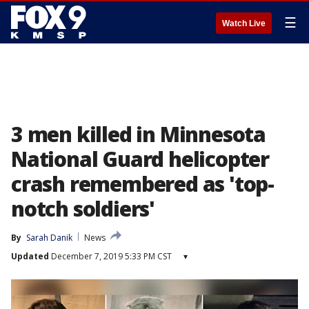
☰
Watch Live
3 men killed in Minnesota
National Guard helicopter
crash remembered as 'top-
notch soldiers'
By
Sarah Danik
News
Updated
December 7, 2019 5:33 PM CST
▾