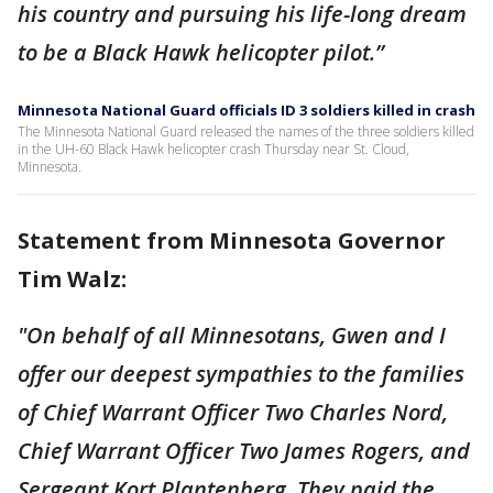
his country and pursuing his life-long dream
to be a Black Hawk helicopter pilot.”
Minnesota National Guard officials ID 3 soldiers killed in crash
The Minnesota National Guard released the names of the three soldiers killed
in the UH-60 Black Hawk helicopter crash Thursday near St. Cloud,
Minnesota.
Statement from Minnesota Governor
Tim Walz:
"On behalf of all Minnesotans, Gwen and I
offer our deepest sympathies to the families
of Chief Warrant Officer Two Charles Nord,
Chief Warrant Officer Two James Rogers, and
Sergeant Kort Plantenberg. They paid the