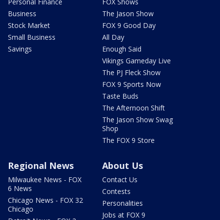
Personal Finance
FOX Shows
Business
The Jason Show
Stock Market
FOX 9 Good Day
Small Business
All Day
Savings
Enough Said
Vikings Gameday Live
The PJ Fleck Show
FOX 9 Sports Now
Taste Buds
The Afternoon Shift
The Jason Show Swag
Shop
The FOX 9 Store
Regional News
About Us
Milwaukee News - FOX
Contact Us
6 News
Contests
Chicago News - FOX 32
Personalities
Chicago
Jobs at FOX 9