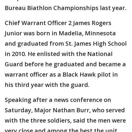
Bureau Biathlon Championships last year.
Chief Warrant Officer 2 James Rogers
Junior was born in Madelia, Minnesota
and graduated from St. James High School
in 2010. He enlisted with the National
Guard before he graduated and became a
warrant officer as a Black Hawk pilot in
his third year with the guard.
Speaking after a news conference on
Saturday, Major Nathan Burr, who served
with the three soldiers, said the men were
very close and among the best the unit