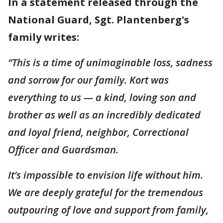
In a statement released through the
National Guard, Sgt. Plantenberg's
family writes:
“This is a time of unimaginable loss, sadness
and sorrow for our family. Kort was
everything to us — a kind, loving son and
brother as well as an incredibly dedicated
and loyal friend, neighbor, Correctional
Officer and Guardsman.
It’s impossible to envision life without him.
We are deeply grateful for the tremendous
outpouring of love and support from family,