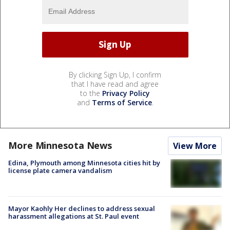
By clicking Sign Up, I confirm
that I have read and agree
to the
Privacy Policy
and
Terms of Service
.
More Minnesota News
View More
Edina, Plymouth among Minnesota cities hit by
license plate camera vandalism
Mayor Kaohly Her declines to address sexual
harassment allegations at St. Paul event