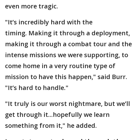
even more tragic.
"It’s incredibly hard with the
timing. Making it through a deployment,
making it through a combat tour and the
intense missions we were supporting, to
come home in a very routine type of
mission to have this happen," said Burr.
"It’s hard to handle."
"It truly is our worst nightmare, but we’ll
get through it...hopefully we learn
something from it," he added.