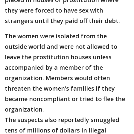
they were forced to have sex with
strangers until they paid off their debt.
The women were isolated from the
outside world and were not allowed to
leave the prostitution houses unless
accompanied by a member of the
organization. Members would often
threaten the women’s families if they
became noncompliant or tried to flee the
organization.
The suspects also reportedly smuggled
tens of millions of dollars in illegal