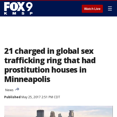
☰
Watch Live
21 charged in global sex
trafficking ring that had
prostitution houses in
Minneapolis
News
Published
May 25, 2017 2:51 PM CDT