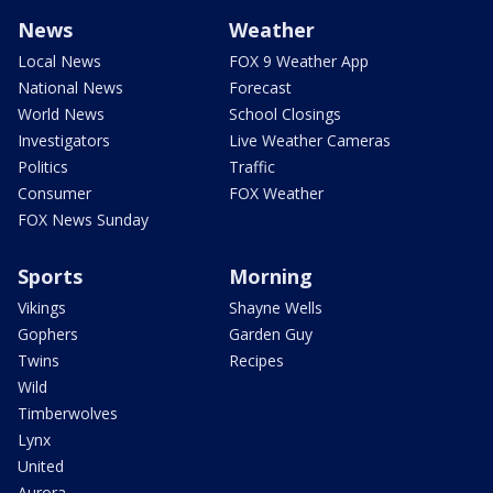
News
Weather
Local News
FOX 9 Weather App
National News
Forecast
World News
School Closings
Investigators
Live Weather Cameras
Politics
Traffic
Consumer
FOX Weather
FOX News Sunday
Sports
Morning
Vikings
Shayne Wells
Gophers
Garden Guy
Twins
Recipes
Wild
Timberwolves
Lynx
United
Aurora