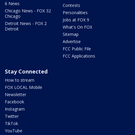
6 News
Contests
Chicago News - FOX 32
Personalities
Chicago
Jobs at FOX 9
Detroit News - FOX 2
What's On FOX
Detroit
Sitemap
Advertise
FCC Public File
FCC Applications
Stay Connected
How to stream
FOX LOCAL Mobile
Newsletter
Facebook
Instagram
Twitter
TikTok
YouTube