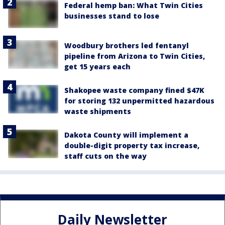
Federal hemp ban: What Twin Cities
businesses stand to lose
Woodbury brothers led fentanyl
pipeline from Arizona to Twin Cities,
get 15 years each
Shakopee waste company fined $47K
for storing 132 unpermitted hazardous
waste shipments
Dakota County will implement a
double-digit property tax increase,
staff cuts on the way
Daily Newsletter