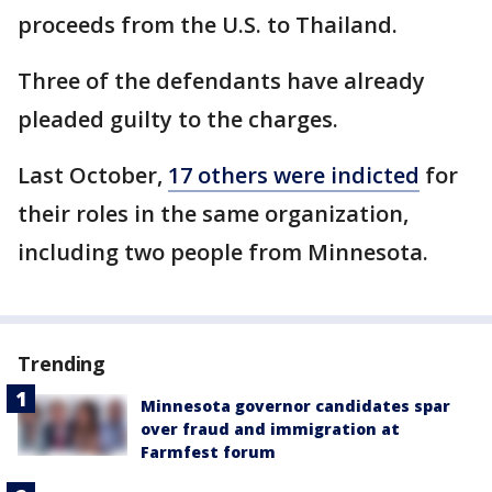
proceeds from the U.S. to Thailand.
Three of the defendants have already
pleaded guilty to the charges.
Last October,
17 others were indicted
for
their roles in the same organization,
including two people from Minnesota.
Trending
Minnesota governor candidates spar
over fraud and immigration at
Farmfest forum