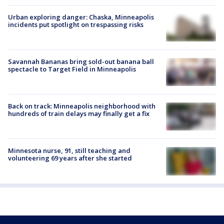
Urban exploring danger: Chaska, Minneapolis
incidents put spotlight on trespassing risks
Savannah Bananas bring sold-out banana ball
spectacle to Target Field in Minneapolis
Back on track: Minneapolis neighborhood with
hundreds of train delays may finally get a fix
Minnesota nurse, 91, still teaching and
volunteering 69 years after she started