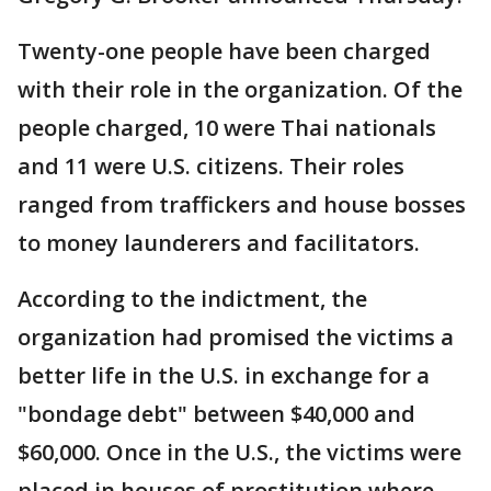
Twenty-one people have been charged
with their role in the organization. Of the
people charged, 10 were Thai nationals
and 11 were U.S. citizens. Their roles
ranged from traffickers and house bosses
to money launderers and facilitators.
According to the indictment, the
organization had promised the victims a
better life in the U.S. in exchange for a
"bondage debt" between $40,000 and
$60,000. Once in the U.S., the victims were
placed in houses of prostitution where