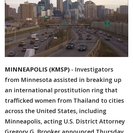
MINNEAPOLIS (KMSP)
-
Investigators
from Minnesota assisted in breaking up
an international prostitution ring that
trafficked women from Thailand to cities
across the United States, including
Minneapolis, acting U.S. District Attorney
Gregory G. Brooker announced Thursday.