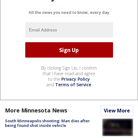
All the news you need to know, every day
By clicking Sign Up, I confirm
that I have read and agree
to the
Privacy Policy
and
Terms of Service
.
More Minnesota News
View More
South Minneapolis shooting: Man dies after
being found shot inside vehicle