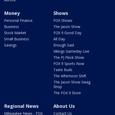
Money
Shows
Personal Finance
FOX Shows
Business
The Jason Show
Stock Market
FOX 9 Good Day
Small Business
All Day
Savings
Enough Said
Vikings Gameday Live
The PJ Fleck Show
FOX 9 Sports Now
Taste Buds
The Afternoon Shift
The Jason Show Swag
Shop
The FOX 9 Store
Regional News
About Us
Milwaukee News - FOX
Contact Us