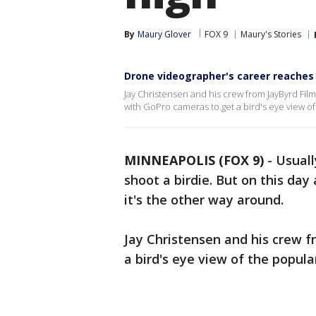
By
Maury Glover
FOX 9
Maury's Stories
Drone videographer's career reaches
Jay Christensen and his crew from JayByrd Films
with GoPro cameras to get a bird's eye view o
MINNEAPOLIS (FOX 9)
-
Usuall
shoot a birdie. But on this day
it's the other way around.
Jay Christensen and his crew 
a bird's eye view of the popula