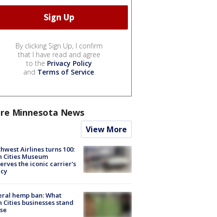
By clicking Sign Up, I confirm
that I have read and agree
to the
Privacy Policy
and
Terms of Service
.
re Minnesota News
View More
hwest Airlines turns 100:
n Cities Museum
erves the iconic carrier's
acy
eral hemp ban: What
 Cities businesses stand
ose