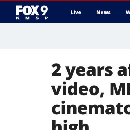
Live
News
W
2 years 
video, M
cinemato
high