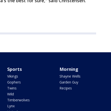
s the best for sure," said Christensen.
Sports
Morning
Vikings
Shayne Wells
Gophers
Garden Guy
Twins
Recipes
Wild
Timberwolves
Lynx