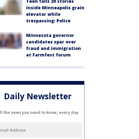
Teen falls 20 stories
inside Minneapolis grain
elevator while
trespassing: Police
Minnesota governor
candidates spar over
fraud and immigration
at Farmfest forum
Daily Newsletter
ll the news you need to know, every day