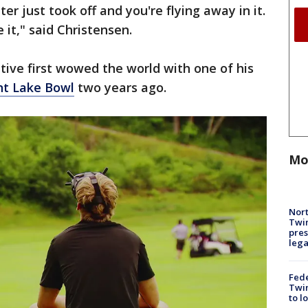
er just took off and you're flying away in it.
 it," said Christensen.
ive first wowed the world with one of his
nt Lake Bowl
two years ago.
Mo
Nort
Twi
pres
leg
Fed
Twin
to l