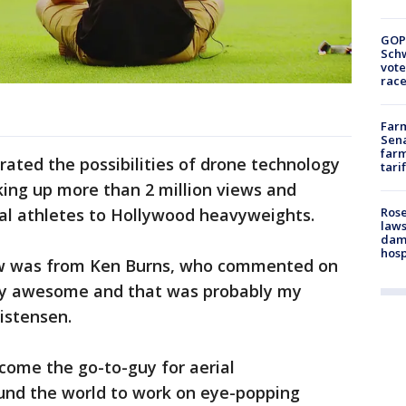
GOP
Schw
vote
race
Farm
Sena
farm
ted the possibilities of drone technology
tari
king up more than 2 million views and
al athletes to Hollywood heavyweights.
Rose
laws
dam
hosp
saw was from Ken Burns, who commented on
tty awesome and that was probably my
ristensen.
come the go-to-guy for aerial
und the world to work on eye-popping