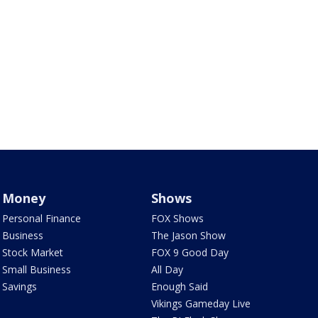
Money
Shows
Personal Finance
FOX Shows
Business
The Jason Show
Stock Market
FOX 9 Good Day
Small Business
All Day
Savings
Enough Said
Vikings Gameday Live