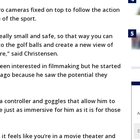
o cameras fixed on top to follow the action
 of the sport.
really small and safe, so that way you can
 to the golf balls and create a new view of
re," said Christensen.
een interested in filmmaking but he started
 ago because he saw the potential they
a controller and goggles that allow him to
just as immersive for him as it is for those
A
, it feels like you're in a movie theater and