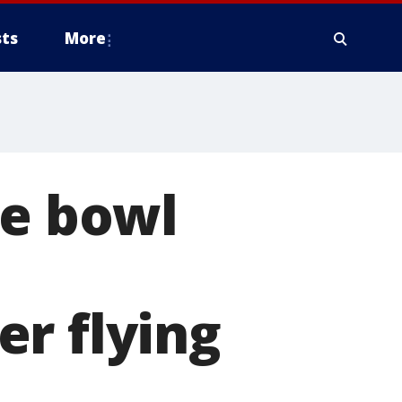
ts
More
ke bowl
r flying