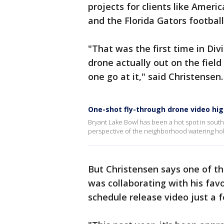
projects for clients like Ameri
and the Florida Gators footbal
"That was the first time in Div
drone actually out on the fiel
one go at it," said Christensen.
One-shot fly-through drone video hig
Bryant Lake Bowl has been a hot spot in south 
perspective of the neighborhood watering hol
But Christensen says one of th
was collaborating with his favo
schedule release video just a 