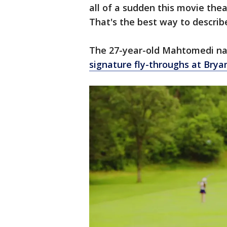
all of a sudden this movie theat
That's the best way to describe
The 27-year-old Mahtomedi nat
signature fly-throughs at Brya