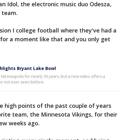
can Idol, the electronic music duo Odesza,
l team.
ision I college football where they've had a
d for a moment like that and you only get
hlights Bryant Lake Bowl
Minneapolis for nearly 30 years, but a new video offers a
e not ever seen before.
e high points of the past couple of years
rite team, the Minnesota Vikings, for their
few weeks ago.