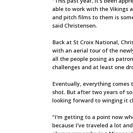
"This past year, it's been app
able to work with the Vikings 
and pitch films to them is som
said Christensen.
Back at St Croix National, Chr
with an aerial tour of the new
all the people posing as patro
challenges and at least one dr
Eventually, everything comes t
shot. But after two years of so
looking forward to winging it 
"I'm getting to a point now wh
because I've traveled a lot and