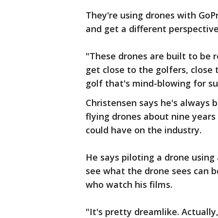
They're using drones with GoPr
and get a different perspective
"These drones are built to be 
get close to the golfers, close
golf that's mind-blowing for su
Christensen says he's always b
flying drones about nine years
could have on the industry.
He says piloting a drone using 
see what the drone sees can be 
who watch his films.
"It's pretty dreamlike. Actually