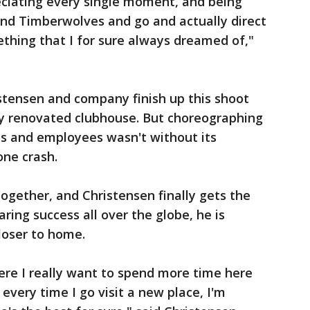
reciating every single moment, and being
and Timberwolves and go and actually direct
ething that I for sure always dreamed of,"
istensen and company finish up this shoot
ly renovated clubhouse. But choreographing
ns and employees wasn't without its
one crash.
ogether, and Christensen finally gets the
aring success all over the globe, he is
closer to home.
ere I really want to spend more time here
 every time I go visit a new place, I'm