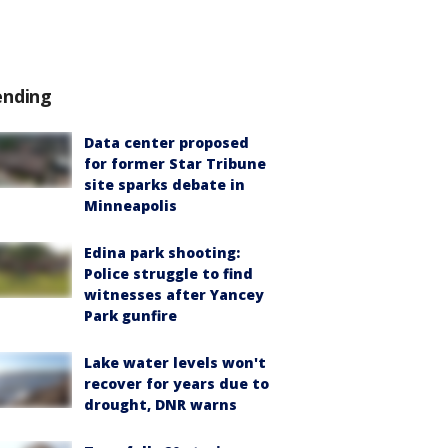
ending
Data center proposed
for former Star Tribune
site sparks debate in
Minneapolis
Edina park shooting:
Police struggle to find
witnesses after Yancey
Park gunfire
Lake water levels won't
recover for years due to
drought, DNR warns