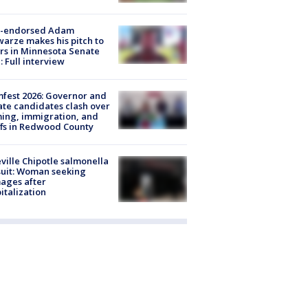
-endorsed Adam
arze makes his pitch to
rs in Minnesota Senate
: Full interview
fest 2026: Governor and
te candidates clash over
ing, immigration, and
ffs in Redwood County
ville Chipotle salmonella
uit: Woman seeking
ages after
italization