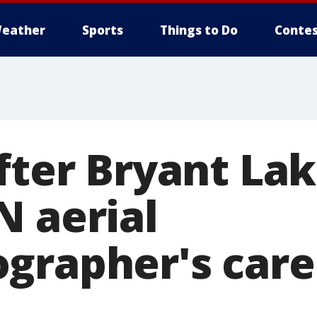
eather
Sports
Things to Do
Contes
after Bryant La
N aerial
grapher's caree