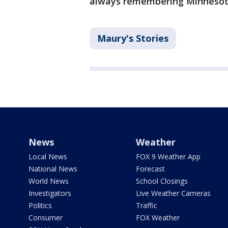
always remembering Minnesota'
Maury's Stories
News
Weather
Local News
FOX 9 Weather App
National News
Forecast
World News
School Closings
Investigators
Live Weather Cameras
Politics
Traffic
Consumer
FOX Weather