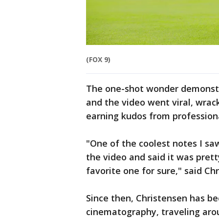
(FOX 9)
The one-shot wonder demonstra
and the video went viral, wrac
earning kudos from profession
"One of the coolest notes I 
the video and said it was pre
favorite one for sure," said Ch
Since then, Christensen has be
cinematography, traveling aro