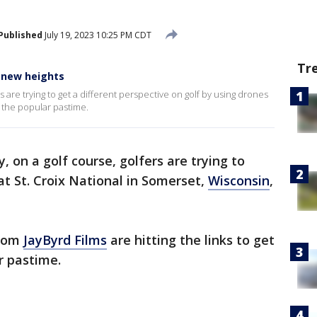
Published
July 19, 2023 10:25 PM CDT
Tr
 new heights
 are trying to get a different perspective on golf by using drones
f the popular pastime.
y, on a golf course, golfers are trying to
 at St. Croix National in Somerset,
Wisconsin
,
from
JayByrd Films
are hitting the links to get
r pastime.