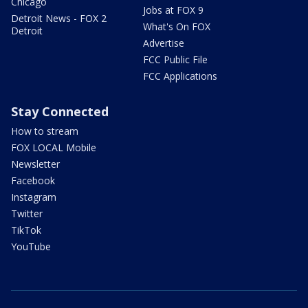
Chicago
Jobs at FOX 9
Detroit News - FOX 2
What's On FOX
Detroit
Advertise
FCC Public File
FCC Applications
Stay Connected
How to stream
FOX LOCAL Mobile
Newsletter
Facebook
Instagram
Twitter
TikTok
YouTube