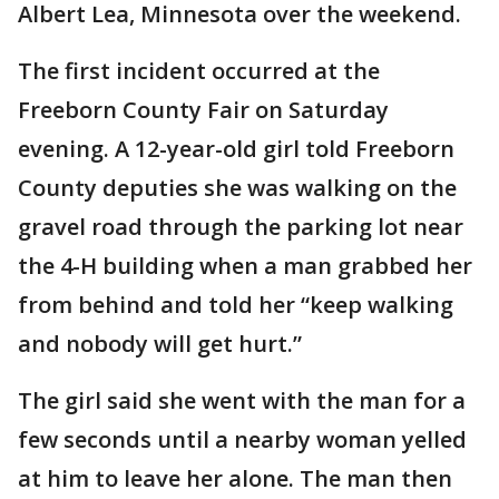
Albert Lea, Minnesota over the weekend.
The first incident occurred at the
Freeborn County Fair on Saturday
evening. A 12-year-old girl told Freeborn
County deputies she was walking on the
gravel road through the parking lot near
the 4-H building when a man grabbed her
from behind and told her “keep walking
and nobody will get hurt.”
The girl said she went with the man for a
few seconds until a nearby woman yelled
at him to leave her alone. The man then