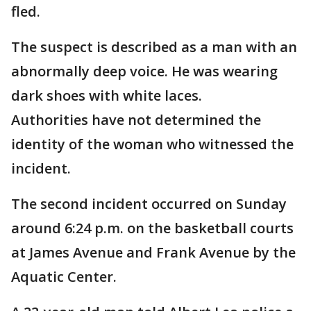
fled.
The suspect is described as a man with an
abnormally deep voice. He was wearing
dark shoes with white laces.
Authorities have not determined the
identity of the woman who witnessed the
incident.
The second incident occurred on Sunday
around 6:24 p.m. on the basketball courts
at James Avenue and Frank Avenue by the
Aquatic Center.