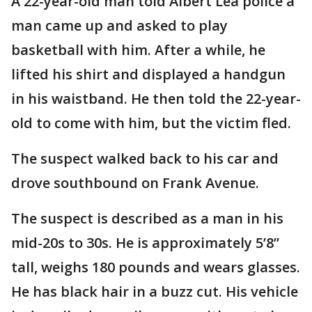
A 22-year-old man told Albert Lea police a
man came up and asked to play
basketball with him. After a while, he
lifted his shirt and displayed a handgun
in his waistband. He then told the 22-year-
old to come with him, but the victim fled.
The suspect walked back to his car and
drove southbound on Frank Avenue.
The suspect is described as a man in his
mid-20s to 30s. He is approximately 5’8”
tall, weighs 180 pounds and wears glasses.
He has black hair in a buzz cut. His vehicle