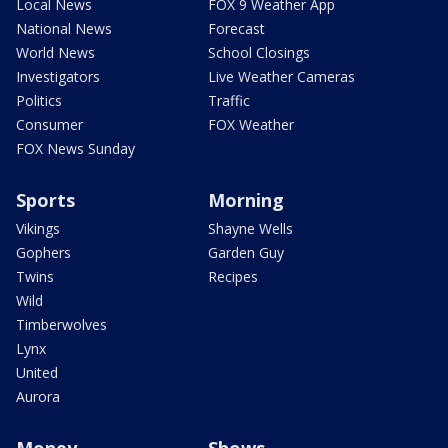
Local News
FOX 9 Weather App
National News
Forecast
World News
School Closings
Investigators
Live Weather Cameras
Politics
Traffic
Consumer
FOX Weather
FOX News Sunday
Sports
Morning
Vikings
Shayne Wells
Gophers
Garden Guy
Twins
Recipes
Wild
Timberwolves
Lynx
United
Aurora
Money
Shows