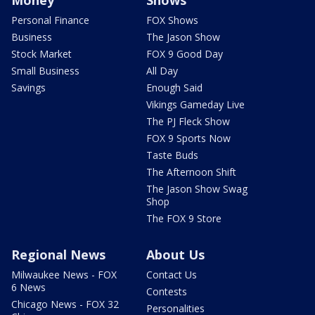
Personal Finance
FOX Shows
Business
The Jason Show
Stock Market
FOX 9 Good Day
Small Business
All Day
Savings
Enough Said
Vikings Gameday Live
The PJ Fleck Show
FOX 9 Sports Now
Taste Buds
The Afternoon Shift
The Jason Show Swag
Shop
The FOX 9 Store
Regional News
About Us
Milwaukee News - FOX
Contact Us
6 News
Contests
Chicago News - FOX 32
Personalities