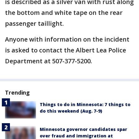
is described as a silver van with rust along
the bottom and white tape on the rear
passenger taillight.
Anyone with information on the incident
is asked to contact the Albert Lea Police
Department at 507-377-5200.
Trending
Things to do in Minnesota: 7 things to
do this weekend (Aug. 7-9)
Minnesota governor candidates spar
over fraud and immigration at