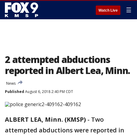
☰
Watch Live
2 attempted abductions
reported in Albert Lea, Minn.
News
Published
August 6, 2018 2:40 PM CDT
ALBERT LEA, Minn. (KMSP)
-
Two
attempted abductions were reported in