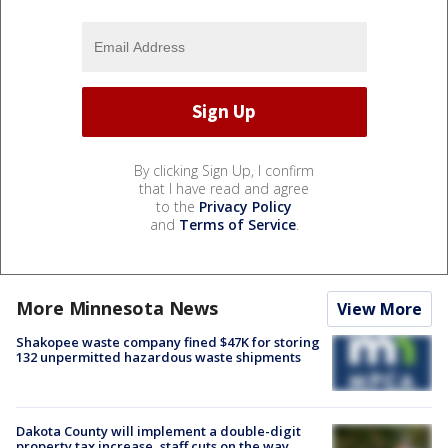
By clicking Sign Up, I confirm
that I have read and agree
to the
Privacy Policy
and
Terms of Service
.
More Minnesota News
View More
Shakopee waste company fined $47K for storing
132 unpermitted hazardous waste shipments
Dakota County will implement a double-digit
property tax increase, staff cuts on the way