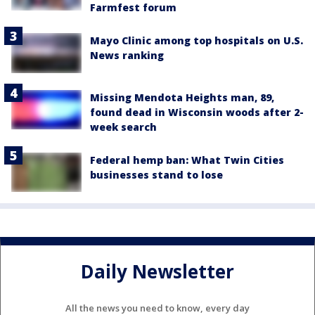
Farmfest forum
Mayo Clinic among top hospitals on U.S.
News ranking
Missing Mendota Heights man, 89,
found dead in Wisconsin woods after 2-
week search
Federal hemp ban: What Twin Cities
businesses stand to lose
Daily Newsletter
All the news you need to know, every day