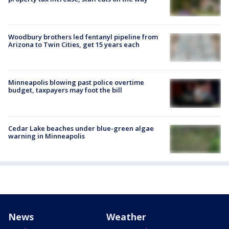
Woodbury brothers led fentanyl pipeline from
Arizona to Twin Cities, get 15 years each
Minneapolis blowing past police overtime
budget, taxpayers may foot the bill
Cedar Lake beaches under blue-green algae
warning in Minneapolis
News
Weather