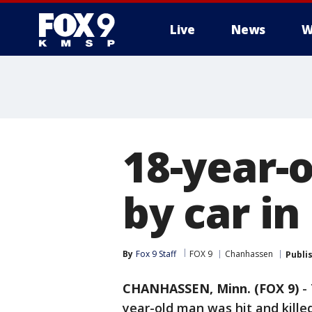
Live
News
W
18-year-o
by car i
By
Fox 9 Staff
FOX 9
Chanhassen
Publi
CHANHASSEN, Minn. (FOX 9)
-
year-old man was hit and kille