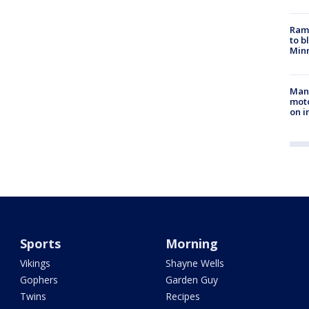
Rams
to b
Minn
Man 
moto
on i
Sports
Morning
Vikings
Shayne Wells
Gophers
Garden Guy
Twins
Recipes