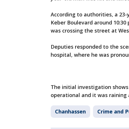
According to authorities, a 23
Keber Boulevard around 10:30 
was crossing the street at Wes
Deputies responded to the sce
hospital, where he was prono
The initial investigation shows
operational and it was raining 
Chanhassen
Crime and P