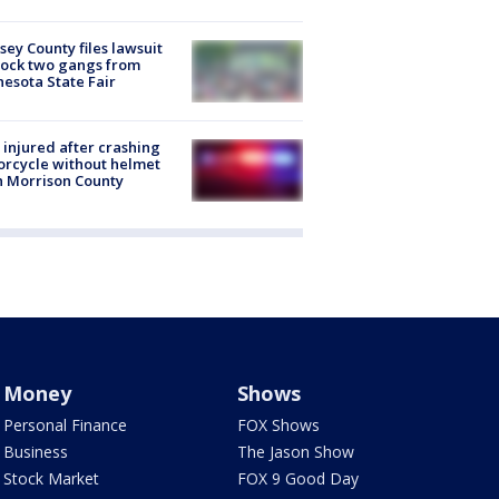
ey County files lawsuit
lock two gangs from
esota State Fair
injured after crashing
rcycle without helmet
n Morrison County
Money
Shows
Personal Finance
FOX Shows
Business
The Jason Show
Stock Market
FOX 9 Good Day