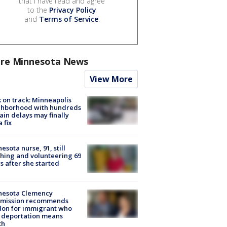
that I have read and agree
to the
Privacy Policy
and
Terms of Service
.
re Minnesota News
View More
 on track: Minneapolis
ghborhood with hundreds
rain delays may finally
a fix
esota nurse, 91, still
hing and volunteering 69
s after she started
nesota Clemency
mission recommends
don for immigrant who
 deportation means
th