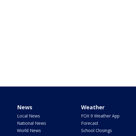
News
Weather
Local News
FOX 9 Weather App
National News
Forecast
World News
School Closings