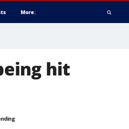
ts
More
being hit
ending