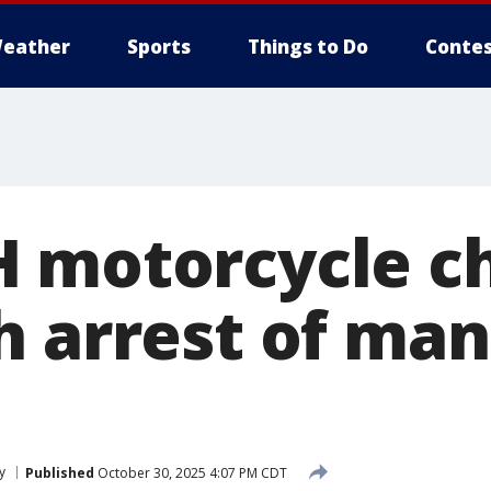
eather
Sports
Things to Do
Contes
 motorcycle c
h arrest of man
y
Published
October 30, 2025 4:07 PM CDT