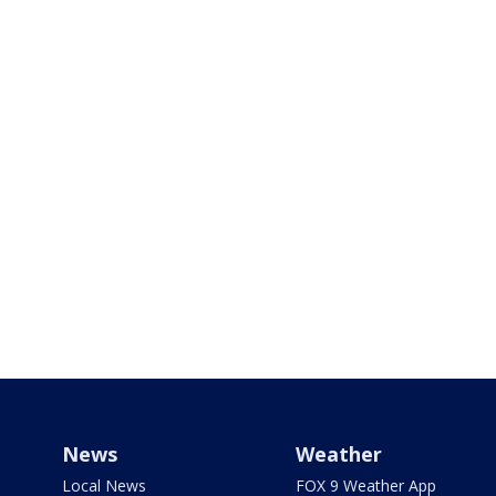
News
Weather
Local News
FOX 9 Weather App