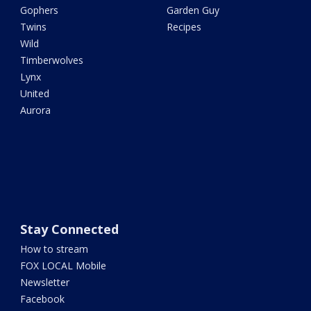
Gophers
Garden Guy
Twins
Recipes
Wild
Timberwolves
Lynx
United
Aurora
Stay Connected
How to stream
FOX LOCAL Mobile
Newsletter
Facebook