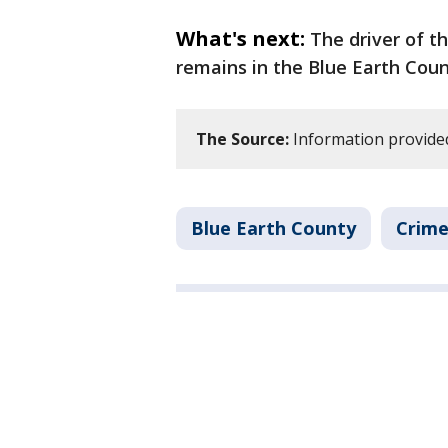
What's next:
The driver of t
remains in the Blue Earth Count
The Source:
Information provided 
Blue Earth County
Crime