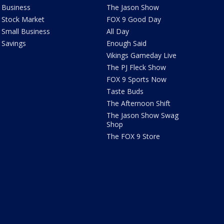
Business
The Jason Show
Stock Market
FOX 9 Good Day
Small Business
All Day
Savings
Enough Said
Vikings Gameday Live
The PJ Fleck Show
FOX 9 Sports Now
Taste Buds
The Afternoon Shift
The Jason Show Swag
Shop
The FOX 9 Store