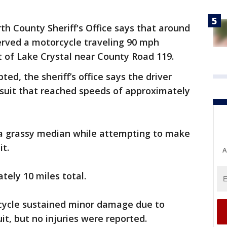
th County Sheriff's Office says that around
served a motorcycle traveling 90 mph
of Lake Crystal near County Road 119.
ed, the sheriff’s office says the driver
rsuit that reached speeds of approximately
n a grassy median while attempting to make
it.
A
tely 10 miles total.
cycle sustained minor damage due to
it, but no injuries were reported.