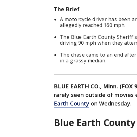
The Brief
A motorcycle driver has been ar
allegedly reached 160 mph.
The Blue Earth County Sheriff's 
driving 90 mph when they attemp
The chase came to an end after 
in a grassy median.
BLUE EARTH CO., Minn. (FOX 9
rarely seen outside of movies 
Earth County
on Wednesday.
Blue Earth County