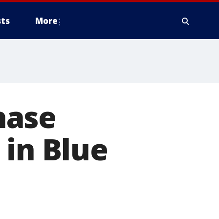
ts
More
hase
 in Blue