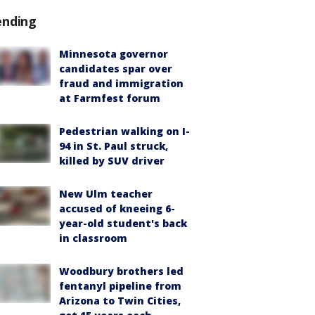
ending
Minnesota governor
candidates spar over
fraud and immigration
at Farmfest forum
Pedestrian walking on I-
94 in St. Paul struck,
killed by SUV driver
New Ulm teacher
accused of kneeing 6-
year-old student's back
in classroom
Woodbury brothers led
fentanyl pipeline from
Arizona to Twin Cities,