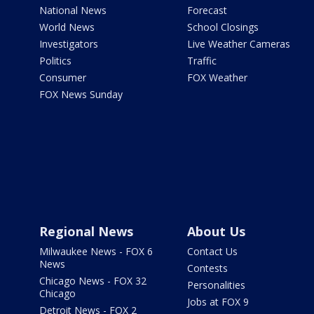
National News
Forecast
World News
School Closings
Investigators
Live Weather Cameras
Politics
Traffic
Consumer
FOX Weather
FOX News Sunday
Regional News
About Us
Milwaukee News - FOX 6
Contact Us
News
Contests
Chicago News - FOX 32
Personalities
Chicago
Jobs at FOX 9
Detroit News - FOX 2