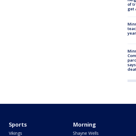
of t
get 
Minn
teac
year
Min
Com
par
says
dea
Sports
Morning
Vikings
Shayne Wells