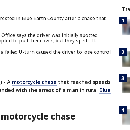
Tr
rested in Blue Earth County after a chase that
Office says the driver was initially spotted
ted to pull them over, but they sped off.
a failed U-turn caused the driver to lose control
)
-
A
motorcycle chase
that reached speeds
ended with the arrest of a man in rural
Blue
 motorcycle chase