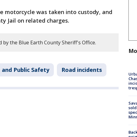
he motorcycle was taken into custody, and
y Jail on related charges.
by the Blue Earth County Sheriff's Office.
Mo
 and Public Safety
Road incidents
Urba
Chas
inci
tres
Sav
sold
spec
Min
Back
nei