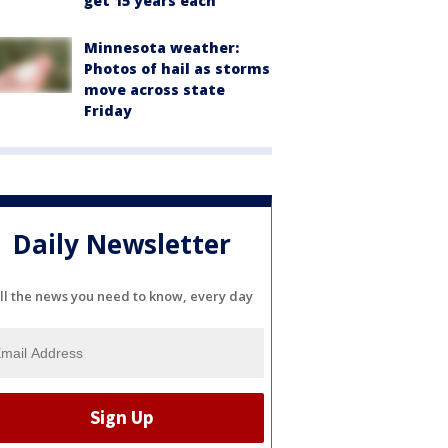
get 15 years each
Minnesota weather:
Photos of hail as storms
move across state
Friday
Daily Newsletter
ll the news you need to know, every day