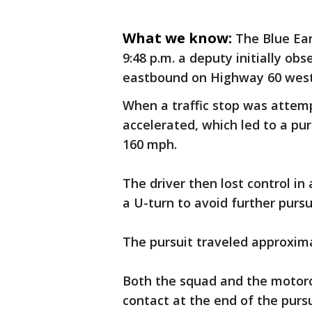
What we know:
The Blue Ear
9:48 p.m. a deputy initially ob
eastbound on Highway 60 west 
When a traffic stop was attempt
accelerated, which led to a pu
160 mph.
The driver then lost control i
a U-turn to avoid further pursu
The pursuit traveled approxima
Both the squad and the motor
contact at the end of the pursu