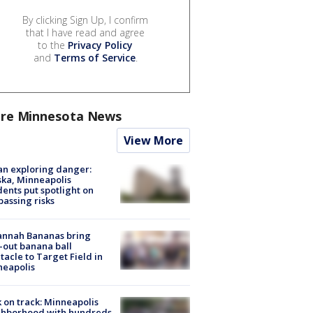
By clicking Sign Up, I confirm
that I have read and agree
to the
Privacy Policy
and
Terms of Service
.
re Minnesota News
View More
n exploring danger:
ka, Minneapolis
dents put spotlight on
passing risks
annah Bananas bring
-out banana ball
tacle to Target Field in
neapolis
 on track: Minneapolis
ghborhood with hundreds