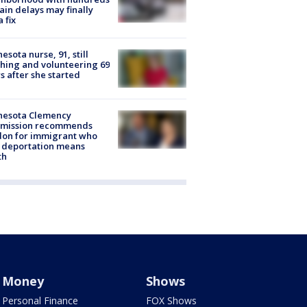
rain delays may finally
a fix
esota nurse, 91, still
hing and volunteering 69
s after she started
nesota Clemency
mission recommends
don for immigrant who
 deportation means
th
Money
Shows
Personal Finance
FOX Shows