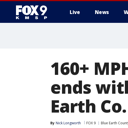
Live
News
W
160+ MPH
ends wit
Earth Co.
By
Nick Longworth
FOX 9
Blue Earth Count