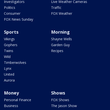
Investigators
Live Weather Cameras
Politics
Traffic
Consumer
FOX Weather
FOX News Sunday
Sports
Morning
Vikings
Shayne Wells
Gophers
Garden Guy
Twins
Recipes
Wild
Timberwolves
Lynx
United
Aurora
Money
Shows
Personal Finance
FOX Shows
Business
The Jason Show