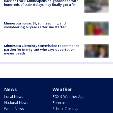
Back on track: Minneapolis neighborhood with
hundreds of train delays may finally get a fix
Minnesota nurse, 91, still teaching and
volunteering 69 years after she started
Minnesota Clemency Commission recommends
pardon for immigrant who says deportation
means death
News
Weather
Local News
FOX 9 Weather App
National News
Forecast
World News
School Closings