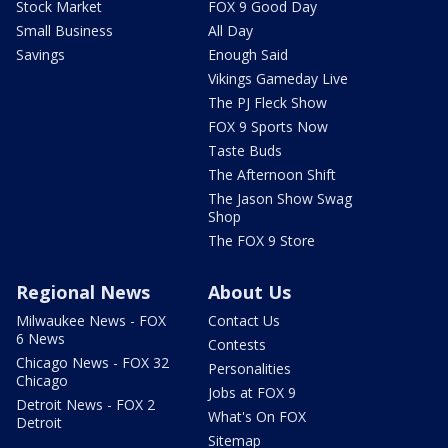
Stock Market
FOX 9 Good Day
Small Business
All Day
Savings
Enough Said
Vikings Gameday Live
The PJ Fleck Show
FOX 9 Sports Now
Taste Buds
The Afternoon Shift
The Jason Show Swag
Shop
The FOX 9 Store
Regional News
About Us
Milwaukee News - FOX
Contact Us
6 News
Contests
Chicago News - FOX 32
Personalities
Chicago
Jobs at FOX 9
Detroit News - FOX 2
What's On FOX
Detroit
Sitemap