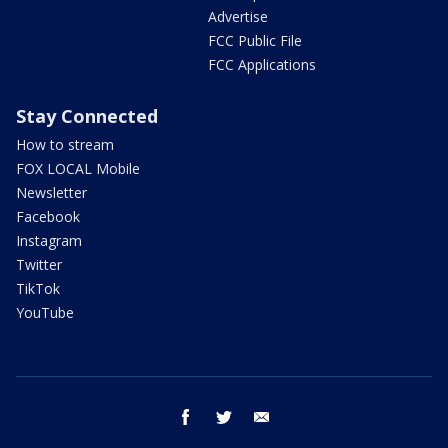
Advertise
FCC Public File
FCC Applications
Stay Connected
How to stream
FOX LOCAL Mobile
Newsletter
Facebook
Instagram
Twitter
TikTok
YouTube
facebook
twitter
email