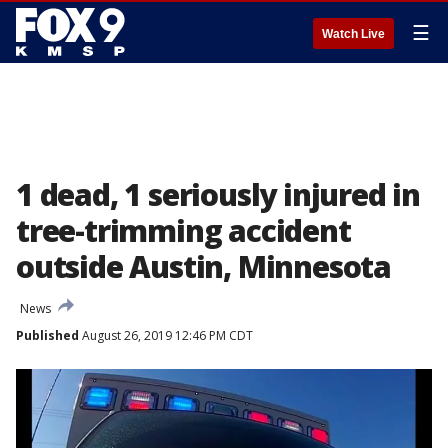
☰
Watch Live
1 dead, 1 seriously injured in
tree-trimming accident
outside Austin, Minnesota
News
Published
August 26, 2019 12:46 PM CDT