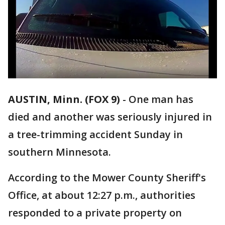
AUSTIN, Minn. (FOX 9)
-
One man has
died and another was seriously injured in
a tree-trimming accident Sunday in
southern Minnesota.
According to the Mower County Sheriff's
Office, at about 12:27 p.m., authorities
responded to a private property on