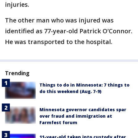
injuries.
The other man who was injured was
identified as 77-year-old Patrick O’Connor.
He was transported to the hospital.
Trending
Things to do in Minnesota: 7 things to
do this weekend (Aug. 7-9)
Minnesota governor candidates spar
over fraud and immigration at
Farmfest forum
11-year-old taken into custody after