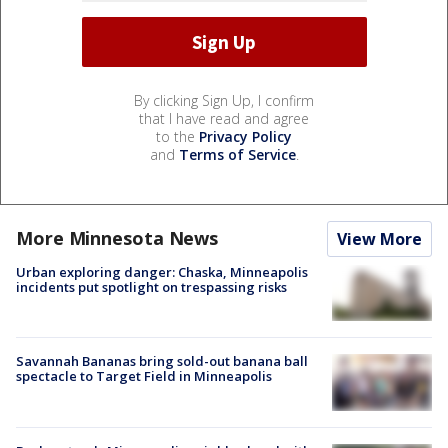
By clicking Sign Up, I confirm
that I have read and agree
to the
Privacy Policy
and
Terms of Service
.
More Minnesota News
View More
Urban exploring danger: Chaska, Minneapolis
incidents put spotlight on trespassing risks
Savannah Bananas bring sold-out banana ball
spectacle to Target Field in Minneapolis