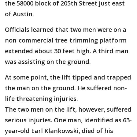
the 58000 block of 205th Street just east
of Austin.
Officials learned that two men were on a
non-commercial tree-trimming platform
extended about 30 feet high. A third man
was assisting on the ground.
At some point, the lift tipped and trapped
the man on the ground. He suffered non-
life threatening injuries.
The two men on the lift, however, suffered
serious injuries. One man, identified as 63-
year-old Earl Klankowski, died of his