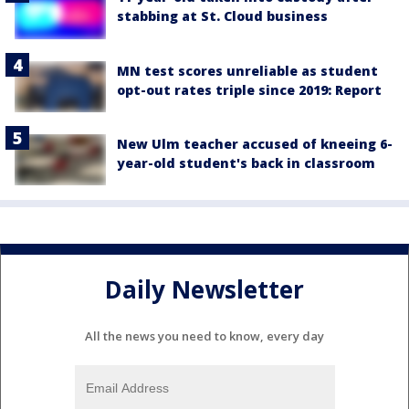
stabbing at St. Cloud business
MN test scores unreliable as student
opt-out rates triple since 2019: Report
New Ulm teacher accused of kneeing 6-
year-old student's back in classroom
Daily Newsletter
All the news you need to know, every day