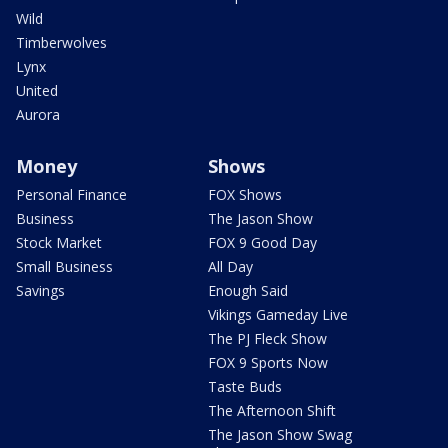
Wild
Timberwolves
Lynx
United
Aurora
Money
Shows
Personal Finance
FOX Shows
Business
The Jason Show
Stock Market
FOX 9 Good Day
Small Business
All Day
Savings
Enough Said
Vikings Gameday Live
The PJ Fleck Show
FOX 9 Sports Now
Taste Buds
The Afternoon Shift
The Jason Show Swag