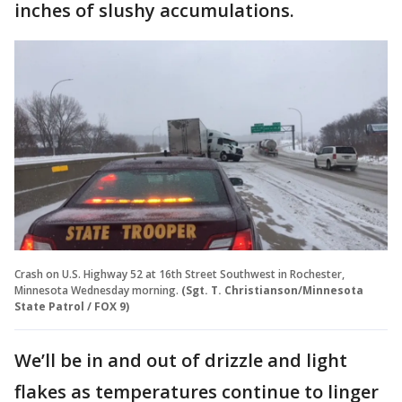
inches of slushy accumulations.
Crash on U.S. Highway 52 at 16th Street Southwest in Rochester,
Minnesota Wednesday morning.
(Sgt. T. Christianson/Minnesota
State Patrol / FOX 9)
We’ll be in and out of drizzle and light
flakes as temperatures continue to linger