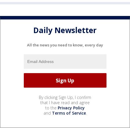
Daily Newsletter
All the news you need to know, every day
By clicking Sign Up, I confirm
that I have read and agree
to the
Privacy Policy
and
Terms of Service
.