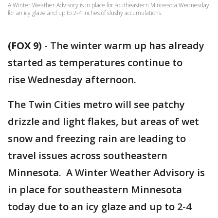
A Winter Weather Advisory is in place for southeastern Minnesota Wednesday
for an icy glaze and up to 2-4 inches of slushy accumulations.
(FOX 9)
-
The winter warm up has already
started as temperatures continue to
rise Wednesday afternoon.
The Twin Cities metro will see patchy
drizzle and light flakes, but areas of wet
snow and freezing rain are leading to
travel issues across southeastern
Minnesota. A Winter Weather Advisory is
in place for southeastern Minnesota
today due to an icy glaze and up to 2-4