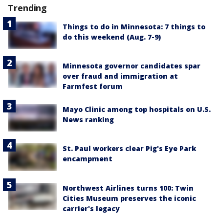
Trending
Things to do in Minnesota: 7 things to
do this weekend (Aug. 7-9)
Minnesota governor candidates spar
over fraud and immigration at
Farmfest forum
Mayo Clinic among top hospitals on U.S.
News ranking
St. Paul workers clear Pig's Eye Park
encampment
Northwest Airlines turns 100: Twin
Cities Museum preserves the iconic
carrier's legacy