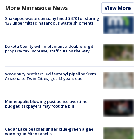
More Minnesota News
View More
Shakopee waste company fined $47K for storing
132 unpermitted hazardous waste shipments
Dakota County will implement a double-digit
property tax increase, staff cuts on the way
Woodbury brothers led fentanyl pipeline from
Arizona to Twin Cities, get 15 years each
Minneapolis blowing past police overtime
budget, taxpayers may foot the bill
Cedar Lake beaches under blue-green algae
warning in Minneapolis