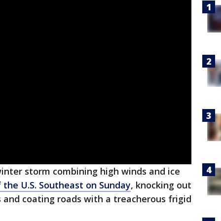
inter storm combining high winds and ice
 the U.S. Southeast on Sunday
, knocking out
s and coating roads with a treacherous frigid