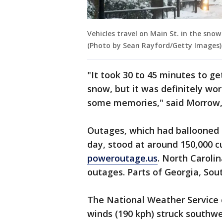
Vehicles travel on Main St. in the snow 
(Photo by Sean Rayford/Getty Images)
"It took 30 to 45 minutes to g
snow, but it was definitely wor
some memories," said Morrow, 
Outages, which had ballooned t
day, stood at around 150,000 c
poweroutage.us
. North Caroli
outages. Parts of Georgia, Sout
The National Weather Service 
winds (190 kph) struck southwe