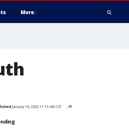
ts
More
uth
lished
January 16, 2022 11:15 AM CST
ending