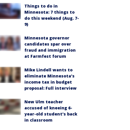
Things to do in
Minnesota: 7 things to
do this weekend (Aug. 7-
9)
Minnesota governor
candidates spar over
fraud and immigration
at Farmfest forum
Mike Lindell wants to
eliminate Minnesota's
income tax in budget
proposal: Full interview
New Ulm teacher
accused of kneeing 6-
year-old student's back
in classroom