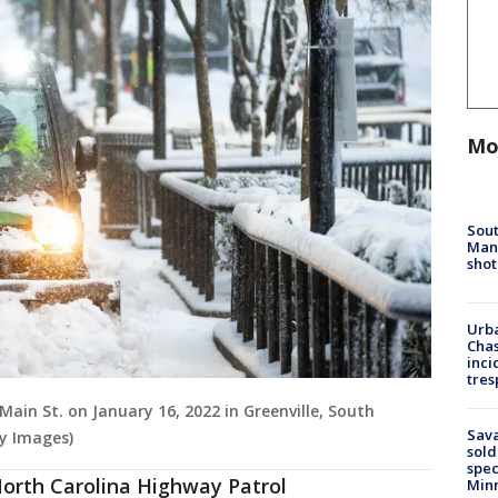
Mo
Sout
Man 
shot
Urba
Chas
inci
tres
Main St. on January 16, 2022 in Greenville, South
Sav
y Images)
sold
spec
 North Carolina Highway Patrol
Min