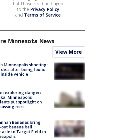
that I have read and agree
to the
Privacy Policy
and
Terms of Service
.
re Minnesota News
View More
h Minneapolis shooting:
dies after being found
 inside vehicle
n exploring danger:
ka, Minneapolis
dents put spotlight on
passing risks
annah Bananas bring
-out banana ball
tacle to Target Field in
neapolis