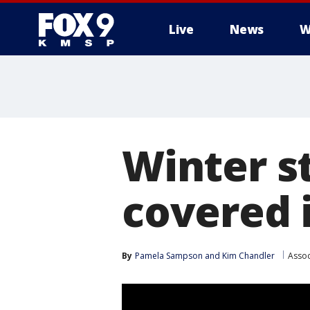
Live
News
W
Winter s
covered 
By
Pamela Sampson
 and 
Kim Chandler
Assoc