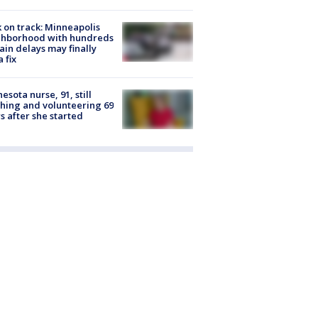
 on track: Minneapolis
ghborhood with hundreds
rain delays may finally
a fix
esota nurse, 91, still
hing and volunteering 69
s after she started