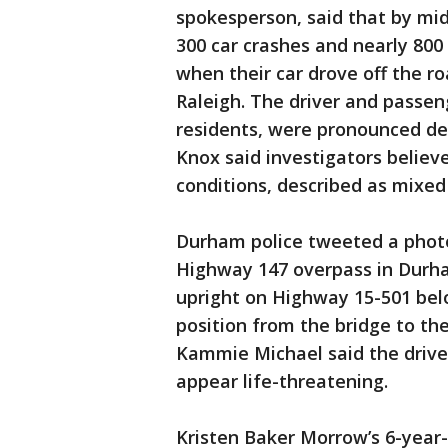
spokesperson, said that by mi
300 car crashes and nearly 800
when their car drove off the ro
Raleigh. The driver and passen
residents, were pronounced dea
Knox said investigators believe
conditions, described as mixed 
Durham police tweeted a photo o
Highway 147 overpass in Durha
upright on Highway 15-501 belo
position from the bridge to th
Kammie Michael said the driver
appear life-threatening.
Kristen Baker Morrow’s 6-year