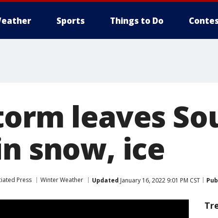
eather
Sports
Things to Do
Contes
torm leaves So
in snow, ice
iated Press
Winter Weather
Updated
January 16, 2022 9:01 PM CST
Pub
Tr