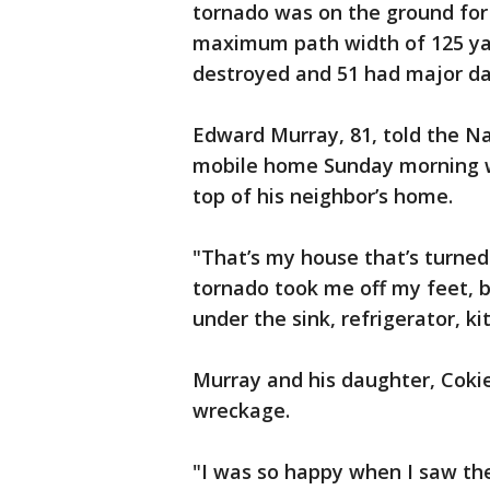
tornado was on the ground for 
maximum path width of 125 yar
destroyed and 51 had major da
Edward Murray, 81, told the Na
mobile home Sunday morning wh
top of his neighbor’s home.
"That’s my house that’s turne
tornado took me off my feet, 
under the sink, refrigerator, k
Murray and his daughter, Coki
wreckage.
"I was so happy when I saw the