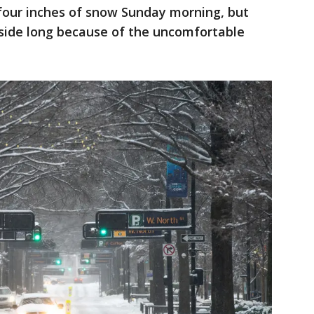
 four inches of snow Sunday morning, but
tside long because of the uncomfortable