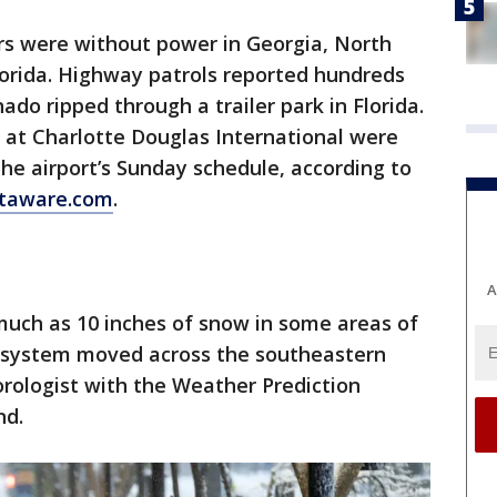
s were without power in Georgia, North
lorida. Highway patrols reported hundreds
ado ripped through a trailer park in Florida.
 at Charlotte Douglas International were
he airport’s Sunday schedule, according to
htaware.com
.
A
uch as 10 inches of snow in some areas of
e system moved across the southeastern
eorologist with the Weather Prediction
nd.