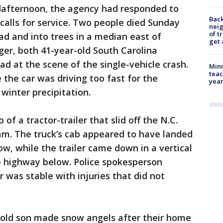
dafternoon, the agency had responded to
Back
 calls for service. Two people died Sunday
nei
of t
ad and into trees in a median east of
get 
ger, both 41-year-old South Carolina
d at the scene of the single-vehicle crash.
Minn
teac
 the car was driving too fast for the
year
winter precipitation.
f a tractor-trailer that slid off the N.C.
m. The truck’s cab appeared to have landed
w, while the trailer came down in a vertical
e highway below. Police spokesperson
 was stable with injuries that did not
-old son made snow angels after their home