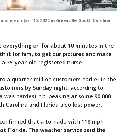
and ice on Jan. 16, 2022 in Greenville, South Carolina.
et everything on for about 10 minutes in the
th it for him, to get our pictures and make
a 35-year-old registered nurse.
o a quarter-million customers earlier in the
ustomers by Sunday night, according to
na was hardest hit, peaking at some 90,000
h Carolina and Florida also lost power.
confirmed that a tornado with 118 mph
st Florida. The weather service said the