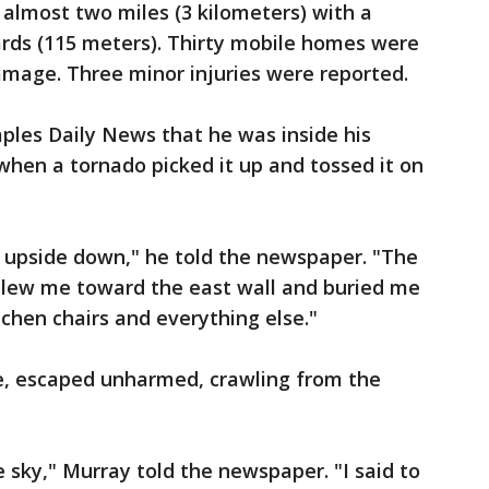
almost two miles (3 kilometers) with a
ds (115 meters). Thirty mobile homes were
mage. Three minor injuries were reported.
ples Daily News that he was inside his
en a tornado picked it up and tossed it on
d upside down," he told the newspaper. "The
blew me toward the east wall and buried me
itchen chairs and everything else."
e, escaped unharmed, crawling from the
 sky," Murray told the newspaper. "I said to