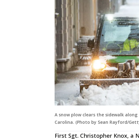
A snow plow clears the sidewalk along 
Carolina. (Photo by Sean Rayford/Gett
First Sgt. Christopher Knox, a