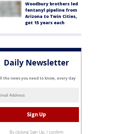
Woodbury brothers led
fentanyl pipeline from
Arizona to Twin Cities,
get 15 years each
Daily Newsletter
ll the news you need to know, every day
By clicking Sign Up, I confirm