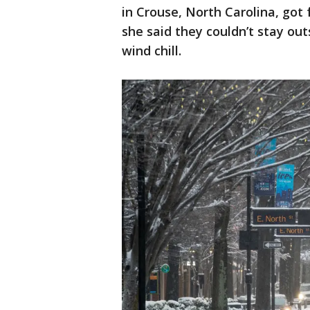
in Crouse, North Carolina, got
she said they couldn’t stay ou
wind chill.