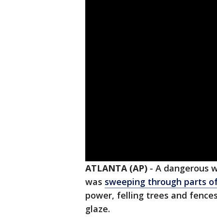
ATLANTA (AP)
-
A dangerous w
was
sweeping through parts of
power, felling trees and fence
glaze.