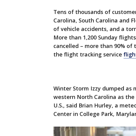
Tens of thousands of customer
Carolina, South Carolina and F
of vehicle accidents, and a torn
More than 1,200 Sunday flights
cancelled – more than 90% of t
the flight tracking service
flig
Winter Storm Izzy dumped as m
western North Carolina as th
U.S., said Brian Hurley, a met
Center in College Park, Maryla