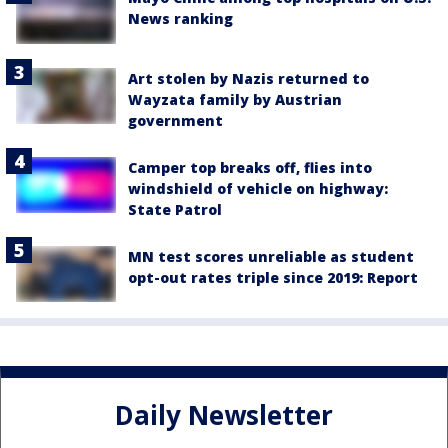
News ranking
Art stolen by Nazis returned to
Wayzata family by Austrian
government
Camper top breaks off, flies into
windshield of vehicle on highway:
State Patrol
MN test scores unreliable as student
opt-out rates triple since 2019: Report
Daily Newsletter