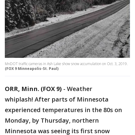
MnDOT traffic cameras in Ash Lake show snow accumulation on Oct. 3, 2019.
(FOX 9 Minneapolis-St. Paul)
ORR, Minn. (FOX 9)
-
Weather
whiplash! After parts of Minnesota
experienced temperatures in the 80s on
Monday, by Thursday, northern
Minnesota was seeing its first snow