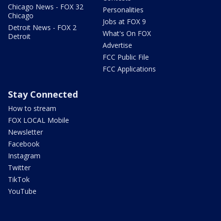
Chicago News - FOX 32
Personalities
Chicago
Jobs at FOX 9
Detroit News - FOX 2
What's On FOX
Detroit
Advertise
FCC Public File
FCC Applications
Stay Connected
How to stream
FOX LOCAL Mobile
Newsletter
Facebook
Instagram
Twitter
TikTok
YouTube