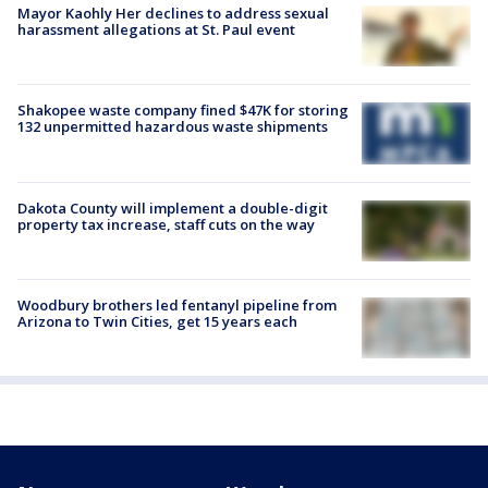
Mayor Kaohly Her declines to address sexual
harassment allegations at St. Paul event
Shakopee waste company fined $47K for storing
132 unpermitted hazardous waste shipments
Dakota County will implement a double-digit
property tax increase, staff cuts on the way
Woodbury brothers led fentanyl pipeline from
Arizona to Twin Cities, get 15 years each