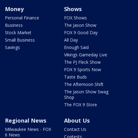
Money
Shows
Personal Finance
FOX Shows
Business
The Jason Show
Stock Market
FOX 9 Good Day
Small Business
All Day
Savings
Enough Said
Vikings Gameday Live
The PJ Fleck Show
FOX 9 Sports Now
Taste Buds
The Afternoon Shift
The Jason Show Swag
Shop
The FOX 9 Store
Regional News
About Us
Milwaukee News - FOX
Contact Us
6 News
Contests