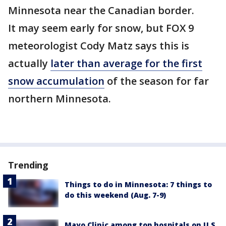
Minnesota near the Canadian border.
It may seem early for snow, but FOX 9
meteorologist Cody Matz says this is
actually
later than average for the first
snow accumulation
of the season for far
northern Minnesota.
Trending
Things to do in Minnesota: 7 things to
do this weekend (Aug. 7-9)
Mayo Clinic among top hospitals on U.S.