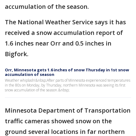
accumulation of the season.
The National Weather Service says it has
received a snow accumulation report of
1.6 inches near Orr and 0.5 inches in
Bigfork.
Orr, Minnesota gets 1.6 inches of snow Thursday in 1st snow
accumulation of season
Weather whiplash!&nbsp;After parts of Minnesota experienced temperatures
in the 80s on Monday, by Thursday, northern Minnesota was seeing its first
snow accumulation of the season.&nbsp;
Minnesota Department of Transportation
traffic cameras showed snow on the
ground several locations in far northern