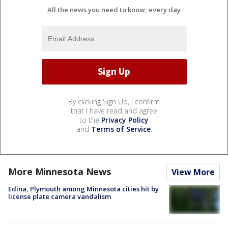
All the news you need to know, every day
By clicking Sign Up, I confirm
that I have read and agree
to the
Privacy Policy
and
Terms of Service
.
More Minnesota News
View More
Edina, Plymouth among Minnesota cities hit by
license plate camera vandalism