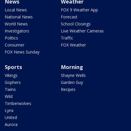
News
Weather
Local News
FOX 9 Weather App
National News
Forecast
World News
School Closings
Investigators
Live Weather Cameras
Politics
Traffic
Consumer
FOX Weather
FOX News Sunday
Sports
Morning
Vikings
Shayne Wells
Gophers
Garden Guy
Twins
Recipes
Wild
Timberwolves
Lynx
United
Aurora