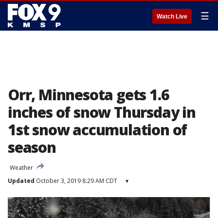
☰
Watch Live
Orr, Minnesota gets 1.6
inches of snow Thursday in
1st snow accumulation of
season
Weather
Updated
October 3, 2019 8:29 AM CDT
▾