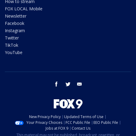
How to stream
FOX LOCAL Mobile
Newsletter
Facebook
Instagram
Twitter
TikTok
YouTube
facebook
twitter
email
New Privacy Policy
Updated Terms of Use
Your Privacy Choices
FCC Public File
EEO Public File
Jobs at FOX 9
Contact Us
This material may not be published, broadcast, rewritten, or