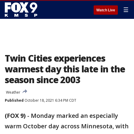
☰
Watch Live
Twin Cities experiences
warmest day this late in the
season since 2003
Weather
Published
October 18, 2021 6:34 PM CDT
(FOX 9)
-
Monday marked an especially
warm October day across Minnesota, with