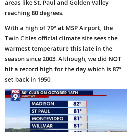
areas like St. Paul and Golden Valley
reaching 80 degrees.
With a high of 79° at MSP Airport, the
Twin Cities official climate site sees the
warmest temperature this late in the
season since 2003. Although, we did NOT
hit a record high for the day which is 87°
set back in 1950.