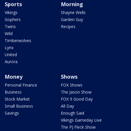
Sports
Morning
Vikings
Shayne Wells
Gophers
Garden Guy
Twins
Recipes
Wild
Timberwolves
Lynx
United
Aurora
Money
Shows
Personal Finance
FOX Shows
Business
The Jason Show
Stock Market
FOX 9 Good Day
Small Business
All Day
Savings
Enough Said
Vikings Gameday Live
The PJ Fleck Show