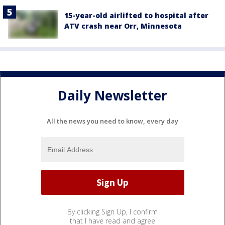
15-year-old airlifted to hospital after
ATV crash near Orr, Minnesota
Daily Newsletter
All the news you need to know, every day
By clicking Sign Up, I confirm
that I have read and agree