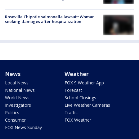
Roseville Chipotle salmonella lawsuit: Woman
seeking damages after hospitalization
News
Weather
Local News
FOX 9 Weather App
National News
Forecast
World News
School Closings
Investigators
Live Weather Cameras
Politics
Traffic
Consumer
FOX Weather
FOX News Sunday