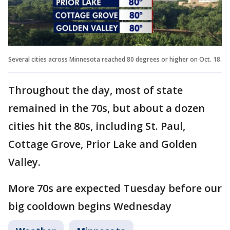
Several cities across Minnesota reached 80 degrees or higher on Oct. 18.
Throughout the day, most of state
remained in the 70s, but about a dozen
cities hit the 80s, including St. Paul,
Cottage Grove, Prior Lake and Golden
Valley.
More 70s are expected Tuesday before our
big cooldown begins Wednesday