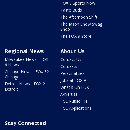
FOX 9 Sports Now
Taste Buds
The Afternoon Shift
The Jason Show Swag
Shop
The FOX 9 Store
Regional News
About Us
Milwaukee News - FOX
Contact Us
6 News
Contests
Chicago News - FOX 32
Personalities
Chicago
Jobs at FOX 9
Detroit News - FOX 2
What's On FOX
Detroit
Advertise
FCC Public File
FCC Applications
Stay Connected