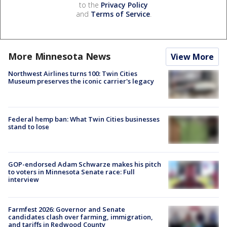
to the
Privacy Policy
and
Terms of Service
.
More Minnesota News
View More
Northwest Airlines turns 100: Twin Cities
Museum preserves the iconic carrier's legacy
Federal hemp ban: What Twin Cities businesses
stand to lose
GOP-endorsed Adam Schwarze makes his pitch
to voters in Minnesota Senate race: Full
interview
Farmfest 2026: Governor and Senate
candidates clash over farming, immigration,
and tariffs in Redwood County