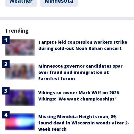
Weather
Minnesota
Trending
Target Field concession workers strike
during sold-out Noah Kahan concert
Minnesota governor candidates spar
over fraud and immigration at
Farmfest forum
Vikings co-owner Mark Wilf on 2026
Vikings: 'We want championships'
Missing Mendota Heights man, 89,
found dead in Wisconsin woods after 2-
week search