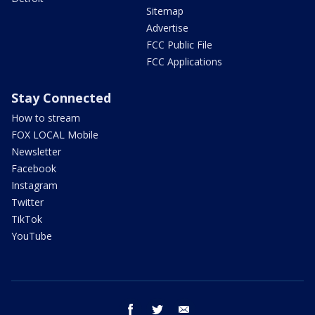
Sitemap
Advertise
FCC Public File
FCC Applications
Stay Connected
How to stream
FOX LOCAL Mobile
Newsletter
Facebook
Instagram
Twitter
TikTok
YouTube
facebook
twitter
email