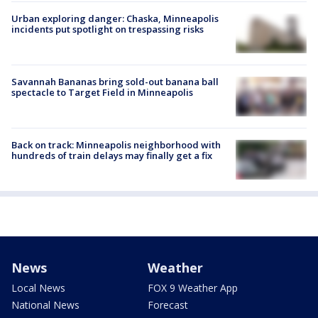
Urban exploring danger: Chaska, Minneapolis
incidents put spotlight on trespassing risks
Savannah Bananas bring sold-out banana ball
spectacle to Target Field in Minneapolis
Back on track: Minneapolis neighborhood with
hundreds of train delays may finally get a fix
News
Weather
Local News
FOX 9 Weather App
National News
Forecast