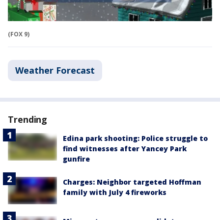
(FOX 9)
Weather Forecast
Trending
Edina park shooting: Police struggle to
find witnesses after Yancey Park
gunfire
Charges: Neighbor targeted Hoffman
family with July 4 fireworks