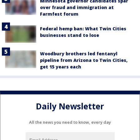
Minnesota governor candidates spar
over fraud and immigration at
Farmfest forum
Federal hemp ban: What Twin Cities
businesses stand to lose
Woodbury brothers led fentanyl
pipeline from Arizona to Twin Cities,
get 15 years each
Daily Newsletter
All the news you need to know, every day