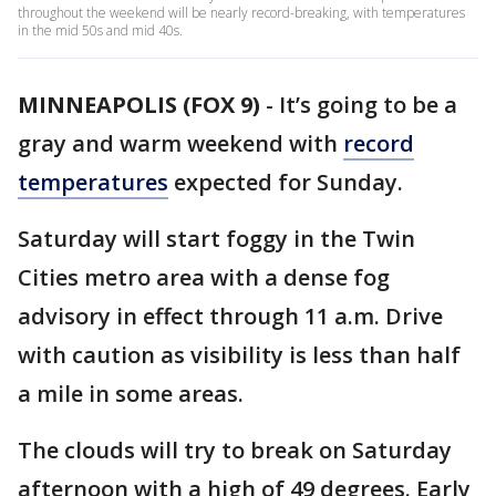
throughout the weekend will be nearly record-breaking, with temperatures
in the mid 50s and mid 40s.
MINNEAPOLIS (FOX 9)
-
It’s going to be a
gray and warm weekend with
record
temperatures
expected for Sunday.
Saturday will start foggy in the Twin
Cities metro area with a dense fog
advisory in effect through 11 a.m. Drive
with caution as visibility is less than half
a mile in some areas.
The clouds will try to break on Saturday
afternoon with a high of 49 degrees. Early