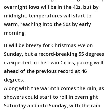
overnight lows will be in the 40s, but by
midnight, temperatures will start to
warm, reaching into the 50s by early
morning.
It will be breezy for Christmas Eve on
Sunday, but a record-breaking 55 degrees
is expected in the Twin Cities, pacing well
ahead of the previous record at 46
degrees.
Along with the warmth comes the rain, as
showers could start to roll in overnight
Saturday and into Sunday, with the rain