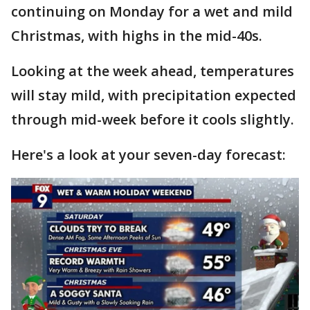
continuing on Monday for a wet and mild
Christmas, with highs in the mid-40s.
Looking at the week ahead, temperatures
will stay mild, with precipitation expected
through mid-week before it cools slightly.
Here's a look at your seven-day forecast: