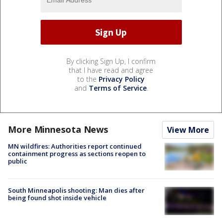
By clicking Sign Up, I confirm
that I have read and agree
to the
Privacy Policy
and
Terms of Service
.
More Minnesota News
View More
MN wildfires: Authorities report continued
containment progress as sections reopen to
public
South Minneapolis shooting: Man dies after
being found shot inside vehicle