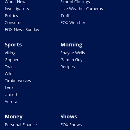
World News
School Closings
Investigators
Live Weather Cameras
Politics
Traffic
Consumer
FOX Weather
FOX News Sunday
Sports
Morning
Vikings
Shayne Wells
Gophers
Garden Guy
Twins
Recipes
Wild
Timberwolves
Lynx
United
Aurora
Money
Shows
Personal Finance
FOX Shows