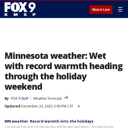
☰
Watch Live
Minnesota weather: Wet
with record warmth heading
through the holiday
weekend
By
FOX 9 Staff
Weather Forecast
Updated
December 23, 2023 3:00 PM CST
▾
MN weather: Record warmth into the holidays
Christmas Eve and Christmas day will be wet and warm. Temperatures