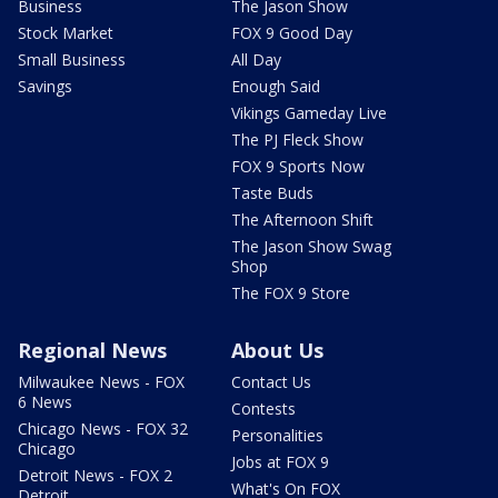
Business
The Jason Show
Stock Market
FOX 9 Good Day
Small Business
All Day
Savings
Enough Said
Vikings Gameday Live
The PJ Fleck Show
FOX 9 Sports Now
Taste Buds
The Afternoon Shift
The Jason Show Swag
Shop
The FOX 9 Store
Regional News
About Us
Milwaukee News - FOX
Contact Us
6 News
Contests
Chicago News - FOX 32
Personalities
Chicago
Jobs at FOX 9
Detroit News - FOX 2
What's On FOX
Detroit