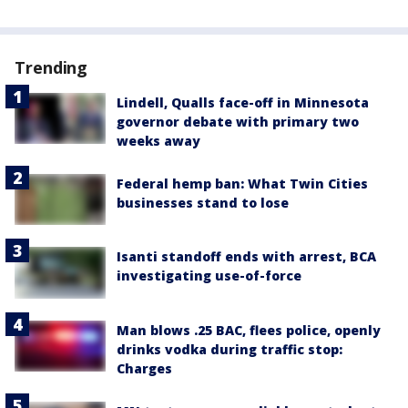
Trending
Lindell, Qualls face-off in Minnesota
governor debate with primary two
weeks away
Federal hemp ban: What Twin Cities
businesses stand to lose
Isanti standoff ends with arrest, BCA
investigating use-of-force
Man blows .25 BAC, flees police, openly
drinks vodka during traffic stop:
Charges