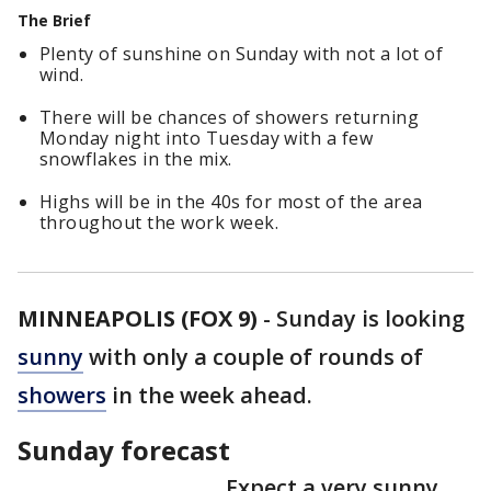
The Brief
Plenty of sunshine on Sunday with not a lot of
wind.
There will be chances of showers returning
Monday night into Tuesday with a few
snowflakes in the mix.
Highs will be in the 40s for most of the area
throughout the work week.
MINNEAPOLIS (FOX 9)
-
Sunday is looking
sunny
with only a couple of rounds of
showers
in the week ahead.
Sunday forecast
Expect a very sunny