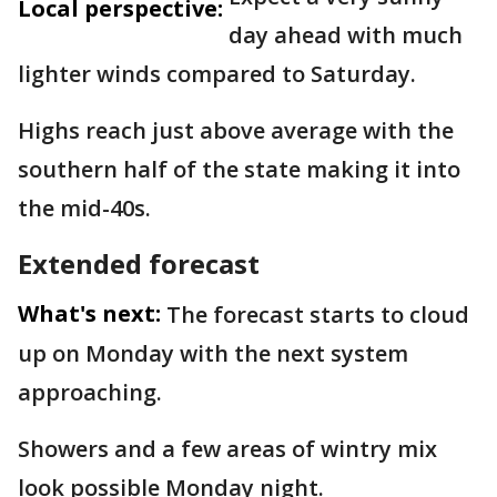
Local perspective:
day ahead with much
lighter winds compared to Saturday.
Highs reach just above average with the
southern half of the state making it into
the mid-40s.
Extended forecast
What's next:
The forecast starts to cloud
up on Monday with the next system
approaching.
Showers and a few areas of wintry mix
look possible Monday night.