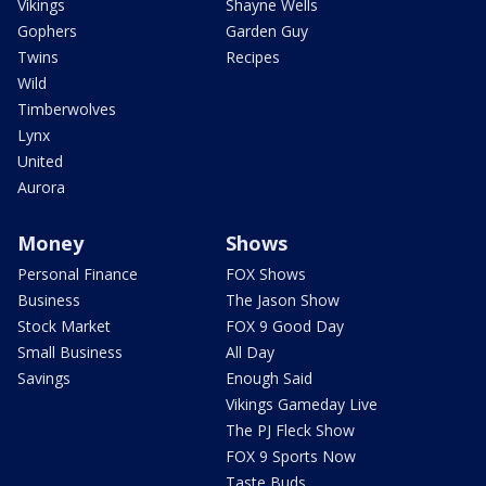
Vikings
Shayne Wells
Gophers
Garden Guy
Twins
Recipes
Wild
Timberwolves
Lynx
United
Aurora
Money
Shows
Personal Finance
FOX Shows
Business
The Jason Show
Stock Market
FOX 9 Good Day
Small Business
All Day
Savings
Enough Said
Vikings Gameday Live
The PJ Fleck Show
FOX 9 Sports Now
Taste Buds