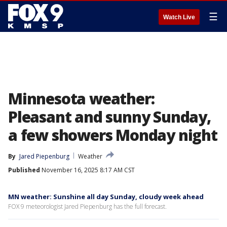
☰
Watch Live
Minnesota weather:
Pleasant and sunny Sunday,
a few showers Monday night
By
Jared Piepenburg
Weather
Published
November 16, 2025 8:17 AM CST
MN weather: Sunshine all day Sunday, cloudy week ahead
FOX 9 meteorologist Jared Piepenburg has the full forecast.