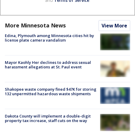
and
Terms of Service
.
More Minnesota News
View More
Edina, Plymouth among Minnesota cities hit by
license plate camera vandalism
Mayor Kaohly Her declines to address sexual
harassment allegations at St. Paul event
Shakopee waste company fined $47K for storing
132 unpermitted hazardous waste shipments
Dakota County will implement a double-digit
property tax increase, staff cuts on the way