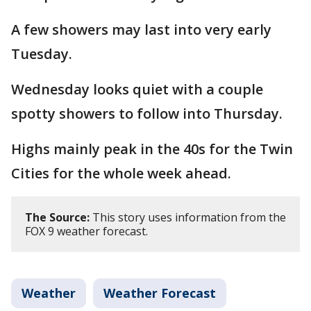
A few showers may last into very early
Tuesday.
Wednesday looks quiet with a couple
spotty showers to follow into Thursday.
Highs mainly peak in the 40s for the Twin
Cities for the whole week ahead.
The Source:
This story uses information from the
FOX 9 weather forecast.
Weather
Weather Forecast