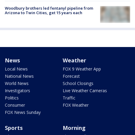
Woodbury brothers led fentanyl pipeline from
Arizona to Twin Cities, get 15 years each
News
Weather
Local News
FOX 9 Weather App
National News
Forecast
World News
School Closings
Investigators
Live Weather Cameras
Politics
Traffic
Consumer
FOX Weather
FOX News Sunday
Sports
Morning