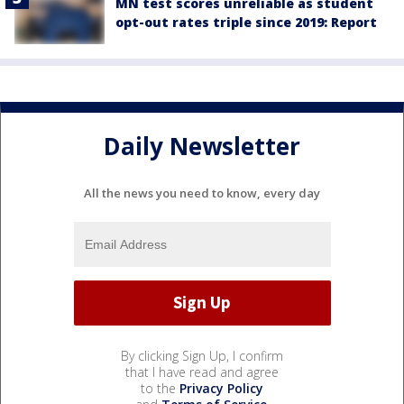
MN test scores unreliable as student
opt-out rates triple since 2019: Report
Daily Newsletter
All the news you need to know, every day
By clicking Sign Up, I confirm
that I have read and agree
to the
Privacy Policy