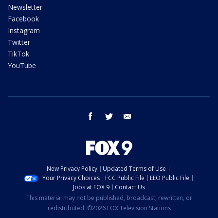
Newsletter
Facebook
Instagram
Twitter
TikTok
YouTube
facebook
twitter
email
New Privacy Policy
Updated Terms of Use
Your Privacy Choices
FCC Public File
EEO Public File
Jobs at FOX 9
Contact Us
This material may not be published, broadcast, rewritten, or
redistributed. ©2026 FOX Television Stations