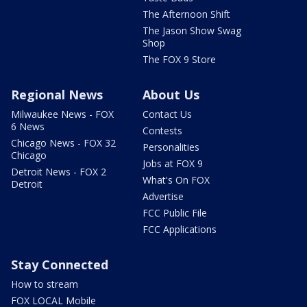
The Afternoon Shift
The Jason Show Swag
Shop
The FOX 9 Store
Regional News
About Us
Milwaukee News - FOX
Contact Us
6 News
Contests
Chicago News - FOX 32
Personalities
Chicago
Jobs at FOX 9
Detroit News - FOX 2
What's On FOX
Detroit
Advertise
FCC Public File
FCC Applications
Stay Connected
How to stream
FOX LOCAL Mobile