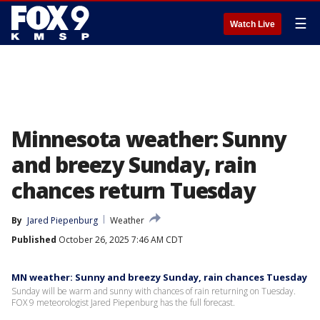
☰
Watch Live
Minnesota weather: Sunny
and breezy Sunday, rain
chances return Tuesday
By
Jared Piepenburg
Weather
Published
October 26, 2025 7:46 AM CDT
MN weather: Sunny and breezy Sunday, rain chances Tuesday
Sunday will be warm and sunny with chances of rain returning on Tuesday.
FOX 9 meteorologist Jared Piepenburg has the full forecast.