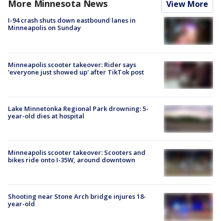
More Minnesota News
View More
I-94 crash shuts down eastbound lanes in
Minneapolis on Sunday
Minneapolis scooter takeover: Rider says
'everyone just showed up' after TikTok post
Lake Minnetonka Regional Park drowning: 5-
year-old dies at hospital
Minneapolis scooter takeover: Scooters and
bikes ride onto I-35W, around downtown
Shooting near Stone Arch bridge injures 18-
year-old