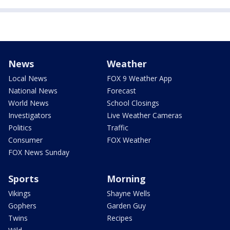
News
Weather
Local News
FOX 9 Weather App
National News
Forecast
World News
School Closings
Investigators
Live Weather Cameras
Politics
Traffic
Consumer
FOX Weather
FOX News Sunday
Sports
Morning
Vikings
Shayne Wells
Gophers
Garden Guy
Twins
Recipes