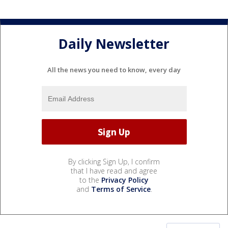
Daily Newsletter
All the news you need to know, every day
By clicking Sign Up, I confirm
that I have read and agree
to the
Privacy Policy
and
Terms of Service
.