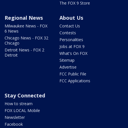
The FOX 9 Store
Regional News
About Us
Milwaukee News - FOX
Contact Us
6 News
Contests
Chicago News - FOX 32
Personalities
Chicago
Jobs at FOX 9
Detroit News - FOX 2
What's On FOX
Detroit
Sitemap
Advertise
FCC Public File
FCC Applications
Stay Connected
How to stream
FOX LOCAL Mobile
Newsletter
Facebook