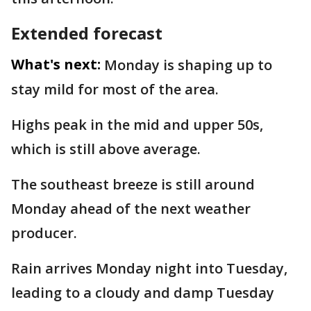
Extended forecast
What's next:
Monday is shaping up to
stay mild for most of the area.
Highs peak in the mid and upper 50s,
which is still above average.
The southeast breeze is still around
Monday ahead of the next weather
producer.
Rain arrives Monday night into Tuesday,
leading to a cloudy and damp Tuesday