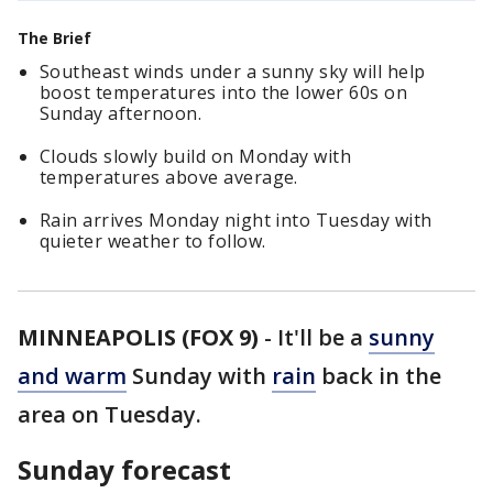
The Brief
Southeast winds under a sunny sky will help
boost temperatures into the lower 60s on
Sunday afternoon.
Clouds slowly build on Monday with
temperatures above average.
Rain arrives Monday night into Tuesday with
quieter weather to follow.
MINNEAPOLIS (FOX 9)
-
It'll be a
sunny
and warm
Sunday with
rain
back in the
area on Tuesday.
Sunday forecast