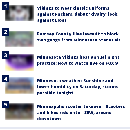
Vikings to wear classic uniforms
against Packers, debut 'Rivalry' look
against Lions
Ramsey County files lawsuit to block
two gangs from Minnesota State Fair
Minnesota Vikings host annual night
practice: How to watch live on FOX 9
Minnesota weather: Sunshine and
lower humidity on Saturday, storms
possible tonight
Minneapolis scooter takeover: Scooters
and bikes ride onto I-35W, around
downtown