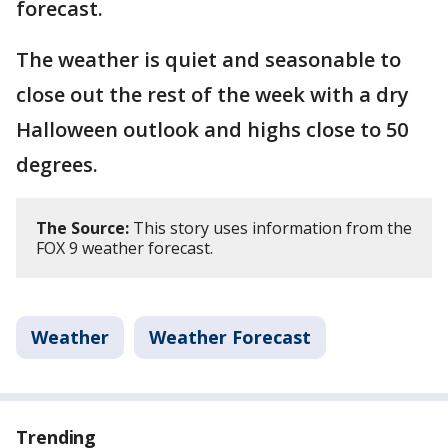
forecast.
The weather is quiet and seasonable to
close out the rest of the week with a dry
Halloween outlook and highs close to 50
degrees.
The Source:
This story uses information from the
FOX 9 weather forecast.
Weather
Weather Forecast
Trending