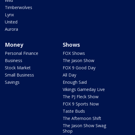
Wild
Timberwolves
Lynx
United
Aurora
Money
Shows
Personal Finance
FOX Shows
Business
The Jason Show
Stock Market
FOX 9 Good Day
Small Business
All Day
Savings
Enough Said
Vikings Gameday Live
The PJ Fleck Show
FOX 9 Sports Now
Taste Buds
The Afternoon Shift
The Jason Show Swag
Shop