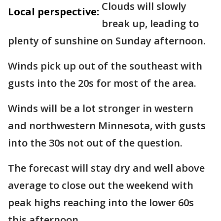
Clouds will slowly
Local perspective:
break up, leading to
plenty of sunshine on Sunday afternoon.
Winds pick up out of the southeast with
gusts into the 20s for most of the area.
Winds will be a lot stronger in western
and northwestern Minnesota, with gusts
into the 30s not out of the question.
The forecast will stay dry and well above
average to close out the weekend with
peak highs reaching into the lower 60s
this afternoon.