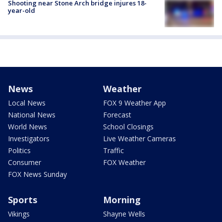
Shooting near Stone Arch bridge injures 18-
year-old
News
Weather
Local News
FOX 9 Weather App
National News
Forecast
World News
School Closings
Investigators
Live Weather Cameras
Politics
Traffic
Consumer
FOX Weather
FOX News Sunday
Sports
Morning
Vikings
Shayne Wells