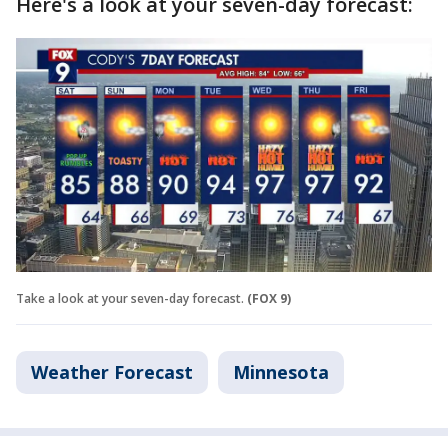
Here's a look at your seven-day forecast:
Take a look at your seven-day forecast.
(FOX 9)
Weather Forecast
Minnesota