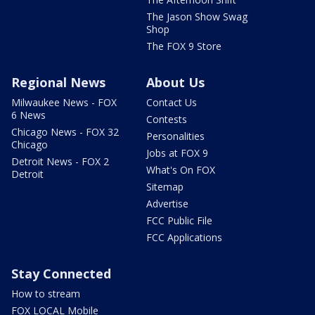
The Jason Show Swag
Shop
The FOX 9 Store
Regional News
About Us
Milwaukee News - FOX
Contact Us
6 News
Contests
Chicago News - FOX 32
Personalities
Chicago
Jobs at FOX 9
Detroit News - FOX 2
What's On FOX
Detroit
Sitemap
Advertise
FCC Public File
FCC Applications
Stay Connected
How to stream
FOX LOCAL Mobile