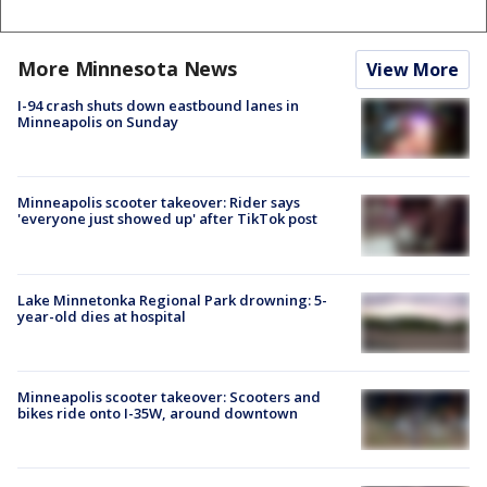
More Minnesota News
View More
I-94 crash shuts down eastbound lanes in
Minneapolis on Sunday
Minneapolis scooter takeover: Rider says
'everyone just showed up' after TikTok post
Lake Minnetonka Regional Park drowning: 5-
year-old dies at hospital
Minneapolis scooter takeover: Scooters and
bikes ride onto I-35W, around downtown