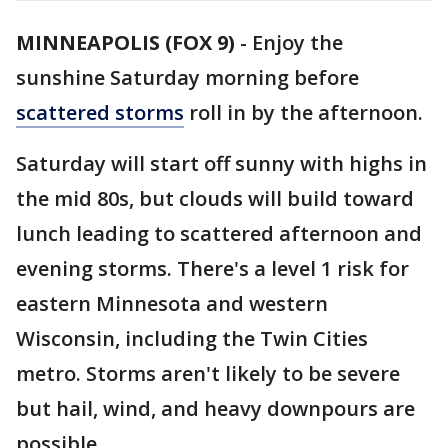
MINNEAPOLIS (FOX 9)
-
Enjoy the
sunshine Saturday morning before
scattered storms
roll in by the afternoon.
Saturday will start off sunny with highs in
the mid 80s, but clouds will build toward
lunch leading to scattered afternoon and
evening storms. There's a level 1 risk for
eastern Minnesota and western
Wisconsin, including the Twin Cities
metro. Storms aren't likely to be severe
but hail, wind, and heavy downpours are
possible.