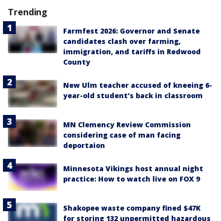
Trending
Farmfest 2026: Governor and Senate
candidates clash over farming,
immigration, and tariffs in Redwood
County
New Ulm teacher accused of kneeing 6-
year-old student's back in classroom
MN Clemency Review Commission
considering case of man facing
deportaion
Minnesota Vikings host annual night
practice: How to watch live on FOX 9
Shakopee waste company fined $47K
for storing 132 unpermitted hazardous