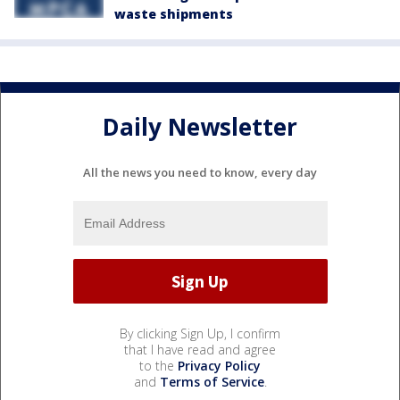
waste shipments
Daily Newsletter
All the news you need to know, every day
By clicking Sign Up, I confirm
that I have read and agree
to the
Privacy Policy
and
Terms of Service
.