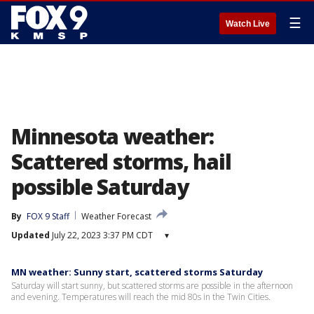
☰
Watch Live
Minnesota weather:
Scattered storms, hail
possible Saturday
By
FOX 9 Staff
Weather Forecast
Updated
July 22, 2023 3:37 PM CDT
▾
MN weather: Sunny start, scattered storms Saturday
Saturday will start sunny, but scattered storms are possible in the afternoon
and evening. Temperatures will reach the mid 80s in the Twin Cities.