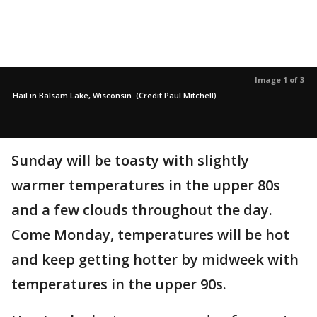
Image 1 of 3
Hail in Balsam Lake, Wisconsin. (Credit Paul Mitchell)
Sunday will be toasty with slightly
warmer temperatures in the upper 80s
and a few clouds throughout the day.
Come Monday, temperatures will be hot
and keep getting hotter by midweek with
temperatures in the upper 90s.