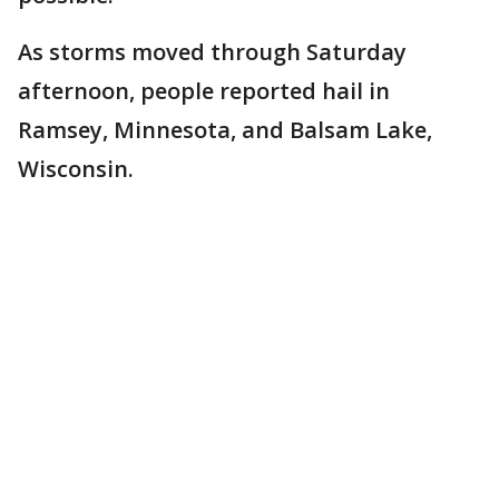
As storms moved through Saturday
afternoon, people reported hail in
Ramsey, Minnesota, and Balsam Lake,
Wisconsin.