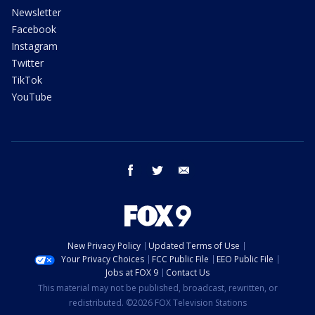
Newsletter
Facebook
Instagram
Twitter
TikTok
YouTube
facebook
twitter
email
New Privacy Policy
Updated Terms of Use
Your Privacy Choices
FCC Public File
EEO Public File
Jobs at FOX 9
Contact Us
This material may not be published, broadcast, rewritten, or
redistributed. ©2026 FOX Television Stations