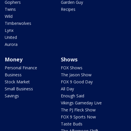
Gophers
Garden Guy
Twins
Recipes
Wild
Timberwolves
Lynx
United
Aurora
Money
Shows
Personal Finance
FOX Shows
Business
The Jason Show
Stock Market
FOX 9 Good Day
Small Business
All Day
Savings
Enough Said
Vikings Gameday Live
The PJ Fleck Show
FOX 9 Sports Now
Taste Buds
The Afternoon Shift