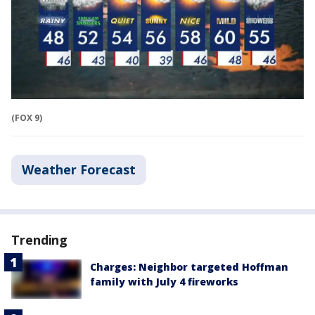
(FOX 9)
Weather Forecast
Trending
Charges: Neighbor targeted Hoffman
family with July 4 fireworks