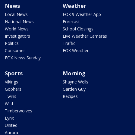
News
Weather
Local News
FOX 9 Weather App
National News
Forecast
World News
School Closings
Investigators
Live Weather Cameras
Politics
Traffic
Consumer
FOX Weather
FOX News Sunday
Sports
Morning
Vikings
Shayne Wells
Gophers
Garden Guy
Twins
Recipes
Wild
Timberwolves
Lynx
United
Aurora