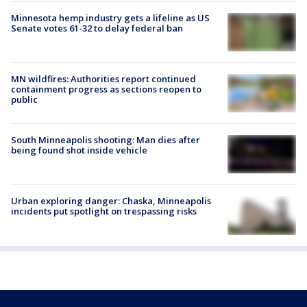
Minnesota hemp industry gets a lifeline as US
Senate votes 61-32 to delay federal ban
MN wildfires: Authorities report continued
containment progress as sections reopen to
public
South Minneapolis shooting: Man dies after
being found shot inside vehicle
Urban exploring danger: Chaska, Minneapolis
incidents put spotlight on trespassing risks