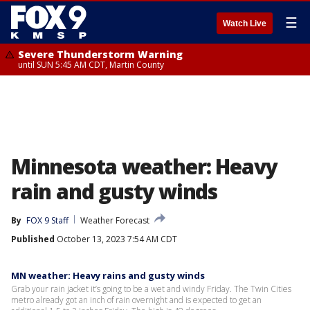
☰
Watch Live
Severe Thunderstorm Warning
until SUN 5:45 AM CDT, Martin County
Minnesota weather: Heavy
rain and gusty winds
By
FOX 9 Staff
Weather Forecast
Published
October 13, 2023 7:54 AM CDT
MN weather: Heavy rains and gusty winds
Grab your rain jacket it’s going to be a wet and windy Friday. The Twin Cities
metro already got an inch of rain overnight and is expected to get an