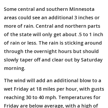
Some central and southern Minnesota
areas could see an additional 3 inches or
more of rain. Central and northern parts
of the state will only get about .5 to 1 inch
of rain or less. The rain is sticking around
through the overnight hours but should
slowly taper off and clear out by Saturday
morning.
The wind will add an additional blow to a
wet Friday at 18 miles per hour, with gusts
reaching 30 to 40 mph. Temperatures for
Friday are below average, with a high of