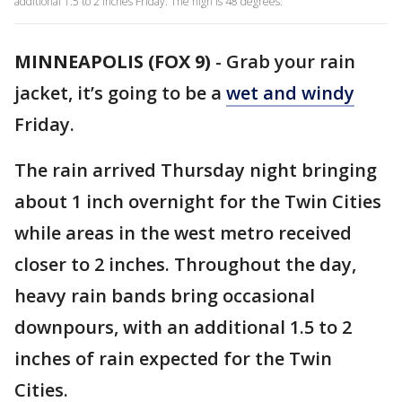
additional 1.5 to 2 inches Friday. The high is 48 degrees.
MINNEAPOLIS (FOX 9)
-
Grab your rain
jacket, it’s going to be a
wet and windy
Friday.
The rain arrived Thursday night bringing
about 1 inch overnight for the Twin Cities
while areas in the west metro received
closer to 2 inches. Throughout the day,
heavy rain bands bring occasional
downpours, with an additional 1.5 to 2
inches of rain expected for the Twin
Cities.