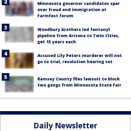
Minnesota governor candidates spar
over fraud and immigration at
Farmfest forum
Woodbury brothers led fentanyl
pipeline from Arizona to Twin Cities,
get 15 years each
Accused Lily Peters murderer will not
go to trial, resolution hearing set
Ramsey County files lawsuit to block
two gangs from Minnesota State Fair
Daily Newsletter