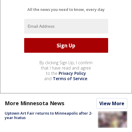
All the news you need to know, every day
By clicking Sign Up, I confirm
that I have read and agree
to the
Privacy Policy
and
Terms of Service
.
More Minnesota News
View More
Uptown Art Fair returns to Minneapolis after 2-
year hiatus