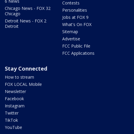
6 News
Contests
Chicago News - FOX 32
Personalities
Chicago
Jobs at FOX 9
Detroit News - FOX 2
What's On FOX
Detroit
Sitemap
Advertise
FCC Public File
FCC Applications
Stay Connected
How to stream
FOX LOCAL Mobile
Newsletter
Facebook
Instagram
Twitter
TikTok
YouTube