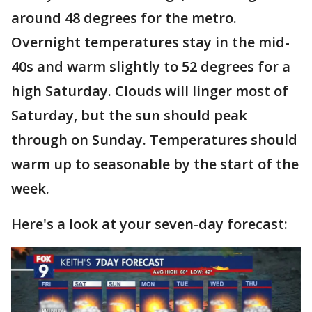
around 48 degrees for the metro.
Overnight temperatures stay in the mid-
40s and warm slightly to 52 degrees for a
high Saturday. Clouds will linger most of
Saturday, but the sun should peak
through on Sunday. Temperatures should
warm up to seasonable by the start of the
week.
Here's a look at your seven-day forecast: