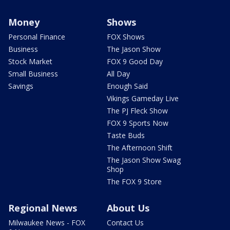
Money
Shows
Personal Finance
FOX Shows
Business
The Jason Show
Stock Market
FOX 9 Good Day
Small Business
All Day
Savings
Enough Said
Vikings Gameday Live
The PJ Fleck Show
FOX 9 Sports Now
Taste Buds
The Afternoon Shift
The Jason Show Swag
Shop
The FOX 9 Store
Regional News
About Us
Milwaukee News - FOX
Contact Us