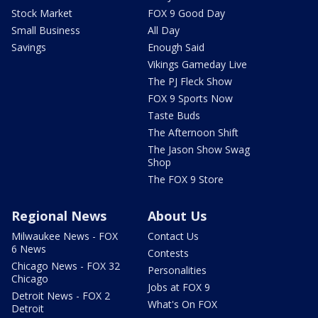
Stock Market
FOX 9 Good Day
Small Business
All Day
Savings
Enough Said
Vikings Gameday Live
The PJ Fleck Show
FOX 9 Sports Now
Taste Buds
The Afternoon Shift
The Jason Show Swag
Shop
The FOX 9 Store
Regional News
About Us
Milwaukee News - FOX
Contact Us
6 News
Contests
Chicago News - FOX 32
Personalities
Chicago
Jobs at FOX 9
Detroit News - FOX 2
What's On FOX
Detroit