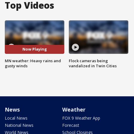
Top Videos
Now Playing
MN weather: Heavy rains and
Flock cameras being
gusty winds
vandalized in Twin Cities
News
Weather
Local News
FOX 9 Weather App
National News
Forecast
World News
School Closings