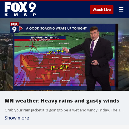
☰
Watch Live
MN weather: Heavy rains and gusty winds
Grab your rain jacket it?s going to be a wet and windy Friday. The Twin Cities metro already got an inch of rain overnight and is expected to get an additional 1.5 to 2 inches Friday. The high is 48 degrees.
Show more