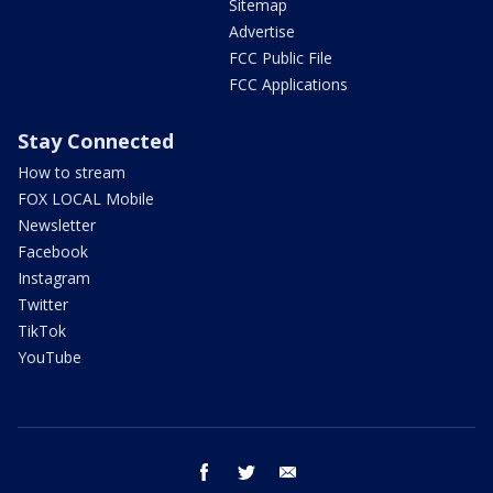
Sitemap
Advertise
FCC Public File
FCC Applications
Stay Connected
How to stream
FOX LOCAL Mobile
Newsletter
Facebook
Instagram
Twitter
TikTok
YouTube
facebook
twitter
email