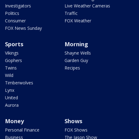
Investigators
Live Weather Cameras
Politics
Traffic
Consumer
FOX Weather
FOX News Sunday
Sports
Morning
Vikings
Shayne Wells
Gophers
Garden Guy
Twins
Recipes
Wild
Timberwolves
Lynx
United
Aurora
Money
Shows
Personal Finance
FOX Shows
Business
The Jason Show