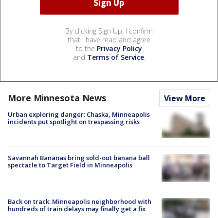
By clicking Sign Up, I confirm
that I have read and agree
to the
Privacy Policy
and
Terms of Service
.
More Minnesota News
View More
Urban exploring danger: Chaska, Minneapolis
incidents put spotlight on trespassing risks
Savannah Bananas bring sold-out banana ball
spectacle to Target Field in Minneapolis
Back on track: Minneapolis neighborhood with
hundreds of train delays may finally get a fix