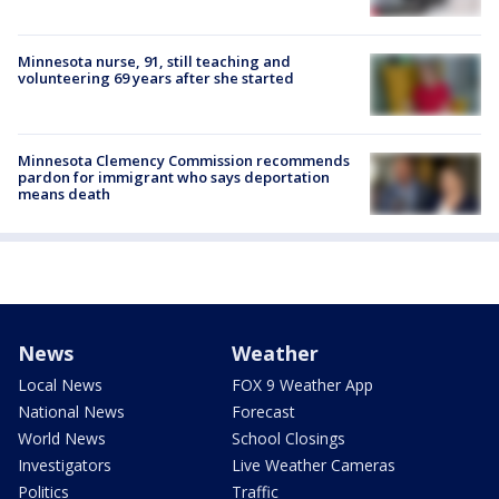
Minnesota nurse, 91, still teaching and
volunteering 69 years after she started
Minnesota Clemency Commission recommends
pardon for immigrant who says deportation
means death
News
Weather
Local News
FOX 9 Weather App
National News
Forecast
World News
School Closings
Investigators
Live Weather Cameras
Politics
Traffic