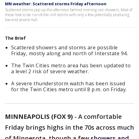
MN weather: Scattered storms Friday afternoon
Scattered storms pop up this afternoon behind morning rain showers. Most of
these look to be run-of-the-mill storms with only a few potentially producing
low end severe hail.
The Brief
Scattered showers and storms are possible
Friday, mostly along and north of Interstate 94.
The Twin Cities metro area has been updated to
a level 2 risk of severe weather.
A severe thunderstorm watch has been issued
for the Twin Cities metro until 8 p.m. on Friday.
MINNEAPOLIS (FOX 9)
-
A comfortable
Friday brings highs in the 70s across much
of Minnesota, though a few
showers and