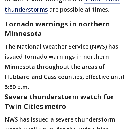
thunderstorms
are possible at times.
Tornado warnings in northern
Minnesota
The National Weather Service (NWS) has
issued tornado warnings in northern
Minnesota throughout the areas of
Hubbard and Cass counties, effective until
3:30 p.m.
Severe thunderstorm watch for
Twin Cities metro
NWS has issued a severe thunderstorm