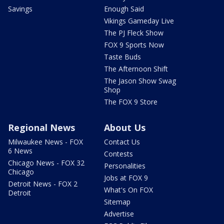
Savings
Enough Said
Vikings Gameday Live
The PJ Fleck Show
FOX 9 Sports Now
Taste Buds
The Afternoon Shift
The Jason Show Swag
Shop
The FOX 9 Store
Regional News
About Us
Milwaukee News - FOX
Contact Us
6 News
Contests
Chicago News - FOX 32
Personalities
Chicago
Jobs at FOX 9
Detroit News - FOX 2
What's On FOX
Detroit
Sitemap
Advertise