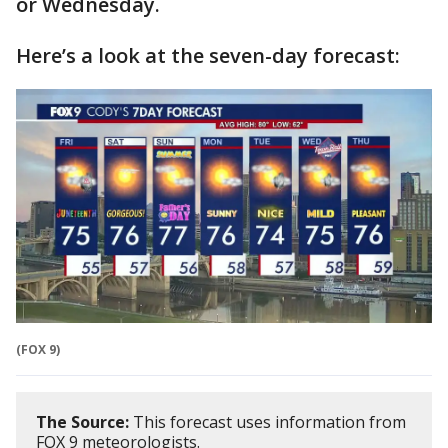
or Wednesday.
Here’s a look at the seven-day forecast:
(FOX 9)
The Source:
This forecast uses information from
FOX 9 meteorologists.