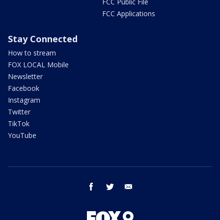
FCC Public File
FCC Applications
Stay Connected
How to stream
FOX LOCAL Mobile
Newsletter
Facebook
Instagram
Twitter
TikTok
YouTube
facebook
twitter
email