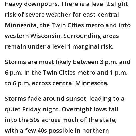
heavy downpours. There is a level 2 slight
risk of severe weather for east-central
Minnesota, the Twin Cities metro and into
western Wisconsin. Surrounding areas
remain under a level 1 marginal risk.
Storms are most likely between 3 p.m. and
6 p.m. in the Twin Cities metro and 1 p.m.
to 6 p.m. across central Minnesota.
Storms fade around sunset, leading to a
quiet Friday night. Overnight lows fall
into the 50s across much of the state,
with a few 40s possible in northern