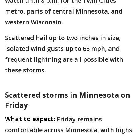
watch until 8 p.m. for the Twin Cities
metro, parts of central Minnesota, and
western Wisconsin.
Scattered hail up to two inches in size,
isolated wind gusts up to 65 mph, and
frequent lightning are all possible with
these storms.
Scattered storms in Minnesota on
Friday
What to expect:
Friday remains
comfortable across Minnesota, with highs