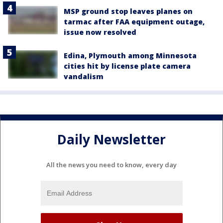
MSP ground stop leaves planes on
tarmac after FAA equipment outage,
issue now resolved
Edina, Plymouth among Minnesota
cities hit by license plate camera
vandalism
Daily Newsletter
All the news you need to know, every day