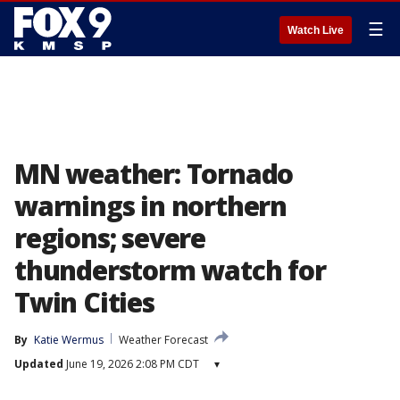
☰
Watch Live
MN weather: Tornado
warnings in northern
regions; severe
thunderstorm watch for
Twin Cities
By
Katie Wermus
Weather Forecast
Updated
June 19, 2026 2:08 PM CDT
▾