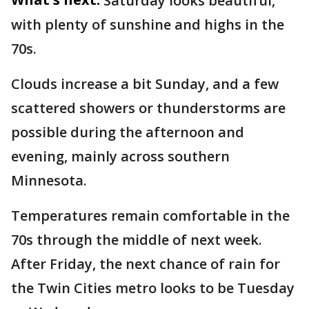
Saturday looks beautiful,
with plenty of sunshine and highs in the
70s.
Clouds increase a bit Sunday, and a few
scattered showers or thunderstorms are
possible during the afternoon and
evening, mainly across southern
Minnesota.
Temperatures remain comfortable in the
70s through the middle of next week.
After Friday, the next chance of rain for
the Twin Cities metro looks to be Tuesday