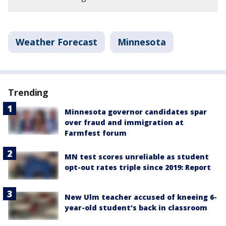
Weather Forecast
Minnesota
Trending
Minnesota governor candidates spar
over fraud and immigration at
Farmfest forum
MN test scores unreliable as student
opt-out rates triple since 2019: Report
New Ulm teacher accused of kneeing 6-
year-old student's back in classroom