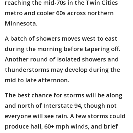
reaching the mid-70s in the Twin Cities
metro and cooler 60s across northern
Minnesota.
A batch of showers moves west to east
during the morning before tapering off.
Another round of isolated showers and
thunderstorms may develop during the
mid to late afternoon.
The best chance for storms will be along
and north of Interstate 94, though not
everyone will see rain. A few storms could
produce hail, 60+ mph winds, and brief