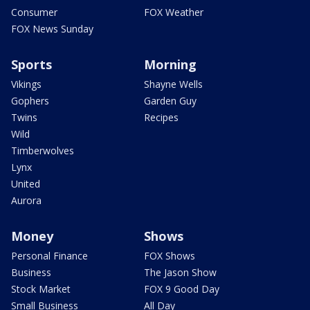
Consumer
FOX Weather
FOX News Sunday
Sports
Morning
Vikings
Shayne Wells
Gophers
Garden Guy
Twins
Recipes
Wild
Timberwolves
Lynx
United
Aurora
Money
Shows
Personal Finance
FOX Shows
Business
The Jason Show
Stock Market
FOX 9 Good Day
Small Business
All Day