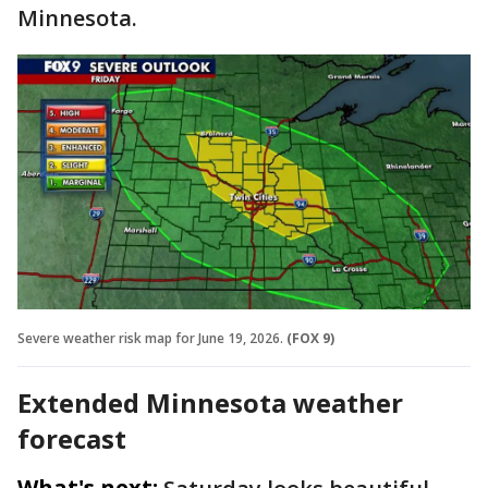
Minnesota.
Severe weather risk map for June 19, 2026.
(FOX 9)
Extended Minnesota weather
forecast
What's next: